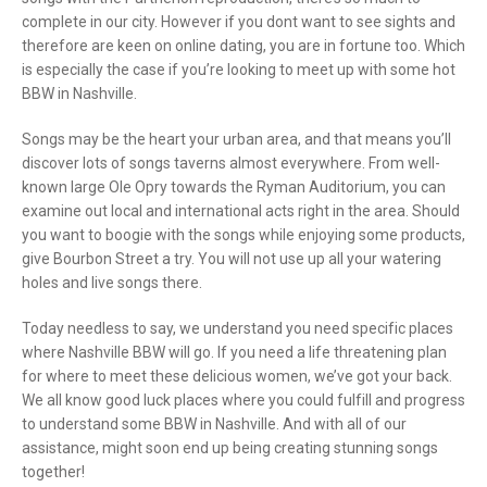
complete in our city. However if you dont want to see sights and
therefore are keen on online dating, you are in fortune too. Which
is especially the case if you’re looking to meet up with some hot
BBW in Nashville.
Songs may be the heart your urban area, and that means you’ll
discover lots of songs taverns almost everywhere. From well-
known large Ole Opry towards the Ryman Auditorium, you can
examine out local and international acts right in the area. Should
you want to boogie with the songs while enjoying some products,
give Bourbon Street a try. You will not use up all your watering
holes and live songs there.
Today needless to say, we understand you need specific places
where Nashville BBW will go. If you need a life threatening plan
for where to meet these delicious women, we’ve got your back.
We all know good luck places where you could fulfill and progress
to understand some BBW in Nashville. And with all of our
assistance, might soon end up being creating stunning songs
together!