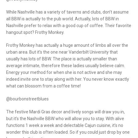
While Nashville has a variety of taverns and clubs, don’t assume
all BBW is actually to the pub world. Actually, lots of BBW in
Nashville prefer to relax with a good cup of coffee. Their favorite
hangout spot? Frothy Monkey.
Frothy Monkey has actually a huge amount of limbs all over the
urban area. But it’s the one near Vanderbilt University that
usually has lots of BBW. The place is actually smaller than
average intimate, therefore these ladies usually believe calm.
Energy your method for when she is not active and she may
indeed invite one to stay along with her. You never know exactly
what can blossom from a coffee time!
@bourbonstreetblues
The festive Mardi Gras decor and lively songs will draw you in,
but it’s the Nashville BBW who will allow you to stay. With alive
functions 1 week a week and delectable Cajun cuisine, it’s no
wonder this club is often loaded. So if you could just drop by one