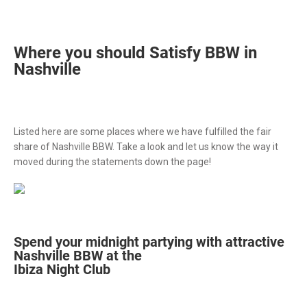
Where you should Satisfy BBW in
Nashville
Listed here are some places where we have fulfilled the fair
share of Nashville BBW. Take a look and let us know the way it
moved during the statements down the page!
Spend your midnight partying with attractive
Nashville BBW at the
Ibiza Night Club