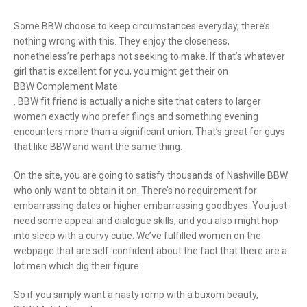
Some BBW choose to keep circumstances everyday, there’s
nothing wrong with this. They enjoy the closeness,
nonetheless’re perhaps not seeking to make. If that’s whatever
girl that is excellent for you, you might get their on
BBW Complement Mate
. BBW fit friend is actually a niche site that caters to larger
women exactly who prefer flings and something evening
encounters more than a significant union. That’s great for guys
that like BBW and want the same thing.
On the site, you are going to satisfy thousands of Nashville BBW
who only want to obtain it on. There’s no requirement for
embarrassing dates or higher embarrassing goodbyes. You just
need some appeal and dialogue skills, and you also might hop
into sleep with a curvy cutie. We’ve fulfilled women on the
webpage that are self-confident about the fact that there are a
lot men which dig their figure.
So if you simply want a nasty romp with a buxom beauty,