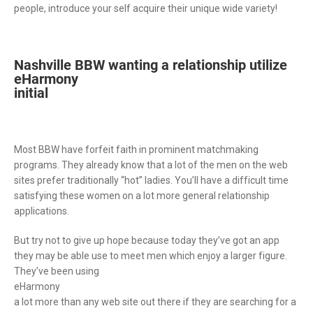
people, introduce your self acquire their unique wide variety!
Nashville BBW wanting a relationship utilize
eHarmony
initial
Most BBW have forfeit faith in prominent matchmaking
programs. They already know that a lot of the men on the web
sites prefer traditionally “hot” ladies. You’ll have a difficult time
satisfying these women on a lot more general relationship
applications.
But try not to give up hope because today they’ve got an app
they may be able use to meet men which enjoy a larger figure.
They’ve been using
eHarmony
a lot more than any web site out there if they are searching for a