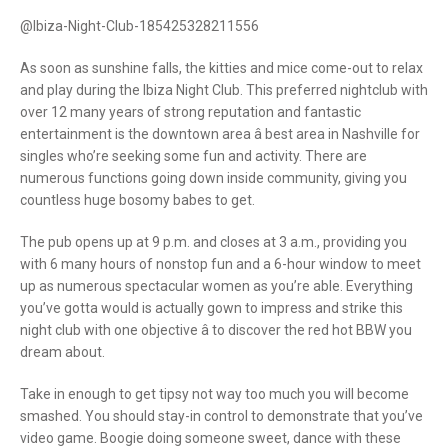
@Ibiza-Night-Club-185425328211556
As soon as sunshine falls, the kitties and mice come-out to relax
and play during the Ibiza Night Club. This preferred nightclub with
over 12 many years of strong reputation and fantastic
entertainment is the downtown area â best area in Nashville for
singles who’re seeking some fun and activity. There are
numerous functions going down inside community, giving you
countless huge bosomy babes to get.
The pub opens up at 9 p.m. and closes at 3 a.m., providing you
with 6 many hours of nonstop fun and a 6-hour window to meet
up as numerous spectacular women as you’re able. Everything
you’ve gotta would is actually gown to impress and strike this
night club with one objective â to discover the red hot BBW you
dream about.
Take in enough to get tipsy not way too much you will become
smashed. You should stay-in control to demonstrate that you’ve
video game. Boogie doing someone sweet, dance with these