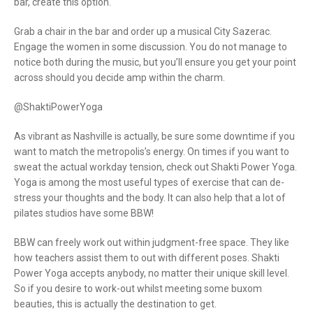
bar, create this option.
Grab a chair in the bar and order up a musical City Sazerac.
Engage the women in some discussion. You do not manage to
notice both during the music, but you’ll ensure you get your point
across should you decide amp within the charm.
@ShaktiPowerYoga
As vibrant as Nashville is actually, be sure some downtime if you
want to match the metropolis’s energy. On times if you want to
sweat the actual workday tension, check out Shakti Power Yoga.
Yoga is among the most useful types of exercise that can de-
stress your thoughts and the body. It can also help that a lot of
pilates studios have some BBW!
BBW can freely work out within judgment-free space. They like
how teachers assist them to out with different poses. Shakti
Power Yoga accepts anybody, no matter their unique skill level.
So if you desire to work-out whilst meeting some buxom
beauties, this is actually the destination to get.