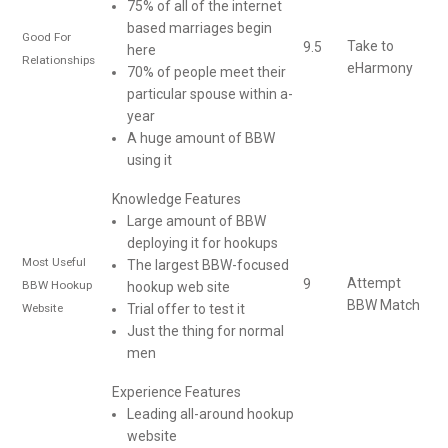
75% of all of the internet
based marriages begin
Good For
Take to
9.5
here
Relationships
eHarmony
70% of people meet their
particular spouse within a-
year
A huge amount of BBW
using it
Knowledge Features
Large amount of BBW
deploying it for hookups
Most Useful
The largest BBW-focused
Attempt
9
BBW Hookup
hookup web site
BBW Match
Website
Trial offer to test it
Just the thing for normal
men
Experience Features
Leading all-around hookup
website