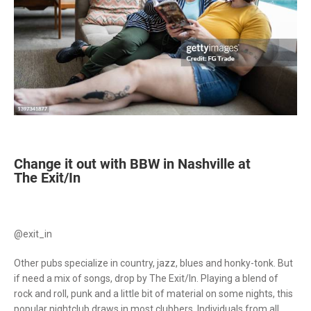
Change it out with BBW in Nashville at
The Exit/In
@exit_in
Other pubs specialize in country, jazz, blues and honky-tonk. But
if need a mix of songs, drop by The Exit/In. Playing a blend of
rock and roll, punk and a little bit of material on some nights, this
popular nightclub draws in most clubbers. Individuals from all