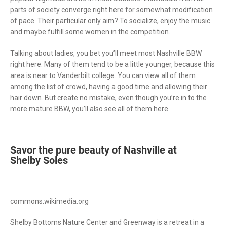
parts of society converge right here for somewhat modification
of pace. Their particular only aim? To socialize, enjoy the music
and maybe fulfill some women in the competition.
Talking about ladies, you bet you’ll meet most Nashville BBW
right here. Many of them tend to be a little younger, because this
area is near to Vanderbilt college. You can view all of them
among the list of crowd, having a good time and allowing their
hair down. But create no mistake, even though you’re in to the
more mature BBW, you’ll also see all of them here.
Savor the pure beauty of Nashville at
Shelby Soles
commons.wikimedia.org
Shelby Bottoms Nature Center and Greenway is a retreat in a