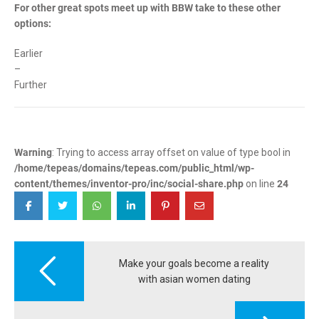
For other great spots meet up with BBW take to these other
options:
Earlier
–
Further
Warning
: Trying to access array offset on value of type bool in
/home/tepeas/domains/tepeas.com/public_html/wp-
content/themes/inventor-pro/inc/social-share.php
on line
24
Post
navigation
Make your goals become a reality
with asian women dating