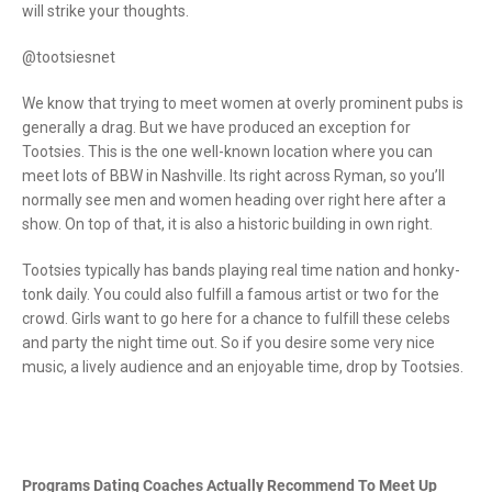
will strike your thoughts.
@tootsiesnet
We know that trying to meet women at overly prominent pubs is
generally a drag. But we have produced an exception for
Tootsies. This is the one well-known location where you can
meet lots of BBW in Nashville. Its right across Ryman, so you’ll
normally see men and women heading over right here after a
show. On top of that, it is also a historic building in own right.
Tootsies typically has bands playing real time nation and honky-
tonk daily. You could also fulfill a famous artist or two for the
crowd. Girls want to go here for a chance to fulfill these celebs
and party the night time out. So if you desire some very nice
music, a lively audience and an enjoyable time, drop by Tootsies.
Programs Dating Coaches Actually Recommend To Meet Up