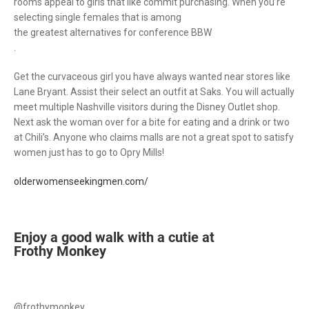
rooms appeal to girls that like commit purchasing. When you’re
selecting single females that is among
the greatest alternatives for conference BBW
.
Get the curvaceous girl you have always wanted near stores like
Lane Bryant. Assist their select an outfit at Saks. You will actually
meet multiple Nashville visitors during the Disney Outlet shop.
Next ask the woman over for a bite for eating and a drink or two
at Chili’s. Anyone who claims malls are not a great spot to satisfy
women just has to go to Opry Mills!
olderwomenseekingmen.com/
Enjoy a good walk with a cutie at
Frothy Monkey
@frothymonkey