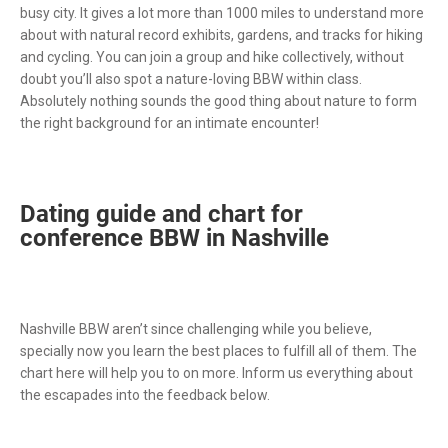
busy city. It gives a lot more than 1000 miles to understand more
about with natural record exhibits, gardens, and tracks for hiking
and cycling. You can join a group and hike collectively, without
doubt you’ll also spot a nature-loving BBW within class.
Absolutely nothing sounds the good thing about nature to form
the right background for an intimate encounter!
Dating guide and chart for
conference BBW in Nashville
Nashville BBW aren’t since challenging while you believe,
specially now you learn the best places to fulfill all of them. The
chart here will help you to on more. Inform us everything about
the escapades into the feedback below.