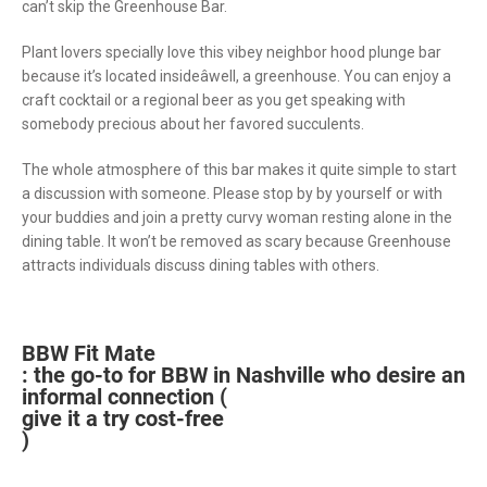
can’t skip the Greenhouse Bar.
Plant lovers specially love this vibey neighbor hood plunge bar
because it’s located insideâwell, a greenhouse. You can enjoy a
craft cocktail or a regional beer as you get speaking with
somebody precious about her favored succulents.
The whole atmosphere of this bar makes it quite simple to start
a discussion with someone. Please stop by by yourself or with
your buddies and join a pretty curvy woman resting alone in the
dining table. It won’t be removed as scary because Greenhouse
attracts individuals discuss dining tables with others.
BBW Fit Mate
: the go-to for BBW in Nashville who desire an
informal connection (
give it a try cost-free
)