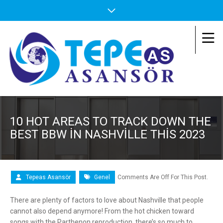
10 HOT AREAS TO TRACK DOWN THE
BEST BBW IN NASHVILLE THIS 2023
Tepeas Asansör
Genel
Comments Are Off For This Post.
There are plenty of factors to love about Nashville that people
cannot also depend anymore! From the hot chicken toward
songs with the Parthenon reproduction, there’s so much to