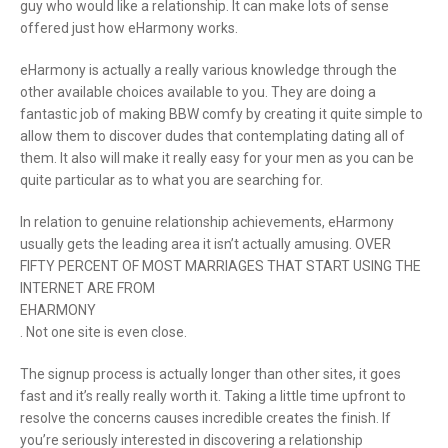
guy who would like a relationship. It can make lots of sense
offered just how eHarmony works.
eHarmony is actually a really various knowledge through the
other available choices available to you. They are doing a
fantastic job of making BBW comfy by creating it quite simple to
allow them to discover dudes that contemplating dating all of
them. It also will make it really easy for your men as you can be
quite particular as to what you are searching for.
In relation to genuine relationship achievements, eHarmony
usually gets the leading area it isn’t actually amusing. OVER
FIFTY PERCENT OF MOST MARRIAGES THAT START USING THE
INTERNET ARE FROM
EHARMONY
. Not one site is even close.
The signup process is actually longer than other sites, it goes
fast and it’s really really worth it. Taking a little time upfront to
resolve the concerns causes incredible creates the finish. If
you’re seriously interested in discovering a relationship