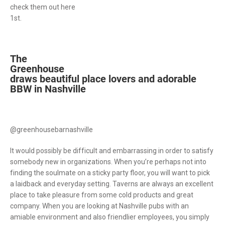
check them out here
1st.
The
Greenhouse
draws beautiful place lovers and adorable
BBW in Nashville
@greenhousebarnashville
It would possibly be difficult and embarrassing in order to satisfy
somebody new in organizations. When you’re perhaps not into
finding the soulmate on a sticky party floor, you will want to pick
a laidback and everyday setting. Taverns are always an excellent
place to take pleasure from some cold products and great
company. When you are looking at Nashville pubs with an
amiable environment and also friendlier employees, you simply