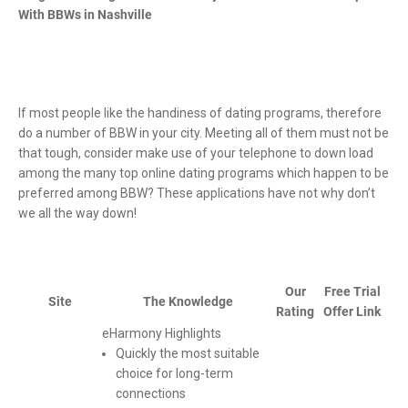
With BBWs in Nashville
If most people like the handiness of dating programs, therefore
do a number of BBW in your city. Meeting all of them must not be
that tough, consider make use of your telephone to down load
among the many top online dating programs which happen to be
preferred among BBW? These applications have not why don’t
we all the way down!
Our
Free Trial
Site
The Knowledge
Rating
Offer Link
eHarmony Highlights
Quickly the most suitable
choice for long-term
connections