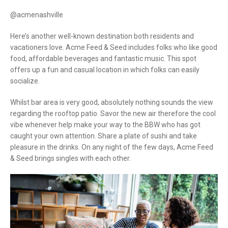
@acmenashville
Here’s another well-known destination both residents and
vacationers love. Acme Feed & Seed includes folks who like good
food, affordable beverages and fantastic music. This spot
offers up a fun and casual location in which folks can easily
socialize.
Whilst bar area is very good, absolutely nothing sounds the view
regarding the rooftop patio. Savor the new air therefore the cool
vibe whenever help make your way to the BBW who has got
caught your own attention. Share a plate of sushi and take
pleasure in the drinks. On any night of the few days, Acme Feed
& Seed brings singles with each other.