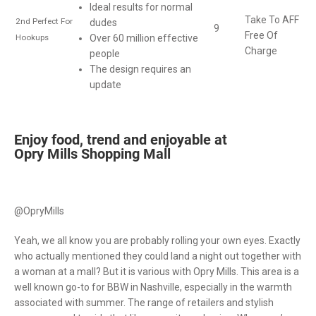
Ideal results for normal
Take To AFF
2nd Perfect For
dudes
9
Free Of
Hookups
Over 60 million effective
Charge
people
The design requires an
update
Enjoy food, trend and enjoyable at
Opry Mills Shopping Mall
@OpryMills
Yeah, we all know you are probably rolling your own eyes. Exactly
who actually mentioned they could land a night out together with
a woman at a mall? But it is various with Opry Mills. This area is a
well known go-to for BBW in Nashville, especially in the warmth
associated with summer. The range of retailers and stylish