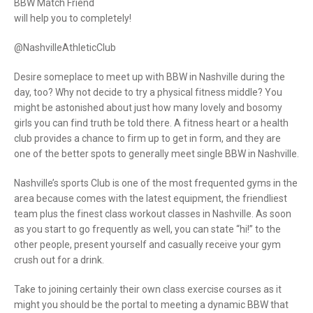
BBW Match Friend
will help you to completely!
@NashvilleAthleticClub
Desire someplace to meet up with BBW in Nashville during the
day, too? Why not decide to try a physical fitness middle? You
might be astonished about just how many lovely and bosomy
girls you can find truth be told there. A fitness heart or a health
club provides a chance to firm up to get in form, and they are
one of the better spots to generally meet single BBW in Nashville.
Nashville’s sports Club is one of the most frequented gyms in the
area because comes with the latest equipment, the friendliest
team plus the finest class workout classes in Nashville. As soon
as you start to go frequently as well, you can state “hi!” to the
other people, present yourself and casually receive your gym
crush out for a drink.
Take to joining certainly their own class exercise courses as it
might you should be the portal to meeting a dynamic BBW that