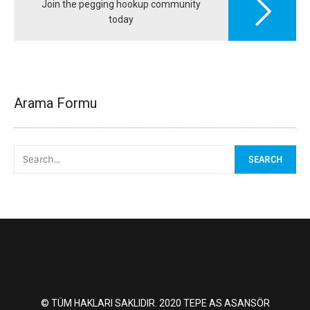
Join the pegging hookup community
today
Arama Formu
© TÜM HAKLARI SAKLIDIR. 2020 TEPE AS ASANSÖR