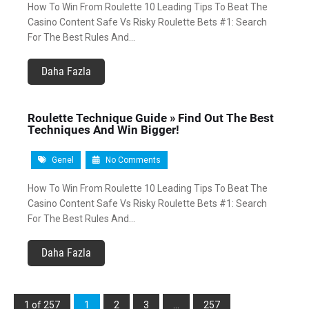
How To Win From Roulette 10 Leading Tips To Beat The
Casino Content Safe Vs Risky Roulette Bets #1: Search
For The Best Rules And…
Daha Fazla
04
Roulette Technique Guide » Find Out The Best
Techniques And Win Bigger!
AĞU
Genel
No Comments
How To Win From Roulette 10 Leading Tips To Beat The
Casino Content Safe Vs Risky Roulette Bets #1: Search
For The Best Rules And…
Daha Fazla
1 of 257
1
2
3
…
257