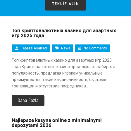
TEKLIF ALIN
19
Топ криптовалютных казино для азартных
игр 2025 года
MAR
Tepeas Asansör
News
No Comments
Топ криптовалютных казино для азартных игр 2025
года Криптовалютные казино продолжают набирать
популярность, предлагая игрокам уникальные
преимущества, такие как анонимность, быстрые
транзакции и отсутствие посредников….
Daha Fazla
12
Najlepsze kasyna online z minimalnymi
depozytami 2026
MAR