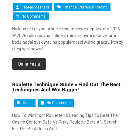
Tepeas Asansör
Finance, Currency Trading
No Comments
Najlepsze kasyna online z minimalnym depozytem 2026
W 2026 roku kasyna online z minimalnymi depozytami
będą nadal zyskiwać na popularności wśród graczy, którzy
chcą spróbować…
Daha Fazla
04
Roulette Technique Guide » Find Out The Best
Techniques And Win Bigger!
AĞU
Genel
No Comments
How To Win From Roulette 10 Leading Tips To Beat The
Casino Content Safe Vs Risky Roulette Bets #1: Search
For The Best Rules And…