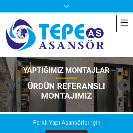
YAPTIĞIMIZ MONTAJLAR
ÜRDÜN REFERANSLI
MONTAJIMIZ
Farklı Yapı Asansörler İçin