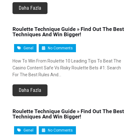
Daha Fazla
04
Roulette Technique Guide » Find Out The Best
Techniques And Win Bigger!
AĞU
Genel
No Comments
How To Win From Roulette 10 Leading Tips To Beat The
Casino Content Safe Vs Risky Roulette Bets #1: Search
For The Best Rules And…
Daha Fazla
04
Roulette Technique Guide » Find Out The Best
Techniques And Win Bigger!
AĞU
Genel
No Comments