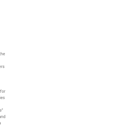
the
ers
 for
ies
e”
 and
a