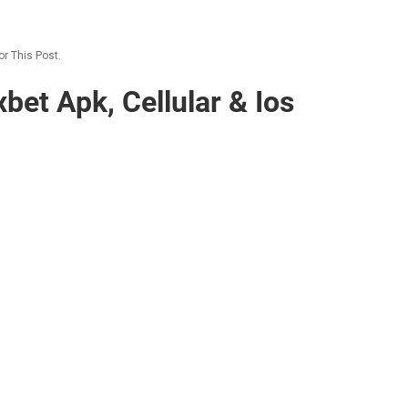
r This Post.
bet Apk, Cellular & Ios