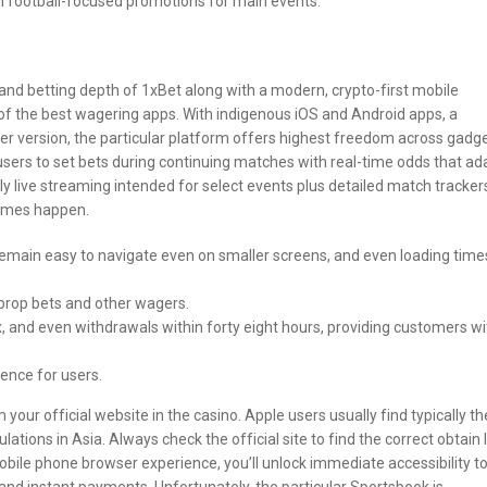
h football-focused promotions for main events.
and betting depth of 1xBet along with a modern, crypto-first mobile
st of the best wagering apps. With indigenous iOS and Android apps, a
ser version, the particular platform offers highest freedom across gadge
g users to set bets during continuing matches with real-time odds that ad
y live streaming intended for select events plus detailed match tracker
games happen.
 remain easy to navigate even on smaller screens, and even loading time
 prop bets and other wagers.
, and even withdrawals within forty eight hours, providing customers wi
ence for users.
our official website in the casino. Apple users usually find typically th
ations in Asia. Always check the official site to find the correct obtain l
mobile phone browser experience, you’ll unlock immediate accessibility t
and instant payments. Unfortunately, the particular Sportsbook is