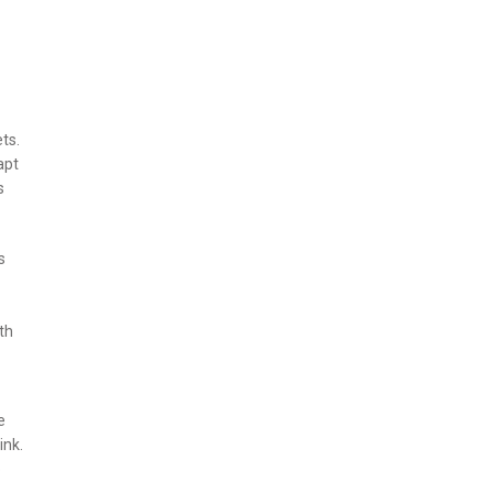
ts.
apt
s
s
th
e
ink.
o