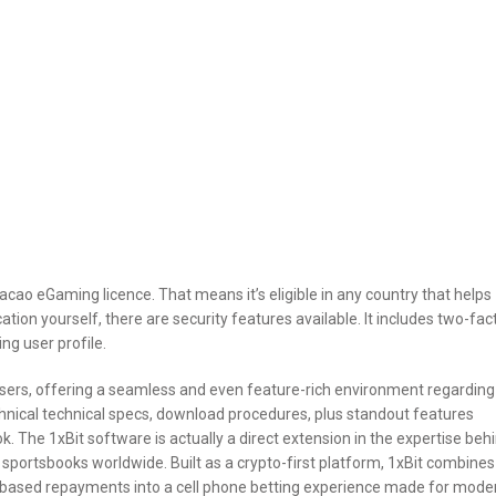
ao eGaming licence. That means it’s eligible in any country that helps
cation yourself, there are security features available. It includes two-fac
ng user profile.
users, offering a seamless and even feature-rich environment regarding
echnical technical specs, download procedures, plus standout features
 The 1xBit software is actually a direct extension in the expertise beh
sportsbooks worldwide. Built as a crypto-first platform, 1xBit combines
-based repayments into a cell phone betting experience made for mode