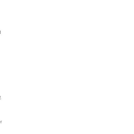
d
,
er