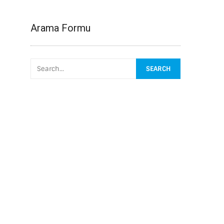
Arama Formu