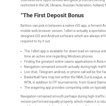
restricted in the UK, Ukraine, Russian federation, holland
“The First Deposit Bonus
Bettors can pick in between a native iOS app, a fervent A
mobile web browser version. 1xBet is actually a sportsboo
designed iOS and Android software which are always effor
required to try it out.
The 1xBet app is available for down load on various web
time an active one regarding Windows phones.
Finding the greatest online casino applications in Asia 
Navigation remained smooth actually during high-traffi
Live chat, Telegram android, or phone call will be the 
Basketball fans may bet within the NBA, EuroLeague, an
WTA, in addition to ITF tournaments, from Grand Slams 
The wagering app provides competing odds on typically 
Navigation remained smooth perhaps during high-traffic a
version performed equally properly, which makes it a rob