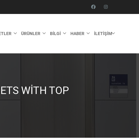
ETLER
ÜRÜNLER
BILGI
HABER
İLETIŞIM
BETS WITH TOP