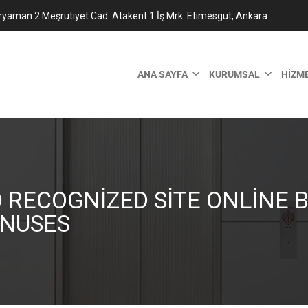
ryaman 2 Meşrutiyet Cad. Atakent 1 İş Mrk. Etimesgut, Ankara
ANA SAYFA
KURUMSAL
HIZM
D RECOGNIZED SITE ONLINE 
ONUSES