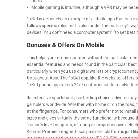
deals.
Mobile gaming is intuitive, although a VPN may be necess
1xBet is definitely an example of a stable app that has ma
follows specific rules and is also under the authority’s 
devices. You don’t need a computer system” “to set bets o
Bonuses & Offers On Mobile
This helps you remain updated without the particular need
essential features and needs found in the particular best 
particularly when you use digital wallets or cryptocurrenc
throughout Asia. The 1xBet app, like the website, offers o
1xBet phone app offers 24/7 customer aid to resolve tec
Its extensive sportsbook, live betting choices, diverse p
gamblers worldwide. Whether with home or on the road, th
at the fingertips. For consumers who prefer not to install 
sizes and gives virtually the same functionality because t
“nation’s love for sports, offering a comprehensive selec
Kenyan Premier League. Local payment platforms just lik