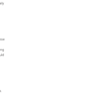
ely
hese
ing
uld
s.