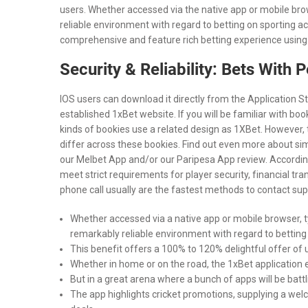
users. Whether accessed via the native app or mobile brows
reliable environment with regard to betting on sporting ac
comprehensive and feature rich betting experience using 
Security & Reliability: Bets With
IOS users can download it directly from the Application St
established 1xBet website. If you will be familiar with bo
kinds of bookies use a related design as 1XBet. However, 
differ across these bookies. Find out even more about si
our Melbet App and/or our Paripesa App review. Accordin
meet strict requirements for player security, financial tr
phone call usually are the fastest methods to contact su
Whether accessed via a native app or mobile browser, typ
remarkably reliable environment with regard to betting
This benefit offers a 100% to 120% delightful offer of 
Whether in home or on the road, the 1xBet application e
But in a great arena where a bunch of apps will be batt
The app highlights cricket promotions, supplying a wel