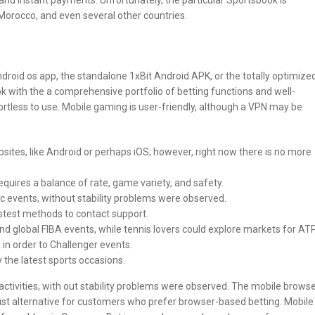
, Morocco, and even several other countries.
ndroid os app, the standalone 1xBit Android APK, or the totally optimize
k with the a comprehensive portfolio of betting functions and well-
tless to use. Mobile gaming is user-friendly, although a VPN may be
sites, like Android or perhaps iOS; however, right now there is no more
requires a balance of rate, game variety, and safety.
c events, without stability problems were observed.
fastest methods to contact support.
d global FIBA events, while tennis lovers could explore markets for ATP
in order to Challenger events.
the latest sports occasions.
ctivities, with out stability problems were observed. The mobile brows
ust alternative for customers who prefer browser-based betting. Mobile