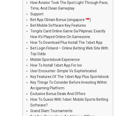
How Aviator Took The Spot Light Through Pace,
Time, And Clean Gameplay
Support
Bet App Obtain Bonus (singapore
)
Bet Mobile Software Key Features
Tongits Card Online Game Sa Pilipinas: Exactly
How It’s Played Online On Gamezone
How To Download Plus Install The 1xbet App
Bet Login Finland – Online Betting Web Site With
Top Odds
Mobile Sportsbook Experience
How To Install 1xbet App For Ios
User Encounter: Simple Vs Sophisticated
Key Features Of The 1xbet App Plus Sportsbook
Key Things To Consider Before Investing Within
An Igaming Platform
Exclusive Bonus Deals And Offers
How To Guess With 1xbet Mobile Sports Betting
Software?
Grand Slam Tournaments