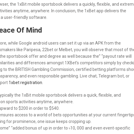
er, the 1xBit mobile sportsbook delivers a quickly, flexible, and extrem
tivities anytime, anywhere. In conclusion, the 1xBet app delivers the
a user-friendly software.
 Peace Of Mind
ore, while Google android users can set it up via an APK from the
okmakers like Paripesa, 22bet or Melbet, you will observe that most of t
the sportsbook offer and degree as well because the” “payout rate will
milarities and differences amongst 1XBet’s competitors simply by check
g to the BRITISH Gambling Commission, certified betting platforms sho
ansparency, and even responsible gambling. Live chat, Telegram bot, or
pport
1xbet registration
.
ically the 1xBit mobile sportsbook delivers a quick, flexible, and
 on sports activities anytime, anywhere.
upward to $200 in order to $540.
nsures access to a world of bets opportunities at your current fingertip
ling for prominence, one issue keeps cropping up.
come” “added bonus of up in order to ৳10, 000 and even event-specific