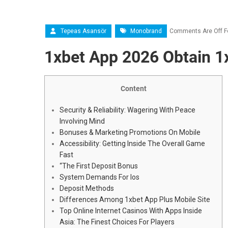
Tepeas Asansör
Monobrand
Comments Are Off Fo
1xbet App 2026 Obtain 1x
Content
Security & Reliability: Wagering With Peace
Involving Mind
Bonuses & Marketing Promotions On Mobile
Accessibility: Getting Inside The Overall Game
Fast
“The First Deposit Bonus
System Demands For Ios
Deposit Methods
Differences Among 1xbet App Plus Mobile Site
Top Online Internet Casinos With Apps Inside
Asia: The Finest Choices For Players