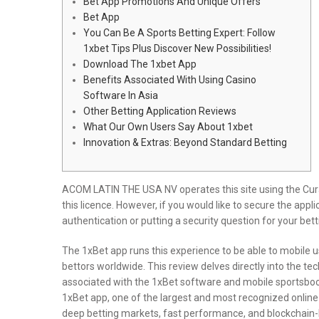
Bet App Promotions And Unique Offers
Bet App
You Can Be A Sports Betting Expert: Follow
1xbet Tips Plus Discover New Possibilities!
Download The 1xbet App
Benefits Associated With Using Casino
Software In Asia
Other Betting Application Reviews
What Our Own Users Say About 1xbet
Innovation & Extras: Beyond Standard Betting
ACOM LATIN THE USA NV operates this site using the Curac
this licence. However, if you would like to secure the appli
authentication or putting a security question for your betti
The 1xBet app runs this experience to be able to mobile 
bettors worldwide. This review delves directly into the t
associated with the 1xBet software and mobile sportsbook.
1xBet app, one of the largest and most recognized online 
deep betting markets, fast performance, and blockchain