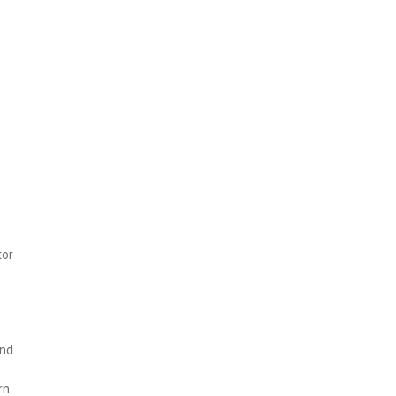
tor
ind
rn