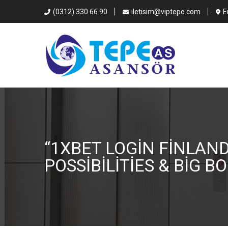
(0312) 330 66 90
iletisim@viptepe.com
E
“1XBET LOGIN FINLAN
POSSIBILITIES & BIG B