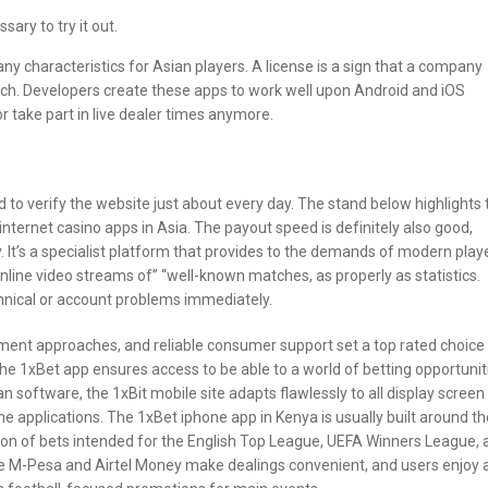
ary to try it out.
ny characteristics for Asian players. A license is a sign that a company
watch. Developers create these apps to work well upon Android and iOS
r take part in live dealer times anymore.
 to verify the website just about every day. The stand below highlights 
internet casino apps in Asia. The payout speed is definitely also good,
y. It’s a specialist platform that provides to the demands of modern play
nline video streams of” “well-known matches, as properly as statistics.
hnical or account problems immediately.
ayment approaches, and reliable consumer support set a top rated choice
e 1xBet app ensures access to be able to a world of betting opportunit
an software, the 1xBit mobile site adapts flawlessly to all display screen
he applications. The 1xBet iphone app in Kenya is usually built around th
tion of bets intended for the English Top League, UEFA Winners League,
e M-Pesa and Airtel Money make dealings convenient, and users enjoy 