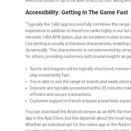
welcome bonus of up to be able to KES 20, 500, along wit
Accessibility: Getting In The Game Fast
“Typically the 1xBit app successfully combines the range 
experience in addition to therefore ranks highly in our li
versatile 1xBit APK option, plus an excellent mobile brow
Live betting is usually a standout characteristic, enablin
dynamically. This characteristic is complemented by simpl
for others, providing customers with crucial insights as 
Sports and leagues will be logically structured, menus
stay consistently fast.
You is able to see the range of events and easily place
Deposits are typically processed within 25 minutes max
efficient and secure transactions.
Customer support in French ensures a seamless experi
You can download the Android version as an APK file from y
app in the App Store, but this depends about the local regul
Whether an individual opt for the native app or the fluid 
countless bets opportunities alongside protected betting 