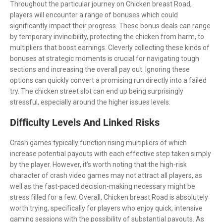
Throughout the particular journey on Chicken breast Road,
players will encounter a range of bonuses which could
significantly impact their progress. These bonus deals can range
by temporary invincibility, protecting the chicken from harm, to
multipliers that boost earnings. Cleverly collecting these kinds of
bonuses at strategic moments is crucial for navigating tough
sections and increasing the overall pay out. Ignoring these
options can quickly convert a promising run directly into a failed
try. The chicken street slot can end up being surprisingly
stressful, especially around the higher issues levels.
Difficulty Levels And Linked Risks
Crash games typically function rising multipliers of which
increase potential payouts with each effective step taken simply
by the player. However, it’s worth noting that the high-risk
character of crash video games may not attract all players, as
well as the fast-paced decision-making necessary might be
stress filled for a few. Overall, Chicken breast Road is absolutely
worth trying, specifically for players who enjoy quick, intensive
gaming sessions with the possibility of substantial payouts. As