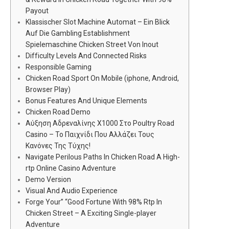
Payout
Klassischer Slot Machine Automat – Ein Blick
Auf Die Gambling Establishment
Spielemaschine Chicken Street Von Inout
Difficulty Levels And Connected Risks
Responsible Gaming
Chicken Road Sport On Mobile (iphone, Android,
Browser Play)
Bonus Features And Unique Elements
Chicken Road Demo
Αύξηση Αδρεναλίνης X1000 Στο Poultry Road
Casino – Το Παιχνίδι Που Αλλάζει Τους
Κανόνες Της Τύχης!
Navigate Perilous Paths In Chicken Road A High-
rtp Online Casino Adventure
Demo Version
Visual And Audio Experience
Forge Your” “Good Fortune With 98% Rtp In
Chicken Street – A Exciting Single-player
Adventure