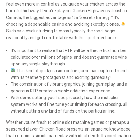
feel even more in control as you guide your chicken across the
harmful highway. If you’re playing Chicken Highway real cash in
Canada, the biggest advantage isn’t a “secret strategy. ” It’s
choosing a dependable casino and avoiding sketchy clones.
Such as a chick studying to cross typically the road, begin
reasonably and get comfortable with the sport mechanics.
It’s important to realize that RTP will be a theoretical number
calculated over millions of spins, and doesn’t guarantee wins
upon any single playthrough.
This kind of quirky casino online game has captured minds
with its feathery protagonist and exciting gameplay!
The combination of vibrant graphics, joining gameplay, and a
generous RTP creates a highly addicting experience.
With demo setting, you’ll see precisely how the multiplier
system works and fine tune your timing for each crossing, all
without putting any kind of funds on the particular line.
Whether you’re fresh to online slot machine games or perhaps a
seasoned player, Chicken Road presents an engaging knowledge
that combines simple gameplay with ideal depth. Its combination