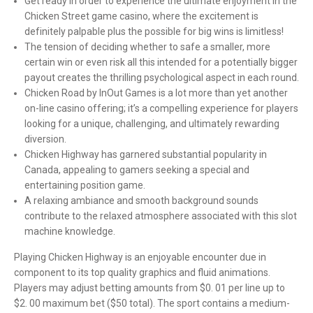
Get ready in order to experience the ultimate enjoyment in the
Chicken Street game casino, where the excitement is
definitely palpable plus the possible for big wins is limitless!
The tension of deciding whether to safe a smaller, more
certain win or even risk all this intended for a potentially bigger
payout creates the thrilling psychological aspect in each round.
Chicken Road by InOut Games is a lot more than yet another
on-line casino offering; it’s a compelling experience for players
looking for a unique, challenging, and ultimately rewarding
diversion.
Chicken Highway has garnered substantial popularity in
Canada, appealing to gamers seeking a special and
entertaining position game.
A relaxing ambiance and smooth background sounds
contribute to the relaxed atmosphere associated with this slot
machine knowledge.
Playing Chicken Highway is an enjoyable encounter due in
component to its top quality graphics and fluid animations.
Players may adjust betting amounts from $0. 01 per line up to
$2. 00 maximum bet ($50 total). The sport contains a medium-