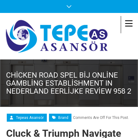
CHICKEN ROAD SPEL BIJ ONLINE
GAMBLING ESTABLISHMENT IN
NEDERLAND EERLIJKE REVIEW 958 2
Tepeas Asansör
Brand
Comments Are Off For This Post.
Cluck & Triumph Navigate