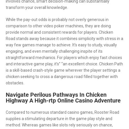
involves chance, smart decision-making can substantially
transform your overall knowledge.
While the pay-out odds is probably not overly generous in
comparison to other video poker machines, they are doing
provide normal and consistent rewards for players. Chicken
Road stands away because it combines simplicity with stress in a
way few games manage to achieve. It’s easy to study, visually
engaging, and even mentally challenging inspite of its
straightforward mechanics. For players which enjoy fast choices
and interactive game play, it’s” “an excellent choice. Chicken Path
is a skill-based crash-style game wherever the player settings a
chicken seeking to cross a dangerous road filled together with
obstacles.
Navigate Perilous Pathways In Chicken
Highway A High-rtp Online Casino Adventure
Compared to numerous standard casino games, Rooster Road
supplies a stimulating departure in the game play style and
method. Whereas games like slots rely seriously on chance,