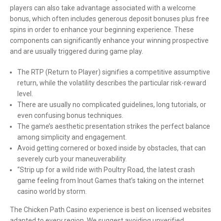
players can also take advantage associated with a welcome
bonus, which often includes generous deposit bonuses plus free
spins in order to enhance your beginning experience. These
components can significantly enhance your winning prospective
and are usually triggered during game play.
The RTP (Return to Player) signifies a competitive assumptive
return, while the volatility describes the particular risk-reward
level.
There are usually no complicated guidelines, long tutorials, or
even confusing bonus techniques.
The game’s aesthetic presentation strikes the perfect balance
among simplicity and engagement.
Avoid getting cornered or boxed inside by obstacles, that can
severely curb your maneuverability.
“Strip up for a wild ride with Poultry Road, the latest crash
game feeling from Inout Games that’s taking on the internet
casino world by storm.
The Chicken Path Casino experience is best on licensed websites
adapted to every region. We suggest avoiding unverified