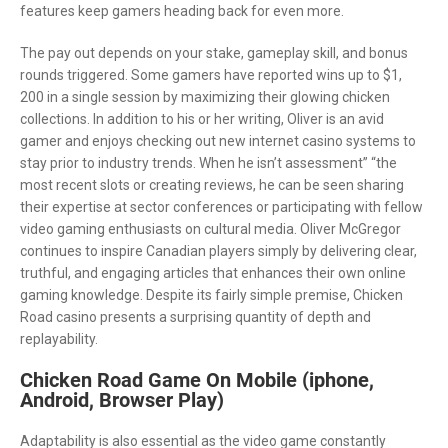
features keep gamers heading back for even more.
The pay out depends on your stake, gameplay skill, and bonus
rounds triggered. Some gamers have reported wins up to $1,
200 in a single session by maximizing their glowing chicken
collections. In addition to his or her writing, Oliver is an avid
gamer and enjoys checking out new internet casino systems to
stay prior to industry trends. When he isn’t assessment” “the
most recent slots or creating reviews, he can be seen sharing
their expertise at sector conferences or participating with fellow
video gaming enthusiasts on cultural media. Oliver McGregor
continues to inspire Canadian players simply by delivering clear,
truthful, and engaging articles that enhances their own online
gaming knowledge. Despite its fairly simple premise, Chicken
Road casino presents a surprising quantity of depth and
replayability.
Chicken Road Game On Mobile (iphone,
Android, Browser Play)
Adaptability is also essential as the video game constantly