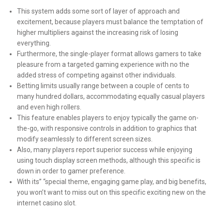
This system adds some sort of layer of approach and
excitement, because players must balance the temptation of
higher multipliers against the increasing risk of losing
everything.
Furthermore, the single-player format allows gamers to take
pleasure from a targeted gaming experience with no the
added stress of competing against other individuals.
Betting limits usually range between a couple of cents to
many hundred dollars, accommodating equally casual players
and even high rollers.
This feature enables players to enjoy typically the game on-
the-go, with responsive controls in addition to graphics that
modify seamlessly to different screen sizes.
Also, many players report superior success while enjoying
using touch display screen methods, although this specific is
down in order to gamer preference.
With its” “special theme, engaging game play, and big benefits,
you won’t want to miss out on this specific exciting new on the
internet casino slot.