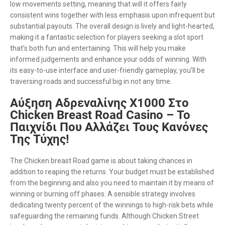
low movements setting, meaning that will it offers fairly
consistent wins together with less emphasis upon infrequent but
substantial payouts. The overall design is lively and light-hearted,
making it a fantastic selection for players seeking a slot sport
that’s both fun and entertaining. This will help you make
informed judgements and enhance your odds of winning. With
its easy-to-use interface and user-friendly gameplay, you’ll be
traversing roads and successful big in not any time.
Αύξηση Αδρεναλίνης X1000 Στο
Chicken Breast Road Casino – Το
Παιχνίδι Που Αλλάζει Τους Κανόνες
Της Τύχης!
The Chicken breast Road game is about taking chances in
addition to reaping the returns. Your budget must be established
from the beginning and also you need to maintain it by means of
winning or burning off phases. A sensible strategy involves
dedicating twenty percent of the winnings to high-risk bets while
safeguarding the remaining funds. Although Chicken Street