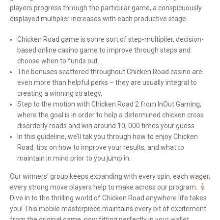
players progress through the particular game, a conspicuously
displayed multiplier increases with each productive stage.
Chicken Road game is some sort of step-multiplier, decision-
based online casino game to improve through steps and
choose when to funds out.
The bonuses scattered throughout Chicken Road casino are
even more than helpful perks – they are usually integral to
creating a winning strategy.
Step to the motion with Chicken Road 2 from InOut Gaming,
where the goal is in order to help a determined chicken cross
disorderly roads and win around 10, 000 times your guess.
In this guideline, we’ll tak you through how to enjoy Chicken
Road, tips on how to improve your results, and what to
maintain in mind prior to you jump in.
Our winners’ group keeps expanding with every spin, each wager,
every strong move players help to make across our program.
Dive in to the thrilling world of Chicken Road anywhere life takes
you! This mobile masterpiece maintains every bit of excitement
from the original game, now fitting perfectly in your wallet.