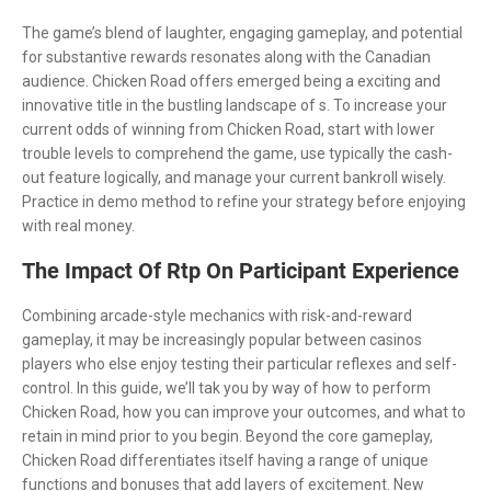
The game’s blend of laughter, engaging gameplay, and potential
for substantive rewards resonates along with the Canadian
audience. Chicken Road offers emerged being a exciting and
innovative title in the bustling landscape of s. To increase your
current odds of winning from Chicken Road, start with lower
trouble levels to comprehend the game, use typically the cash-
out feature logically, and manage your current bankroll wisely.
Practice in demo method to refine your strategy before enjoying
with real money.
The Impact Of Rtp On Participant Experience
Combining arcade-style mechanics with risk-and-reward
gameplay, it may be increasingly popular between casinos
players who else enjoy testing their particular reflexes and self-
control. In this guide, we’ll tak you by way of how to perform
Chicken Road, how you can improve your outcomes, and what to
retain in mind prior to you begin. Beyond the core gameplay,
Chicken Road differentiates itself having a range of unique
functions and bonuses that add layers of excitement. New