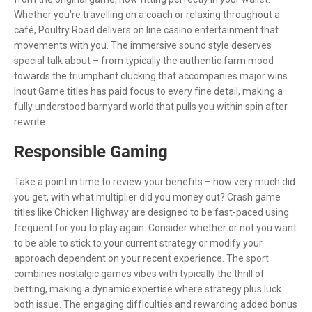
Whether you’re travelling on a coach or relaxing throughout a
café, Poultry Road delivers on line casino entertainment that
movements with you. The immersive sound style deserves
special talk about – from typically the authentic farm mood
towards the triumphant clucking that accompanies major wins.
Inout Game titles has paid focus to every fine detail, making a
fully understood barnyard world that pulls you within spin after
rewrite.
Responsible Gaming
Take a point in time to review your benefits – how very much did
you get, with what multiplier did you money out? Crash game
titles like Chicken Highway are designed to be fast-paced using
frequent for you to play again. Consider whether or not you want
to be able to stick to your current strategy or modify your
approach dependent on your recent experience. The sport
combines nostalgic games vibes with typically the thrill of
betting, making a dynamic expertise where strategy plus luck
both issue. The engaging difficulties and rewarding added bonus