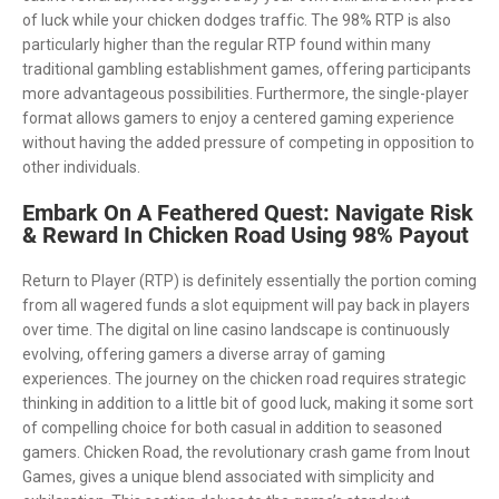
of luck while your chicken dodges traffic. The 98% RTP is also
particularly higher than the regular RTP found within many
traditional gambling establishment games, offering participants
more advantageous possibilities. Furthermore, the single-player
format allows gamers to enjoy a centered gaming experience
without having the added pressure of competing in opposition to
other individuals.
Embark On A Feathered Quest: Navigate Risk
& Reward In Chicken Road Using 98% Payout
Return to Player (RTP) is definitely essentially the portion coming
from all wagered funds a slot equipment will pay back in players
over time. The digital on line casino landscape is continuously
evolving, offering gamers a diverse array of gaming
experiences. The journey on the chicken road requires strategic
thinking in addition to a little bit of good luck, making it some sort
of compelling choice for both casual in addition to seasoned
gamers. Chicken Road, the revolutionary crash game from Inout
Games, gives a unique blend associated with simplicity and