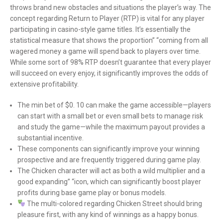
throws brand new obstacles and situations the player’s way. The
concept regarding Return to Player (RTP) is vital for any player
participating in casino-style game titles. It’s essentially the
statistical measure that shows the proportion” “coming from all
wagered money a game will spend back to players over time.
While some sort of 98% RTP doesn’t guarantee that every player
will succeed on every enjoy, it significantly improves the odds of
extensive profitability.
The min bet of $0. 10 can make the game accessible—players
can start with a small bet or even small bets to manage risk
and study the game—while the maximum payout provides a
substantial incentive.
These components can significantly improve your winning
prospective and are frequently triggered during game play.
The Chicken character will act as both a wild multiplier and a
good expanding” “icon, which can significantly boost player
profits during base game play or bonus models.
The multi-colored regarding Chicken Street should bring
pleasure first, with any kind of winnings as a happy bonus.