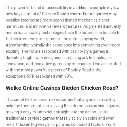
This powerful blend of accessibility in addition to complexity is a
new key element of Chicken Road’s charm. Future games may
possibly incorporate more sophisticated mechanics, richer
narratives, and innovative reward features. Augmented actuality
and virtual actuality technologies have the potential to be able to
further immerse participants in the game playing world,
transforming typically the experience into something even more
exciting. The future associated with casino-style games is
definitely bright, with designers combining art, technological
innovation, and innovative gameplay mechanics. One associated
with the most powerful aspects of Poultry Road is the
exceptional RTP associated with 98%.
Welke Online Casinos Bieden Chicken Road?
This simplified process makes certain that anyone can swiftly
hold the fundamentals involving the internet casino video game,
making it easy to jump right straight into the action. Unlike
traditional slot video games that rely solely on spins and even
reels, Chicken Highway incorporates skill-based factors. You’ll