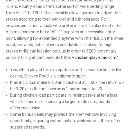
rollers, Poultry Road offers some sort of wide betting range
from €0. 01 to €200. This flexibility allows gamers to adjust their
stakes according to their bankroll and risk tolerance. For
newcomers or individuals who prefer in order to play it safe, the
minimal minimum bet of €0. 01 supplies an accessible entry
point, allowing for expanded playtime with little risk. On the other
hand, knowledgeable players or individuals looking for high-
stakes thrills can location bets up in order to €200, potentially
primary to significant payouts
https://chicken-play-road.com/
.
Yes, when played from a reputable and licensed online on line
casino, Chicken Road is a legitimate sport.
If an individual stake 2. 00 and cash out at 1. 60x, the return will
be 3. 20 plus the net income is 1. something like 20.
During chicken road participate in, raising stake after a loss
while furthermore choosing a larger mode compounds
difference twice.
Some bonus deals may provide the brief window involving
opportunity, requiring instant action, while some others offer
sustained rewards.