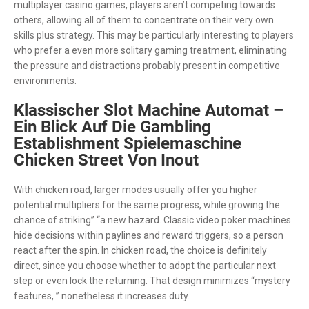
multiplayer casino games, players aren’t competing towards
others, allowing all of them to concentrate on their very own
skills plus strategy. This may be particularly interesting to players
who prefer a even more solitary gaming treatment, eliminating
the pressure and distractions probably present in competitive
environments.
Klassischer Slot Machine Automat –
Ein Blick Auf Die Gambling
Establishment Spielemaschine
Chicken Street Von Inout
With chicken road, larger modes usually offer you higher
potential multipliers for the same progress, while growing the
chance of striking” “a new hazard. Classic video poker machines
hide decisions within paylines and reward triggers, so a person
react after the spin. In chicken road, the choice is definitely
direct, since you choose whether to adopt the particular next
step or even lock the returning. That design minimizes “mystery
features, ” nonetheless it increases duty.