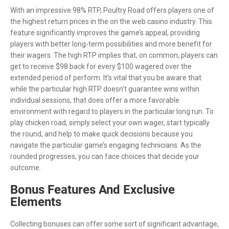
With an impressive 98% RTP, Poultry Road offers players one of
the highest return prices in the on the web casino industry. This
feature significantly improves the game’s appeal, providing
players with better long-term possibilities and more benefit for
their wagers. The high RTP implies that, on common, players can
get to receive $98 back for every $100 wagered over the
extended period of perform. It’s vital that you be aware that
while the particular high RTP doesn’t guarantee wins within
individual sessions, that does offer a more favorable
environment with regard to players in the particular long run. To
play chicken road, simply select your own wager, start typically
the round, and help to make quick decisions because you
navigate the particular game’s engaging technicians. As the
rounded progresses, you can face choices that decide your
outcome.
Bonus Features And Exclusive
Elements
Collecting bonuses can offer some sort of significant advantage,