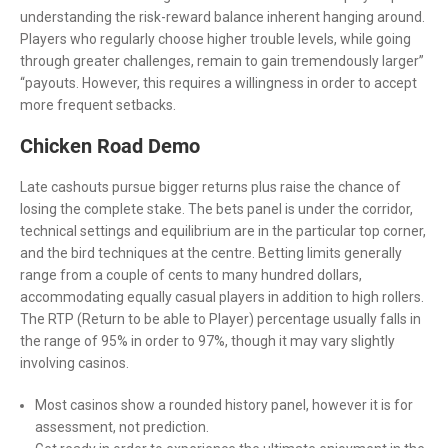
understanding the risk-reward balance inherent hanging around.
Players who regularly choose higher trouble levels, while going
through greater challenges, remain to gain tremendously larger”
“payouts. However, this requires a willingness in order to accept
more frequent setbacks.
Chicken Road Demo
Late cashouts pursue bigger returns plus raise the chance of
losing the complete stake. The bets panel is under the corridor,
technical settings and equilibrium are in the particular top corner,
and the bird techniques at the centre. Betting limits generally
range from a couple of cents to many hundred dollars,
accommodating equally casual players in addition to high rollers.
The RTP (Return to be able to Player) percentage usually falls in
the range of 95% in order to 97%, though it may vary slightly
involving casinos.
Most casinos show a rounded history panel, however it is for
assessment, not prediction.