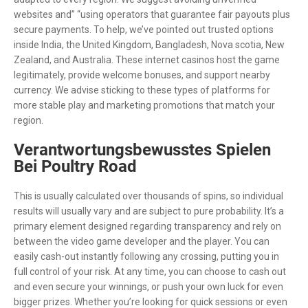
websites and” “using operators that guarantee fair payouts plus
secure payments. To help, we’ve pointed out trusted options
inside India, the United Kingdom, Bangladesh, Nova scotia, New
Zealand, and Australia. These internet casinos host the game
legitimately, provide welcome bonuses, and support nearby
currency. We advise sticking to these types of platforms for
more stable play and marketing promotions that match your
region.
Verantwortungsbewusstes Spielen
Bei Poultry Road
This is usually calculated over thousands of spins, so individual
results will usually vary and are subject to pure probability. It’s a
primary element designed regarding transparency and rely on
between the video game developer and the player. You can
easily cash-out instantly following any crossing, putting you in
full control of your risk. At any time, you can choose to cash out
and even secure your winnings, or push your own luck for even
bigger prizes. Whether you’re looking for quick sessions or even