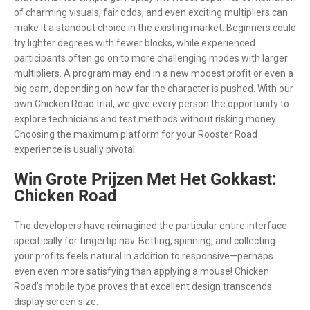
of charming visuals, fair odds, and even exciting multipliers can
make it a standout choice in the existing market. Beginners could
try lighter degrees with fewer blocks, while experienced
participants often go on to more challenging modes with larger
multipliers. A program may end in a new modest profit or even a
big earn, depending on how far the character is pushed. With our
own Chicken Road trial, we give every person the opportunity to
explore technicians and test methods without risking money.
Choosing the maximum platform for your Rooster Road
experience is usually pivotal.
Win Grote Prijzen Met Het Gokkast:
Chicken Road
The developers have reimagined the particular entire interface
specifically for fingertip nav. Betting, spinning, and collecting
your profits feels natural in addition to responsive—perhaps
even even more satisfying than applying a mouse! Chicken
Road’s mobile type proves that excellent design transcends
display screen size.