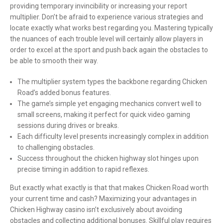
providing temporary invincibility or increasing your report
multiplier. Don’t be afraid to experience various strategies and
locate exactly what works best regarding you. Mastering typically
the nuances of each trouble level will certainly allow players in
order to excel at the sport and push back again the obstacles to
be able to smooth their way.
The multiplier system types the backbone regarding Chicken
Road’s added bonus features.
The game’s simple yet engaging mechanics convert well to
small screens, making it perfect for quick video gaming
sessions during drives or breaks.
Each difficulty level presents increasingly complex in addition
to challenging obstacles.
Success throughout the chicken highway slot hinges upon
precise timing in addition to rapid reflexes.
But exactly what exactly is that that makes Chicken Road worth
your current time and cash? Maximizing your advantages in
Chicken Highway casino isn’t exclusively about avoiding
obstacles and collecting additional bonuses. Skillful play requires