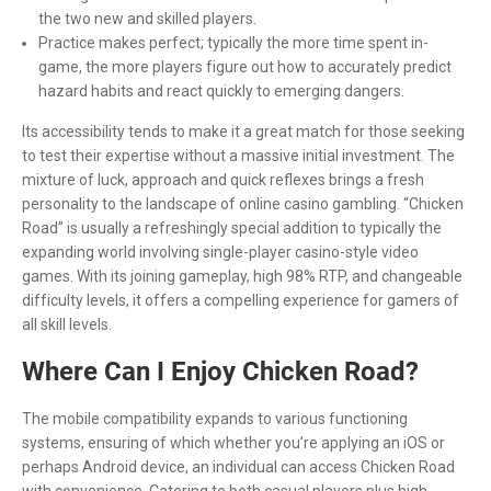
the two new and skilled players.
Practice makes perfect; typically the more time spent in-
game, the more players figure out how to accurately predict
hazard habits and react quickly to emerging dangers.
Its accessibility tends to make it a great match for those seeking
to test their expertise without a massive initial investment. The
mixture of luck, approach and quick reflexes brings a fresh
personality to the landscape of online casino gambling. “Chicken
Road” is usually a refreshingly special addition to typically the
expanding world involving single-player casino-style video
games. With its joining gameplay, high 98% RTP, and changeable
difficulty levels, it offers a compelling experience for gamers of
all skill levels.
Where Can I Enjoy Chicken Road?
The mobile compatibility expands to various functioning
systems, ensuring of which whether you’re applying an iOS or
perhaps Android device, an individual can access Chicken Road
with convenience. Catering to both casual players plus high