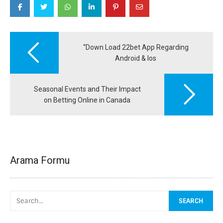
Post
navigation
“Down Load 22bet App Regarding
Android & Ios
Seasonal Events and Their Impact
on Betting Online in Canada
Arama Formu