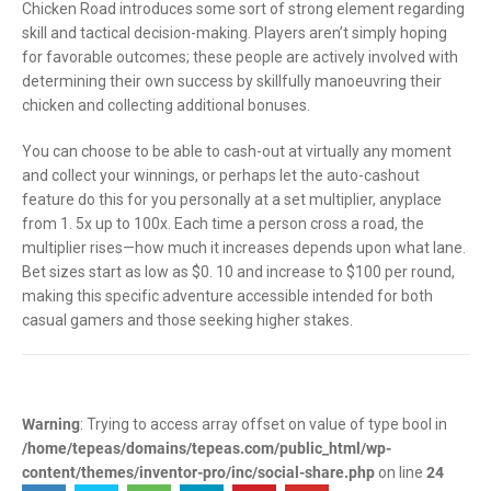
Chicken Road introduces some sort of strong element regarding
skill and tactical decision-making. Players aren’t simply hoping
for favorable outcomes; these people are actively involved with
determining their own success by skillfully manoeuvring their
chicken and collecting additional bonuses.
You can choose to be able to cash-out at virtually any moment
and collect your winnings, or perhaps let the auto-cashout
feature do this for you personally at a set multiplier, anyplace
from 1. 5x up to 100x. Each time a person cross a road, the
multiplier rises—how much it increases depends upon what lane.
Bet sizes start as low as $0. 10 and increase to $100 per round,
making this specific adventure accessible intended for both
casual gamers and those seeking higher stakes.
Warning
: Trying to access array offset on value of type bool in
/home/tepeas/domains/tepeas.com/public_html/wp-
content/themes/inventor-pro/inc/social-share.php
on line
24