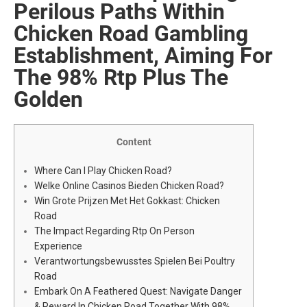
Perilous Paths Within
Chicken Road Gambling
Establishment, Aiming For
The 98% Rtp Plus The
Golden
Content
Where Can I Play Chicken Road?
Welke Online Casinos Bieden Chicken Road?
Win Grote Prijzen Met Het Gokkast: Chicken
Road
The Impact Regarding Rtp On Person
Experience
Verantwortungsbewusstes Spielen Bei Poultry
Road
Embark On A Feathered Quest: Navigate Danger
& Reward In Chicken Road Together With 98%