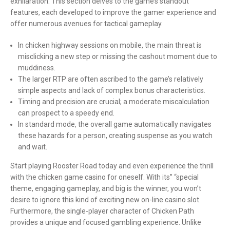
exhilaration. This section delves to the game’s standout
features, each developed to improve the gamer experience and
offer numerous avenues for tactical gameplay.
In chicken highway sessions on mobile, the main threat is
misclicking a new step or missing the cashout moment due to
muddiness.
The larger RTP are often ascribed to the game’s relatively
simple aspects and lack of complex bonus characteristics.
Timing and precision are crucial; a moderate miscalculation
can prospect to a speedy end.
In standard mode, the overall game automatically navigates
these hazards for a person, creating suspense as you watch
and wait.
Start playing Rooster Road today and even experience the thrill
with the chicken game casino for oneself. With its” “special
theme, engaging gameplay, and big is the winner, you won’t
desire to ignore this kind of exciting new on-line casino slot.
Furthermore, the single-player character of Chicken Path
provides a unique and focused gambling experience. Unlike