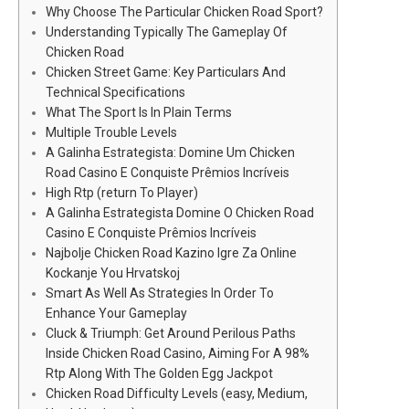
Why Choose The Particular Chicken Road Sport?
Understanding Typically The Gameplay Of
Chicken Road
Chicken Street Game: Key Particulars And
Technical Specifications
What The Sport Is In Plain Terms
Multiple Trouble Levels
A Galinha Estrategista: Domine Um Chicken
Road Casino E Conquiste Prêmios Incríveis
High Rtp (return To Player)
A Galinha Estrategista Domine O Chicken Road
Casino E Conquiste Prêmios Incríveis
Najbolje Chicken Road Kazino Igre Za Online
Kockanje You Hrvatskoj
Smart As Well As Strategies In Order To
Enhance Your Gameplay
Cluck & Triumph: Get Around Perilous Paths
Inside Chicken Road Casino, Aiming For A 98%
Rtp Along With The Golden Egg Jackpot
Chicken Road Difficulty Levels (easy, Medium,