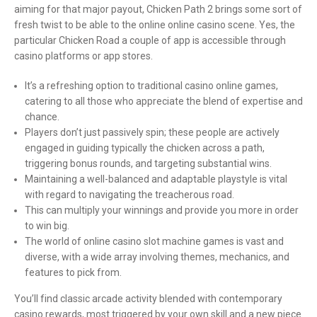
aiming for that major payout, Chicken Path 2 brings some sort of
fresh twist to be able to the online online casino scene. Yes, the
particular Chicken Road a couple of app is accessible through
casino platforms or app stores.
It’s a refreshing option to traditional casino online games,
catering to all those who appreciate the blend of expertise and
chance.
Players don’t just passively spin; these people are actively
engaged in guiding typically the chicken across a path,
triggering bonus rounds, and targeting substantial wins.
Maintaining a well-balanced and adaptable playstyle is vital
with regard to navigating the treacherous road.
This can multiply your winnings and provide you more in order
to win big.
The world of online casino slot machine games is vast and
diverse, with a wide array involving themes, mechanics, and
features to pick from.
You’ll find classic arcade activity blended with contemporary
casino rewards, most triggered by your own skill and a new piece