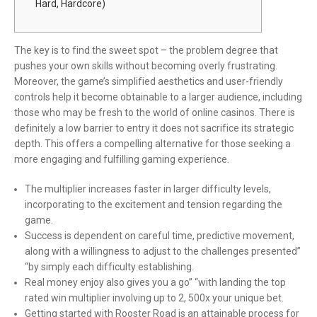
Hard, Hardcore)
The key is to find the sweet spot – the problem degree that
pushes your own skills without becoming overly frustrating.
Moreover, the game’s simplified aesthetics and user-friendly
controls help it become obtainable to a larger audience, including
those who may be fresh to the world of online casinos. There is
definitely a low barrier to entry it does not sacrifice its strategic
depth. This offers a compelling alternative for those seeking a
more engaging and fulfilling gaming experience.
The multiplier increases faster in larger difficulty levels,
incorporating to the excitement and tension regarding the
game.
Success is dependent on careful time, predictive movement,
along with a willingness to adjust to the challenges presented”
“by simply each difficulty establishing.
Real money enjoy also gives you a go” “with landing the top
rated win multiplier involving up to 2, 500x your unique bet.
Getting started with Rooster Road is an attainable process for