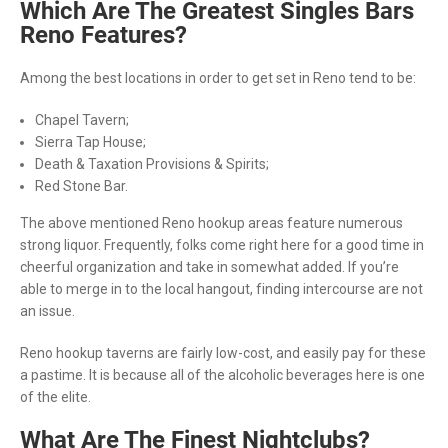
Which Are The Greatest Singles Bars
Reno Features?
Among the best locations in order to get set in Reno tend to be:
Chapel Tavern;
Sierra Tap House;
Death & Taxation Provisions & Spirits;
Red Stone Bar.
The above mentioned Reno hookup areas feature numerous
strong liquor. Frequently, folks come right here for a good time in
cheerful organization and take in somewhat added. If you’re
able to merge in to the local hangout, finding intercourse are not
an issue.
Reno hookup taverns are fairly low-cost, and easily pay for these
a pastime. It is because all of the alcoholic beverages here is one
of the elite.
What Are The Finest Nightclubs?