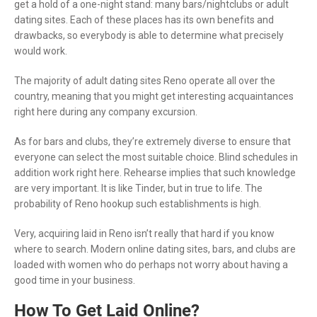
get a hold of a one-night stand: many bars/nightclubs or adult
dating sites. Each of these places has its own benefits and
drawbacks, so everybody is able to determine what precisely
would work.
The majority of adult dating sites Reno operate all over the
country, meaning that you might get interesting acquaintances
right here during any company excursion.
As for bars and clubs, they’re extremely diverse to ensure that
everyone can select the most suitable choice. Blind schedules in
addition work right here. Rehearse implies that such knowledge
are very important. It is like Tinder, but in true to life. The
probability of Reno hookup such establishments is high.
Very, acquiring laid in Reno isn’t really that hard if you know
where to search. Modern online dating sites, bars, and clubs are
loaded with women who do perhaps not worry about having a
good time in your business.
How To Get Laid Online?