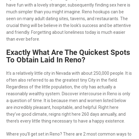
have fun with a lovely stranger, subsequently finding sex here is
much simpler than you might imagine. Reno hookups can be
seen on many adult dating sites, taverns, and restaurants. The
crucial thing will be believe in the look’s success and be attentive
and friendly. Forgetting about loneliness today is much easier
than ever before.
Exactly What Are The Quickest Spots
To Obtain Laid In Reno?
It’s a relatively little city in Nevada with about 250,000 people. It is
often also referred to as the greatest tiny City in the field.
Regardless of the little population, the city has actually a
reasonably wealthy system. Discover intercourse in Reno is only
a question of time. It is because men and women listed below
are incredibly pleasant, hospitable, and helpful. Right here
they’ve good climate, reigns right here 260 days annually, and
there’s every little thing necessary to have a happy existence.
Where you’ll get set in Reno? There are 2 most common ways to