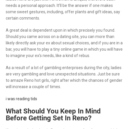
needs a personal approach. It’ll be the answer if one makes
some sweet gestures, including, offer plants and gift ideas, say
certain comments.
A great deal is dependent upon in which precisely you found.
Should you came across on a dating site, you can more than
likely directly ask your ex about sexual choices, and if you are in a
bar, you will have to play a tiny online game in which you will have
to imagine your ex’s needs, like a kind of rebus.
As a result of a lot of gambling enterprises during the city, ladies
are very gambling and love unexpected situations. Just be sure
to amaze Reno hot girls, right after which the chances of gender
will increase a couple of times.
i was reading tids
What Should You Keep In Mind
Before Getting Set In Reno?