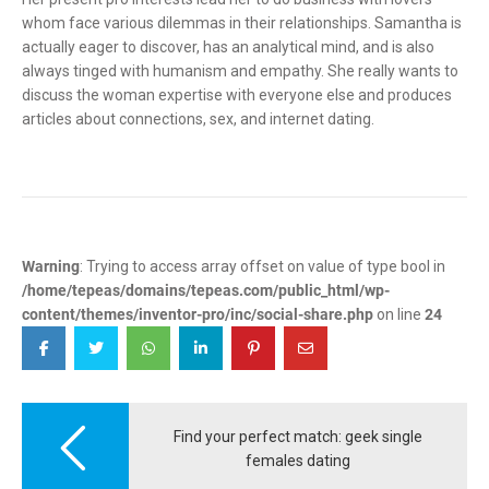
whom face various dilemmas in their relationships. Samantha is
actually eager to discover, has an analytical mind, and is also
always tinged with humanism and empathy. She really wants to
discuss the woman expertise with everyone else and produces
articles about connections, sex, and internet dating.
Warning
: Trying to access array offset on value of type bool in
/home/tepeas/domains/tepeas.com/public_html/wp-
content/themes/inventor-pro/inc/social-share.php
on line
24
Post
navigation
Find your perfect match: geek single
females dating