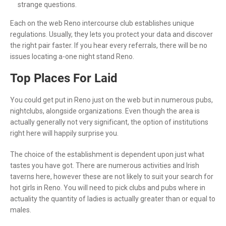
strange questions.
Each on the web Reno intercourse club establishes unique
regulations. Usually, they lets you protect your data and discover
the right pair faster. If you hear every referrals, there will be no
issues locating a-one night stand Reno.
Top Places For Laid
You could get put in Reno just on the web but in numerous pubs,
nightclubs, alongside organizations. Even though the area is
actually generally not very significant, the option of institutions
right here will happily surprise you.
The choice of the establishment is dependent upon just what
tastes you have got. There are numerous activities and Irish
taverns here, however these are not likely to suit your search for
hot girls in Reno. You will need to pick clubs and pubs where in
actuality the quantity of ladies is actually greater than or equal to
males.