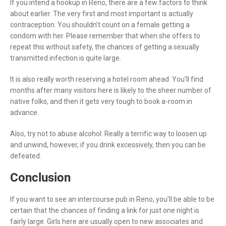
If you intend a hookup in Reno, there are a few factors to think
about earlier. The very first and most important is actually
contraception. You shouldn’t count on a female getting a
condom with her. Please remember that when she offers to
repeat this without safety, the chances of getting a sexually
transmitted infection is quite large.
It is also really worth reserving a hotel room ahead. You’ll find
months after many visitors here is likely to the sheer number of
native folks, and then it gets very tough to book a-room in
advance.
Also, try not to abuse alcohol. Really a terrific way to loosen up
and unwind, however, if you drink excessively, then you can be
defeated.
Conclusion
If you want to see an intercourse pub in Reno, you’ll be able to be
certain that the chances of finding a link for just one night is
fairly large. Girls here are usually open to new associates and