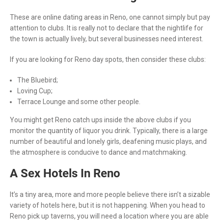
These are online dating areas in Reno, one cannot simply but pay
attention to clubs. It is really not to declare that the nightlife for
the town is actually lively, but several businesses need interest.
If you are looking for Reno day spots, then consider these clubs:
The Bluebird;
Loving Cup;
Terrace Lounge and some other people.
You might get Reno catch ups inside the above clubs if you
monitor the quantity of liquor you drink. Typically, there is a large
number of beautiful and lonely girls, deafening music plays, and
the atmosphere is conducive to dance and matchmaking.
A Sex Hotels In Reno
It’s a tiny area, more and more people believe there isn’t a sizable
variety of hotels here, but it is not happening. When you head to
Reno pick up taverns, you will need a location where you are able