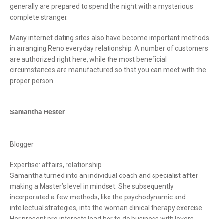
generally are prepared to spend the night with a mysterious
complete stranger.
Many internet dating sites also have become important methods
in arranging Reno everyday relationship. A number of customers
are authorized right here, while the most beneficial
circumstances are manufactured so that you can meet with the
proper person.
Samantha Hester
Blogger
Expertise: affairs, relationship
Samantha turned into an individual coach and specialist after
making a Master’s level in mindset. She subsequently
incorporated a few methods, like the psychodynamic and
intellectual strategies, into the woman clinical therapy exercise.
Her present pro interests lead her to do business with lovers