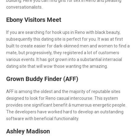
building. Here you can find girls for sex in Reno and pleasing
conversationalists.
Ebony Visitors Meet
If you are searching for hook ups in Reno with black beauty,
subsequently this dating site is perfect for you. It was at first
built to create easier for dark-skinned men and women to find a
mate, but progressively, they registered a lot of customers
various events. It has got grown into a substantial interracial
dating site that will wow those wanting the amazing.
Grown Buddy Finder (AFF)
AFF is among the oldest and the majority of reputable sites
designed to look for Reno casual intercourse. This system
provides one significant benefit â numerous energetic people.
The developers have worked hard to develop an outstanding
software with beneficial functionality.
Ashley Madison