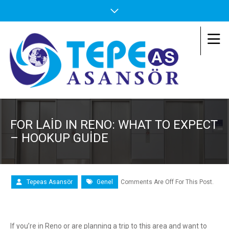
FOR LAID IN RENO: WHAT TO EXPECT
– HOOKUP GUIDE
Tepeas Asansör
Genel
Comments Are Off For This Post.
If you’re in Reno or are planning a trip to this area and want to