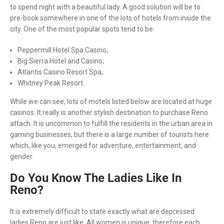
to spend night with a beautiful lady. A good solution will be to
pre-book somewhere in one of the lots of hotels from inside the
city. One of the most popular spots tend to be:
Peppermill Hotel Spa Casino;
Big Sierra Hotel and Casino;
Atlantis Casino Resort Spa;
Whitney Peak Resort.
While we can see, lots of motels listed below are located at huge
casinos. It really is another stylish destination to purchase Reno
attach. It is uncommon to fulfill the residents in the urban area in
gaming businesses, but there is a large number of tourists here
which, like you, emerged for adventure, entertainment, and
gender.
Do You Know The Ladies Like In
Reno?
It is extremely difficult to state exactly what are depressed
ladies Reno are just like. All women is unique, therefore each