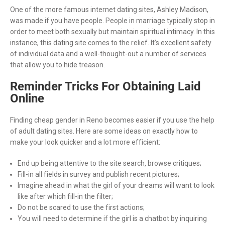
One of the more famous internet dating sites, Ashley Madison,
was made if you have people. People in marriage typically stop in
order to meet both sexually but maintain spiritual intimacy. In this
instance, this dating site comes to the relief. It’s excellent safety
of individual data and a well-thought-out a number of services
that allow you to hide treason.
Reminder Tricks For Obtaining Laid
Online
Finding cheap gender in Reno becomes easier if you use the help
of adult dating sites. Here are some ideas on exactly how to
make your look quicker and a lot more efficient:
End up being attentive to the site search, browse critiques;
Fill-in all fields in survey and publish recent pictures;
Imagine ahead in what the girl of your dreams will want to look
like after which fill-in the filter;
Do not be scared to use the first actions;
You will need to determine if the girl is a chatbot by inquiring