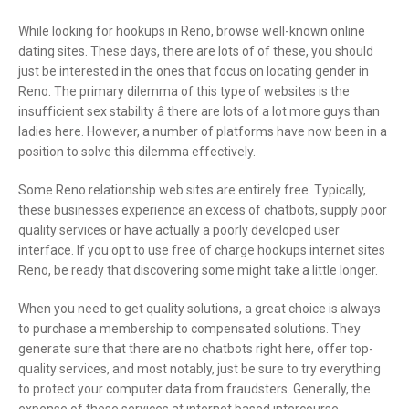
While looking for hookups in Reno, browse well-known online
dating sites. These days, there are lots of of these, you should
just be interested in the ones that focus on locating gender in
Reno. The primary dilemma of this type of websites is the
insufficient sex stability â there are lots of a lot more guys than
ladies here. However, a number of platforms have now been in a
position to solve this dilemma effectively.
Some Reno relationship web sites are entirely free. Typically,
these businesses experience an excess of chatbots, supply poor
quality services or have actually a poorly developed user
interface. If you opt to use free of charge hookups internet sites
Reno, be ready that discovering some might take a little longer.
When you need to get quality solutions, a great choice is always
to purchase a membership to compensated solutions. They
generate sure that there are no chatbots right here, offer top-
quality services, and most notably, just be sure to try everything
to protect your computer data from fraudsters. Generally, the
expense of these services at internet based intercourse