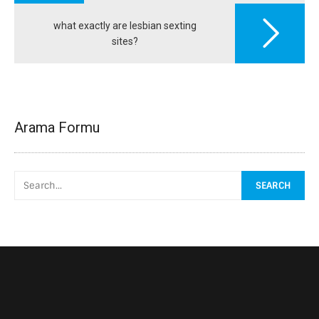
what exactly are lesbian sexting
sites?
Arama Formu