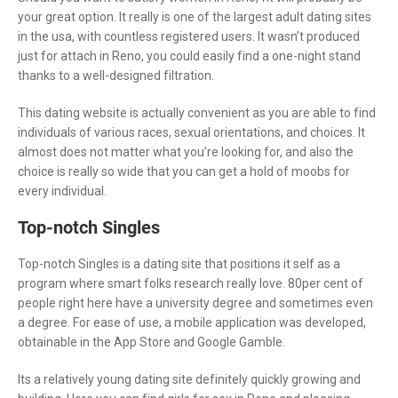
your great option. It really is one of the largest adult dating sites
in the usa, with countless registered users. It wasn’t produced
just for attach in Reno, you could easily find a one-night stand
thanks to a well-designed filtration.
This dating website is actually convenient as you are able to find
individuals of various races, sexual orientations, and choices. It
almost does not matter what you’re looking for, and also the
choice is really so wide that you can get a hold of moobs for
every individual.
Top-notch Singles
Top-notch Singles is a dating site that positions it self as a
program where smart folks research really love. 80per cent of
people right here have a university degree and sometimes even
a degree. For ease of use, a mobile application was developed,
obtainable in the App Store and Google Gamble.
Its a relatively young dating site definitely quickly growing and