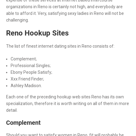
organizations in Reno is certainly not high, and everybody are
able to afford it. Very, satisfying sexy ladies in Reno will not be
challenging.
Reno Hookup Sites
The list of finest internet dating sites in Reno consists of:
Complement;
Professional Singles;
Ebony People Satisfy;
Xxx Friend Finder;
Ashley Madison.
Each one of the preceding hookup web sites Reno has its own
specialization, therefore it is worth writing on all of them in more
detail.
Complement
Should you want to satisfy women in Reno, fit will probably be