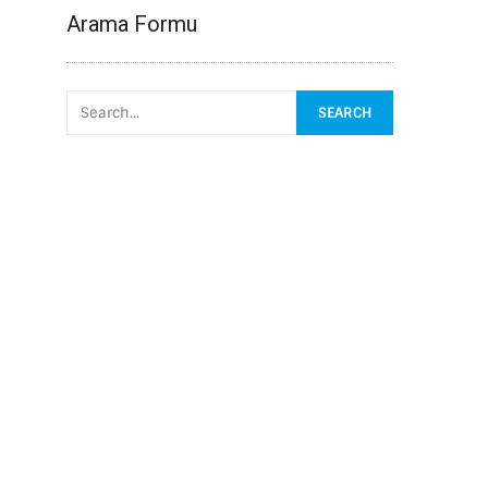
Arama Formu