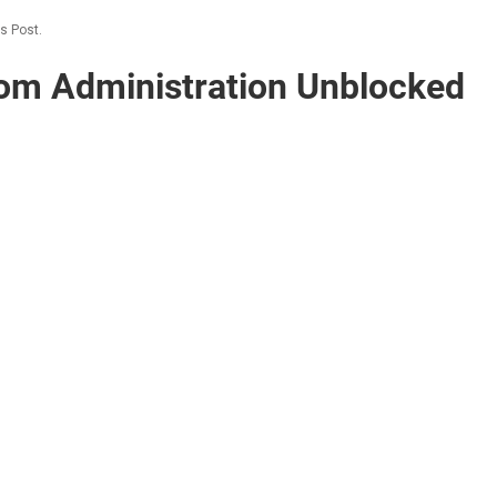
s Post.
om Administration Unblocked