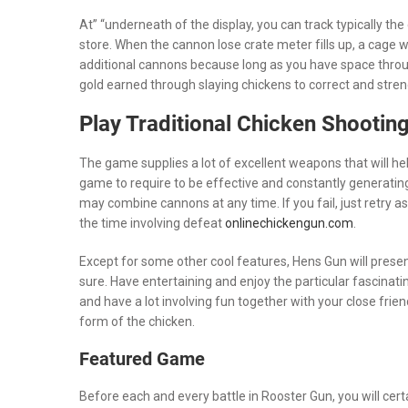
At” “underneath of the display, you can track typically the
store. When the cannon lose crate meter fills up, a cage w
additional cannons because long as you have space throug
gold earned through slaying chickens to correct and stren
Play Traditional Chicken Shooting
The game supplies a lot of excellent weapons that will help
game to require to be effective and constantly generating
may combine cannons at any time. If you fail, just retry a
the time involving defeat
onlinechickengun.com
.
Except for some other cool features, Hens Gun will presen
sure. Have entertaining and enjoy the particular fascinatin
and have a lot involving fun together with your close frie
form of the chicken.
Featured Game
Before each and every battle in Rooster Gun, you will cer