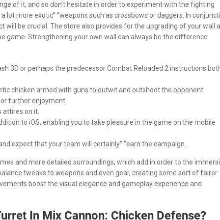
 of it, and so don’t hesitate in order to experiment with the fighting
o a lot more exotic” “weapons such as crossbows or daggers. In conjunct
 will be crucial. The store also provides for the upgrading of your wall 
 the game. Strengthening your own wall can always be the difference
 Clash 3D or perhaps the predecessor Combat Reloaded 2 instructions bot
rgetic chicken armed with guns to outwit and outshoot the opponent.
for further enjoyment.
attires on it.
ddition to iOS, enabling you to take pleasure in the game on the mobile
and expect that your team will certainly” “earn the campaign.
omes and more detailed surroundings, which add in order to the immers
 balance tweaks to weapons and even gear, creating some sort of fairer
ovements boost the visual elegance and gameplay experience and
Turret In Mix Cannon: Chicken Defense?