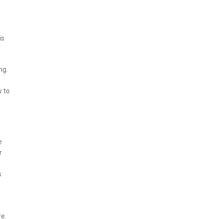
is
ng.
w to
e
r
,
s
re.