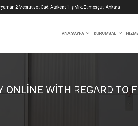
ryaman 2 Meşrutiyet Cad. Atakent 1 İş Mrk. Etimesgut, Ankara
ANA SAYFA
KURUMSAL
HIZM
Y ONLINE WITH REGARD TO F