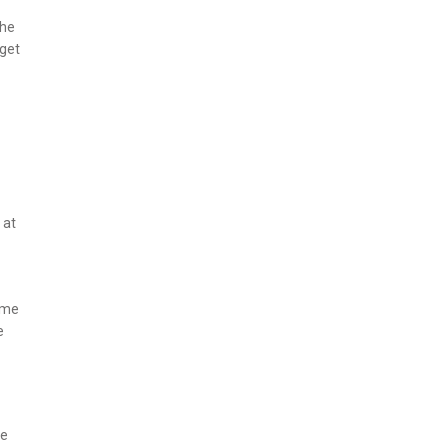
the
 get
 at
game
e
le