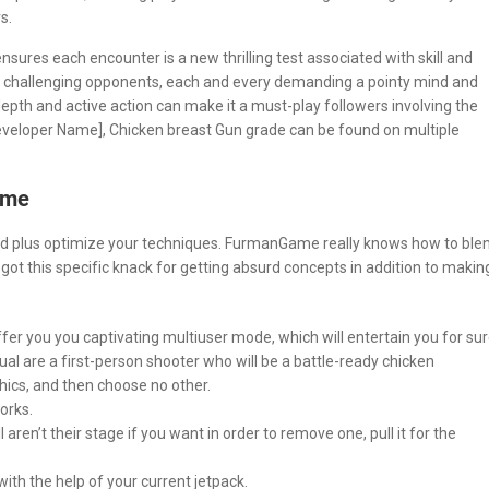
s.
sures each encounter is a new thrilling test associated with skill and
 challenging opponents, each and every demanding a pointy mind and
epth and active action can make it a must-play followers involving the
Developer Name], Chicken breast Gun grade can be found on multiple
ame
arted plus optimize your techniques. FurmanGame really knows how to ble
ot this specific knack for getting absurd concepts in addition to makin
ffer you you captivating multiuser mode, which will entertain you for sur
dual are a first-person shooter who will be a battle-ready chicken
hics, and then choose no other.
orks.
en’t their stage if you want in order to remove one, pull it for the
ith the help of your current jetpack.