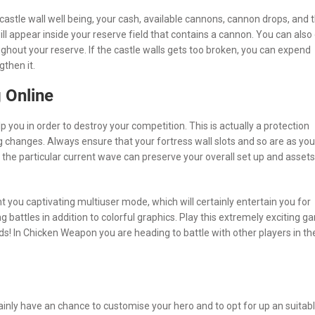
 castle wall well being, your cash, available cannons, cannon drops, and 
ill appear inside your reserve field that contains a cannon. You can also
hout your reserve. If the castle walls gets too broken, you can expend
gthen it.
 Online
 you in order to destroy your competition. This is actually a protection
 changes. Always ensure that your fortress wall slots and so are as you
s the particular current wave can preserve your overall set up and assets
t you captivating multiuser mode, which will certainly entertain you for
g battles in addition to colorful graphics. Play this extremely exciting 
nds! In Chicken Weapon you are heading to battle with other players in th
tainly have an chance to customise your hero and to opt for up an suitab