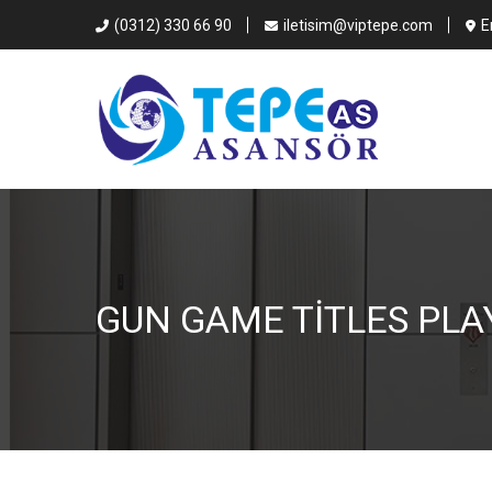
(0312) 330 66 90
iletisim@viptepe.com
E
GUN GAME TITLES PLA