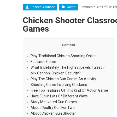
Tepeas Asansör
Game
Comments Are Off For Thi
Chicken Shooter Classro
Games
Content
Play Traditional Chicken Shooting Online
Featured Game
What Is Definitely The Highest Levels Turret In
Mix Cannon: Chicken Security?
Play The Chicken Gun Game: An Activity
Shooting Game Involving Chickens
Free Top Features Of This Kind Of Action Game
Have Fun In Lots Of Different Ways
Story Motivated Gun Games
About Poultry Gun For Two
About Chicken Gun Shooter