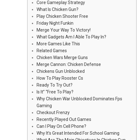
Core Gameplay Strategy
What Is Chicken Gun?
Play Chicken Shooter Free
Friday Night Funkin
Merge Your Way To Victory!
What Gadgets Am I Able To Play In?
More Games Like This
Related Games
Chicken Wars Merge Guns
Merge Cannon: Chicken Defense
Chickens Gun Unblocked
How To Play Rooster Cs
Ready To Try Out?
Is It” “Free To Play?
Why Chicken War Unblocked Dominates Fps
Gaming
Checkout Frenzy
Recently Played Out Games
Can I Play On Cell Phone?
Why It’s Great Intended For School Gaming
What Are The Main Objectives In Chicken Gun