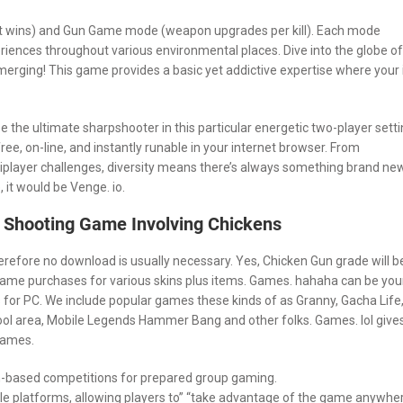
ht wins) and Gun Game mode (weapon upgrades per kill). Each mode
riences throughout various environmental places. Dive into the globe of
erging! This game provides a basic yet addictive expertise where your 
the ultimate sharpshooter in this particular energetic two-player setti
ree, on-line, and instantly runable in your internet browser. From
player challenges, diversity means there’s always something brand ne
it would be Venge. io.
 Shooting Game Involving Chickens
refore no download is usually necessary. Yes, Chicken Gun grade will b
in-game purchases for various skins plus items. Games. hahaha can be you
 for PC. We include popular games these kinds of as Granny, Gacha Life
ol area, Mobile Legends Hammer Bang and other folks. Games. lol give
 games.
m-based competitions for prepared group gaming.
le platforms, allowing players to” “take advantage of the game anywhe