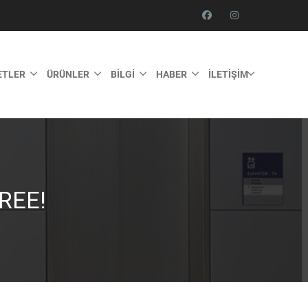
ETLER
ÜRÜNLER
BILGI
HABER
İLETIŞIM
REE!