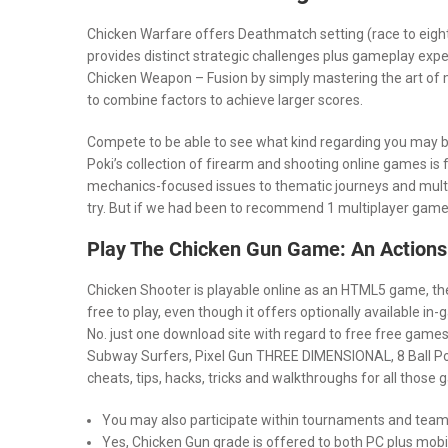
Chicken Warfare offers Deathmatch setting (race to eig
provides distinct strategic challenges plus gameplay expe
Chicken Weapon – Fusion by simply mastering the art of m
to combine factors to achieve larger scores.
Compete to be able to see what kind regarding you may be 
Poki’s collection of firearm and shooting online games is f
mechanics-focused issues to thematic journeys and multi
try. But if we had been to recommend 1 multiplayer game, 
Play The Chicken Gun Game: An Actions
Chicken Shooter is playable online as an HTML5 game, the
free to play, even though it offers optionally available 
No. just one download site with regard to free free games
Subway Surfers, Pixel Gun THREE DIMENSIONAL, 8 Ball Po
cheats, tips, hacks, tricks and walkthroughs for all those
You may also participate within tournaments and tea
Yes, Chicken Gun grade is offered to both PC plus mobi