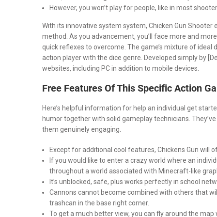
However, you won’t play for people, like in most shooter
With its innovative system system, Chicken Gun Shooter en
method. As you advancement, you’ll face more and more
quick reflexes to overcome. The game’s mixture of ideal d
action player with the dice genre. Developed simply by [
websites, including PC in addition to mobile devices.
Free Features Of This Specific Action G
Here’s helpful information for help an individual get st
humor together with solid gameplay technicians. They’ve g
them genuinely engaging.
Except for additional cool features, Chickens Gun will o
If you would like to enter a crazy world where an indivi
throughout a world associated with Minecraft-like grap
It’s unblocked, safe, plus works perfectly in school netw
Cannons cannot become combined with others that will ar
trashcan in the base right corner.
To get a much better view, you can fly around the map w