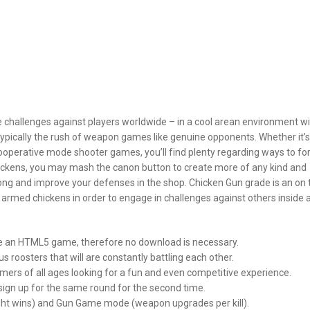
challenges against players worldwide – in a cool arean environment wi
ypically the rush of weapon games like genuine opponents. Whether it’s
operative mode shooter games, you’ll find plenty regarding ways to f
chickens, you may mash the canon button to create more of any kind and
trong and improve your defenses in the shop. Chicken Gun grade is an on 
armed chickens in order to engage in challenges against others inside 
ile an HTML5 game, therefore no download is necessary.
s roosters that will are constantly battling each other.
gamers of all ages looking for a fun and even competitive experience.
 sign up for the same round for the second time.
ight wins) and Gun Game mode (weapon upgrades per kill).