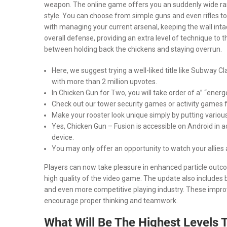
weapon. The online game offers you an suddenly wide range
style. You can choose from simple guns and even rifles t
with managing your current arsenal, keeping the wall intact
overall defense, providing an extra level of technique to
between holding back the chickens and staying overrun.
Here, we suggest trying a well-liked title like Subway
with more than 2 million upvotes.
In Chicken Gun for Two, you will take order of a” “ene
Check out our tower security games or activity games 
Make your rooster look unique simply by putting various 
Yes, Chicken Gun – Fusion is accessible on Android in a
device.
You may only offer an opportunity to watch your allies 
Players can now take pleasure in enhanced particle outc
high quality of the video game. The update also includes
and even more competitive playing industry. These impr
encourage proper thinking and teamwork.
What Will Be The Highest Levels 