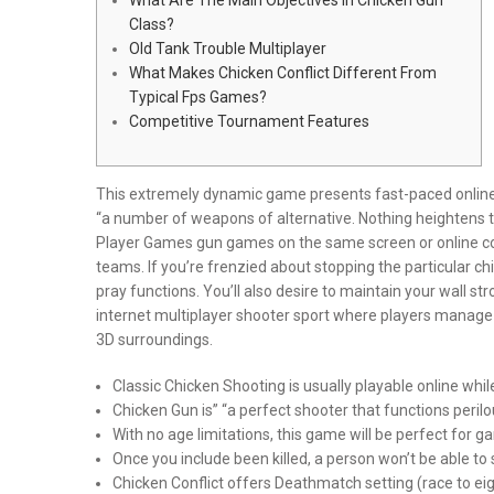
Class?
Old Tank Trouble Multiplayer
What Makes Chicken Conflict Different From
Typical Fps Games?
Competitive Tournament Features
This extremely dynamic game presents fast-paced online 
“a number of weapons of alternative. Nothing heightens t
Player Games gun games on the same screen or online co
teams. If you’re frenzied about stopping the particular 
pray functions. You’ll also desire to maintain your wall s
internet multiplayer shooter sport where players manage 
3D surroundings.
Classic Chicken Shooting is usually playable online wh
Chicken Gun is” “a perfect shooter that functions perilou
With no age limitations, this game will be perfect for 
Once you include been killed, a person won’t be able to
Chicken Conflict offers Deathmatch setting (race to e