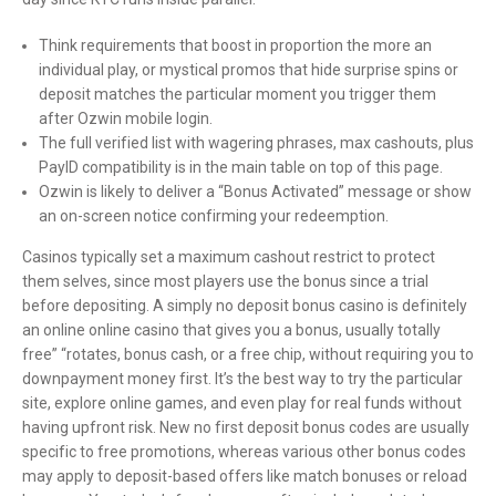
Think requirements that boost in proportion the more an
individual play, or mystical promos that hide surprise spins or
deposit matches the particular moment you trigger them
after Ozwin mobile login.
The full verified list with wagering phrases, max cashouts, plus
PayID compatibility is in the main table on top of this page.
Ozwin is likely to deliver a “Bonus Activated” message or show
an on-screen notice confirming your redeemption.
Casinos typically set a maximum cashout restrict to protect
them selves, since most players use the bonus since a trial
before depositing. A simply no deposit bonus casino is definitely
an online online casino that gives you a bonus, usually totally
free” “rotates, bonus cash, or a free chip, without requiring you to
downpayment money first. It’s the best way to try the particular
site, explore online games, and even play for real funds without
having upfront risk. New no first deposit bonus codes are usually
specific to free promotions, whereas various other bonus codes
may apply to deposit-based offers like match bonuses or reload