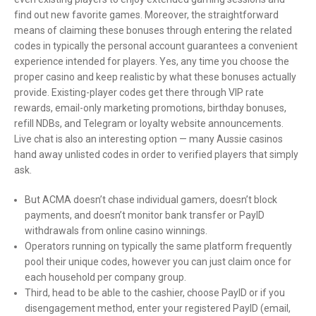
find out new favorite games. Moreover, the straightforward
means of claiming these bonuses through entering the related
codes in typically the personal account guarantees a convenient
experience intended for players. Yes, any time you choose the
proper casino and keep realistic by what these bonuses actually
provide. Existing-player codes get there through VIP rate
rewards, email-only marketing promotions, birthday bonuses,
refill NDBs, and Telegram or loyalty website announcements.
Live chat is also an interesting option — many Aussie casinos
hand away unlisted codes in order to verified players that simply
ask.
But ACMA doesn’t chase individual gamers, doesn’t block
payments, and doesn’t monitor bank transfer or PayID
withdrawals from online casino winnings.
Operators running on typically the same platform frequently
pool their unique codes, however you can just claim once for
each household per company group.
Third, head to be able to the cashier, choose PayID or if you
disengagement method, enter your registered PayID (email,