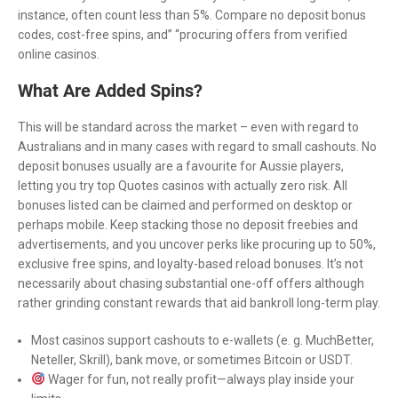
instance, often count less than 5%. Compare no deposit bonus
codes, cost-free spins, and” “procuring offers from verified
online casinos.
What Are Added Spins?
This will be standard across the market – even with regard to
Australians and in many cases with regard to small cashouts. No
deposit bonuses usually are a favourite for Aussie players,
letting you try top Quotes casinos with actually zero risk. All
bonuses listed can be claimed and performed on desktop or
perhaps mobile. Keep stacking those no deposit freebies and
advertisements, and you uncover perks like procuring up to 50%,
exclusive free spins, and loyalty-based reload bonuses. It’s not
necessarily about chasing substantial one-off offers although
rather grinding constant rewards that aid bankroll long-term play.
Most casinos support cashouts to e-wallets (e. g. MuchBetter,
Neteller, Skrill), bank move, or sometimes Bitcoin or USDT.
Wager for fun, not really profit—always play inside your