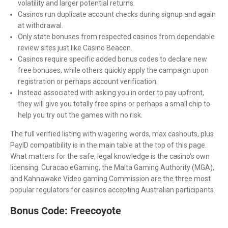
volatility and larger potential returns.
Casinos run duplicate account checks during signup and again
at withdrawal.
Only state bonuses from respected casinos from dependable
review sites just like Casino Beacon.
Casinos require specific added bonus codes to declare new
free bonuses, while others quickly apply the campaign upon
registration or perhaps account verification.
Instead associated with asking you in order to pay upfront,
they will give you totally free spins or perhaps a small chip to
help you try out the games with no risk.
The full verified listing with wagering words, max cashouts, plus
PayID compatibility is in the main table at the top of this page.
What matters for the safe, legal knowledge is the casino’s own
licensing. Curacao eGaming, the Malta Gaming Authority (MGA),
and Kahnawake Video gaming Commission are the three most
popular regulators for casinos accepting Australian participants.
Bonus Code: Freecoyote