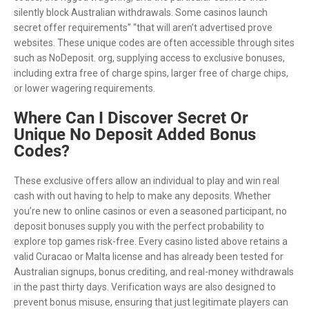
silently block Australian withdrawals. Some casinos launch
secret offer requirements” “that will aren’t advertised prove
websites. These unique codes are often accessible through sites
such as NoDeposit. org, supplying access to exclusive bonuses,
including extra free of charge spins, larger free of charge chips,
or lower wagering requirements.
Where Can I Discover Secret Or
Unique No Deposit Added Bonus
Codes?
These exclusive offers allow an individual to play and win real
cash with out having to help to make any deposits. Whether
you’re new to online casinos or even a seasoned participant, no
deposit bonuses supply you with the perfect probability to
explore top games risk-free. Every casino listed above retains a
valid Curacao or Malta license and has already been tested for
Australian signups, bonus crediting, and real-money withdrawals
in the past thirty days. Verification ways are also designed to
prevent bonus misuse, ensuring that just legitimate players can