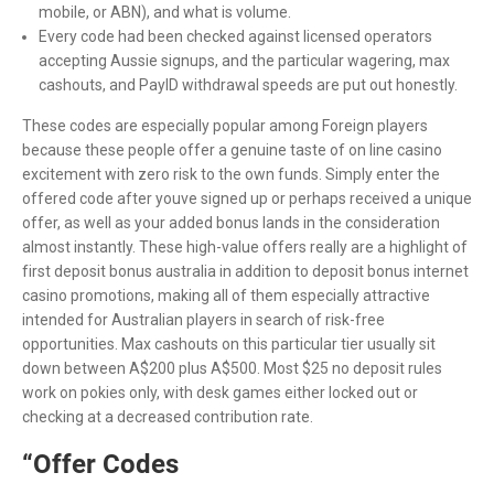
mobile, or ABN), and what is volume.
Every code had been checked against licensed operators
accepting Aussie signups, and the particular wagering, max
cashouts, and PayID withdrawal speeds are put out honestly.
These codes are especially popular among Foreign players
because these people offer a genuine taste of on line casino
excitement with zero risk to the own funds. Simply enter the
offered code after youve signed up or perhaps received a unique
offer, as well as your added bonus lands in the consideration
almost instantly. These high-value offers really are a highlight of
first deposit bonus australia in addition to deposit bonus internet
casino promotions, making all of them especially attractive
intended for Australian players in search of risk-free
opportunities. Max cashouts on this particular tier usually sit
down between A$200 plus A$500. Most $25 no deposit rules
work on pokies only, with desk games either locked out or
checking at a decreased contribution rate.
“Offer Codes