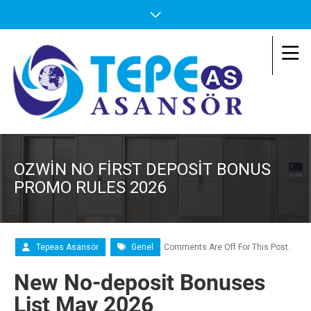
OZWIN NO FIRST DEPOSIT BONUS
PROMO RULES 2026
Tepeas Asansör
Genel
Comments Are Off For This Post.
New No-deposit Bonuses
List May 2026