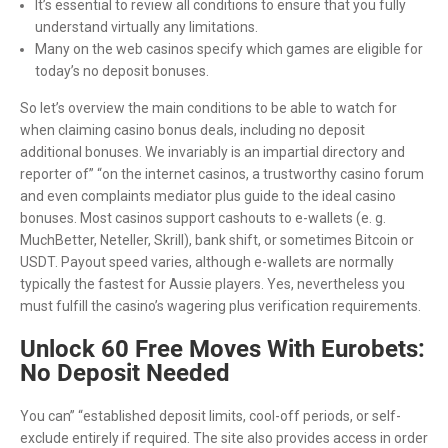
It’s essential to review all conditions to ensure that you fully
understand virtually any limitations.
Many on the web casinos specify which games are eligible for
today’s no deposit bonuses.
So let’s overview the main conditions to be able to watch for
when claiming casino bonus deals, including no deposit
additional bonuses. We invariably is an impartial directory and
reporter of” “on the internet casinos, a trustworthy casino forum
and even complaints mediator plus guide to the ideal casino
bonuses. Most casinos support cashouts to e-wallets (e. g.
MuchBetter, Neteller, Skrill), bank shift, or sometimes Bitcoin or
USDT. Payout speed varies, although e-wallets are normally
typically the fastest for Aussie players. Yes, nevertheless you
must fulfill the casino’s wagering plus verification requirements.
Unlock 60 Free Moves With Eurobets:
No Deposit Needed
You can” “established deposit limits, cool-off periods, or self-
exclude entirely if required. The site also provides access in order