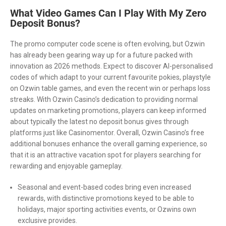
What Video Games Can I Play With My Zero
Deposit Bonus?
The promo computer code scene is often evolving, but Ozwin
has already been gearing way up for a future packed with
innovation as 2026 methods. Expect to discover AI-personalised
codes of which adapt to your current favourite pokies, playstyle
on Ozwin table games, and even the recent win or perhaps loss
streaks. With Ozwin Casino’s dedication to providing normal
updates on marketing promotions, players can keep informed
about typically the latest no deposit bonus gives through
platforms just like Casinomentor. Overall, Ozwin Casino’s free
additional bonuses enhance the overall gaming experience, so
that it is an attractive vacation spot for players searching for
rewarding and enjoyable gameplay.
Seasonal and event-based codes bring even increased
rewards, with distinctive promotions keyed to be able to
holidays, major sporting activities events, or Ozwins own
exclusive provides.