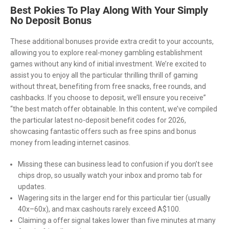
Best Pokies To Play Along With Your Simply
No Deposit Bonus
These additional bonuses provide extra credit to your accounts,
allowing you to explore real-money gambling establishment
games without any kind of initial investment. We’re excited to
assist you to enjoy all the particular thrilling thrill of gaming
without threat, benefiting from free snacks, free rounds, and
cashbacks. If you choose to deposit, we’ll ensure you receive”
“the best match offer obtainable. In this content, we’ve compiled
the particular latest no-deposit benefit codes for 2026,
showcasing fantastic offers such as free spins and bonus
money from leading internet casinos.
Missing these can business lead to confusion if you don’t see
chips drop, so usually watch your inbox and promo tab for
updates.
Wagering sits in the larger end for this particular tier (usually
40x–60x), and max cashouts rarely exceed A$100.
Claiming a offer signal takes lower than five minutes at many