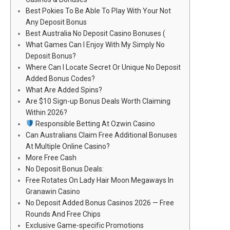
Best Pokies To Be Able To Play With Your Not
Any Deposit Bonus
Best Australia No Deposit Casino Bonuses (
What Games Can I Enjoy With My Simply No
Deposit Bonus?
Where Can I Locate Secret Or Unique No Deposit
Added Bonus Codes?
What Are Added Spins?
Are $10 Sign-up Bonus Deals Worth Claiming
Within 2026?
Responsible Betting At Ozwin Casino
Can Australians Claim Free Additional Bonuses
At Multiple Online Casino?
More Free Cash
No Deposit Bonus Deals:
Free Rotates On Lady Hair Moon Megaways In
Granawin Casino
No Deposit Added Bonus Casinos 2026 — Free
Rounds And Free Chips
Exclusive Game-specific Promotions