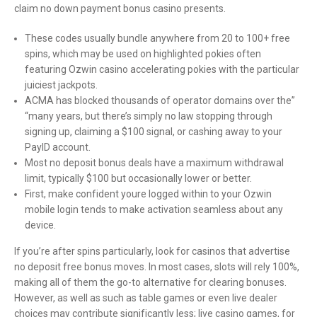
claim no down payment bonus casino presents.
These codes usually bundle anywhere from 20 to 100+ free
spins, which may be used on highlighted pokies often
featuring Ozwin casino accelerating pokies with the particular
juiciest jackpots.
ACMA has blocked thousands of operator domains over the”
“many years, but there’s simply no law stopping through
signing up, claiming a $100 signal, or cashing away to your
PayID account.
Most no deposit bonus deals have a maximum withdrawal
limit, typically $100 but occasionally lower or better.
First, make confident youre logged within to your Ozwin
mobile login tends to make activation seamless about any
device.
If you’re after spins particularly, look for casinos that advertise
no deposit free bonus moves. In most cases, slots will rely 100%,
making all of them the go-to alternative for clearing bonuses.
However, as well as such as table games or even live dealer
choices may contribute significantly less; live casino games, for