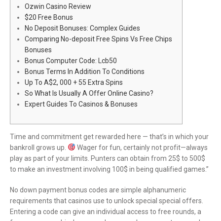
Ozwin Casino Review
$20 Free Bonus
No Deposit Bonuses: Complex Guides
Comparing No-deposit Free Spins Vs Free Chips
Bonuses
Bonus Computer Code: Lcb50
Bonus Terms In Addition To Conditions
Up To A$2, 000 + 55 Extra Spins
So What Is Usually A Offer Online Casino?
Expert Guides To Casinos & Bonuses
Time and commitment get rewarded here — that’s in which your
bankroll grows up.
Wager for fun, certainly not profit—always
play as part of your limits. Punters can obtain from 25$ to 500$
to make an investment involving 100$ in being qualified games.”
No down payment bonus codes are simple alphanumeric
requirements that casinos use to unlock special special offers.
Entering a code can give an individual access to free rounds, a