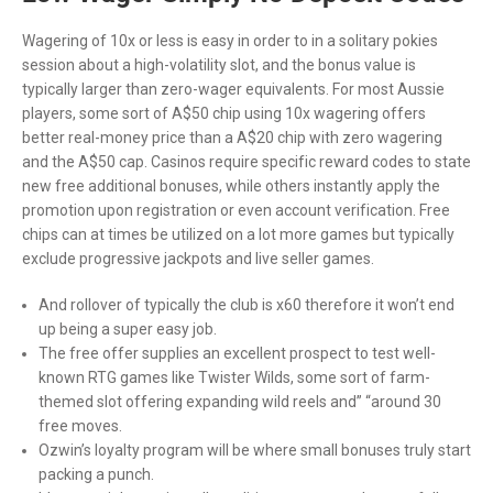
Wagering of 10x or less is easy in order to in a solitary pokies
session about a high-volatility slot, and the bonus value is
typically larger than zero-wager equivalents. For most Aussie
players, some sort of A$50 chip using 10x wagering offers
better real-money price than a A$20 chip with zero wagering
and the A$50 cap. Casinos require specific reward codes to state
new free additional bonuses, while others instantly apply the
promotion upon registration or even account verification. Free
chips can at times be utilized on a lot more games but typically
exclude progressive jackpots and live seller games.
And rollover of typically the club is x60 therefore it won’t end
up being a super easy job.
The free offer supplies an excellent prospect to test well-
known RTG games like Twister Wilds, some sort of farm-
themed slot offering expanding wild reels and” “around 30
free moves.
Ozwin’s loyalty program will be where small bonuses truly start
packing a punch.