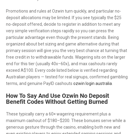
Promotions and rules at Ozwin turn quickly, and particular no-
deposit allocations may be limited. If you see typically the $25
no-deposit offered, decide to register in addition to meet any
very simple verification steps rapidly so you can press the
particular advantage even though the present stands. Being
organized about bet sizing and game alternative during that
primary session will give you the very best chance at turning that
free credit in to withdrawable funds. Wagering sits on the larger
end for this tier (usually 40x–60x), and max cashouts rarely
exceed A$100. Every code listed below is verified regarding
Australian players — tested for real signups, confirmed gambling
terms, and genuine PayID cashouts
ozwin login australia
.
How To Say And Use Ozwin No Deposit
Benefit Codes Without Getting Burned
These typically carry a 60× wagering requirement plus a
maximum cashout of $180–$200. These bonuses serve while a
generous gesture through the casino, enabling both new and
even existing players to enjoy extended gaming sessions and