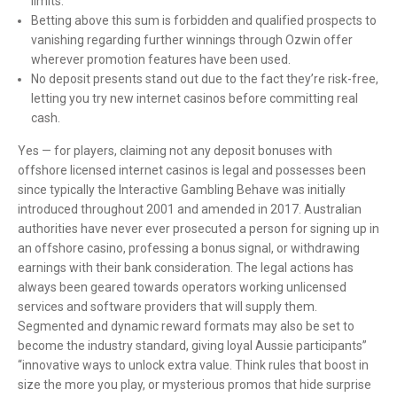
limits.
Betting above this sum is forbidden and qualified prospects to
vanishing regarding further winnings through Ozwin offer
wherever promotion features have been used.
No deposit presents stand out due to the fact they’re risk-free,
letting you try new internet casinos before committing real
cash.
Yes — for players, claiming not any deposit bonuses with
offshore licensed internet casinos is legal and possesses been
since typically the Interactive Gambling Behave was initially
introduced throughout 2001 and amended in 2017. Australian
authorities have never ever prosecuted a person for signing up in
an offshore casino, professing a bonus signal, or withdrawing
earnings with their bank consideration. The legal actions has
always been geared towards operators working unlicensed
services and software providers that will supply them.
Segmented and dynamic reward formats may also be set to
become the industry standard, giving loyal Aussie participants”
“innovative ways to unlock extra value. Think rules that boost in
size the more you play, or mysterious promos that hide surprise