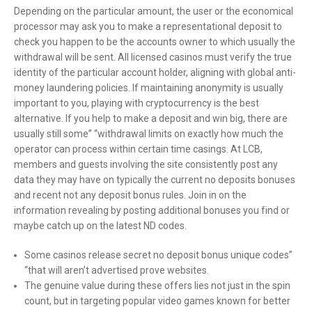
Depending on the particular amount, the user or the economical
processor may ask you to make a representational deposit to
check you happen to be the accounts owner to which usually the
withdrawal will be sent. All licensed casinos must verify the true
identity of the particular account holder, aligning with global anti-
money laundering policies. If maintaining anonymity is usually
important to you, playing with cryptocurrency is the best
alternative. If you help to make a deposit and win big, there are
usually still some” “withdrawal limits on exactly how much the
operator can process within certain time casings. At LCB,
members and guests involving the site consistently post any
data they may have on typically the current no deposits bonuses
and recent not any deposit bonus rules. Join in on the
information revealing by posting additional bonuses you find or
maybe catch up on the latest ND codes.
Some casinos release secret no deposit bonus unique codes”
“that will aren’t advertised prove websites.
The genuine value during these offers lies not just in the spin
count, but in targeting popular video games known for better