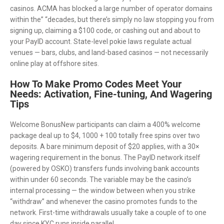
casinos. ACMA has blocked a large number of operator domains
within the” “decades, but there’s simply no law stopping you from
signing up, claiming a $100 code, or cashing out and about to
your PayID account. State-level pokie laws regulate actual
venues — bars, clubs, and land-based casinos — not necessarily
online play at offshore sites.
How To Make Promo Codes Meet Your
Needs: Activation, Fine-tuning, And Wagering
Tips
Welcome BonusNew participants can claim a 400% welcome
package deal up to $4, 1000 + 100 totally free spins over two
deposits. A bare minimum deposit of $20 applies, with a 30×
wagering requirement in the bonus. The PayID network itself
(powered by OSKO) transfers funds involving bank accounts
within under 60 seconds. The variable may be the casino’s
internal processing — the window between when you strike
“withdraw” and whenever the casino promotes funds to the
network. First-time withdrawals usually take a couple of to one
day since KYC runs inside parallel.