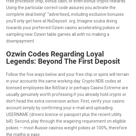
free processor chip, bonus cash, or even bonus crypto rewards.
Using the particular correct code assures you activate the
complete deal being” “advertised, including exclusive bonuses
you’ll only get here at NoDeposit. org. Imagine scuba diving
towards your preferred Ozwin casino accelerating pokies or
sampling new Ozwin table games all with no making a
downpayment.
Ozwin Codes Regarding Loyal
Legends: Beyond The First Deposit
Follow the five ways below and your free chip or spins will terrain
in your accounts the same working day. Crypto NDB codes at
licensed employees like BitStarz or perhaps Casino Extreme are
usually genuinely worth professing if you already hold crypto or
don’t head the extra conversion action. First, verify your casino
account simply by confirming your e-mail and uploading
USERNAME (drivers licence or passport plus the recent utility
bill). Second, play through the wagering requirement on eligible
pokies — most Aussie casinos weight pokies at 100%, therefore
the maths is easy.