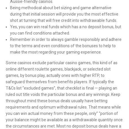
Aussie-friendly casinos.
Being methodical about bet sizing and game alternative
during that initial session will provide you the most effective
shot at turning that will free credit into withdrawable funds.
Yes, you can win real funds which has a no deposit bonus, but
you can find conditions attached.
Remember in order to always gamble responsibly and adhere
to the terms and even conditions of the bonuses to help to
make the most regarding your gaming experience.
Some casinos exclude particular casino games, this kind of as
online different roulette games, blackjack, or selected slot
games, by bonus play, actually ones with higher RTP, to
safeguard themselves from benefits players. If typically the
T&Cs list “excluded games”, that checklist is final — playing an
ruled out title voids the particular bonus and any winnings. Keep
throughout mind these bonus deals usually have betting
requirements and optimum withdrawal rules. That means while
you can win actual money from these people, only” “portion of
your balance might be available as a withdrawable quantity once
the circumstances are met. Most no deposit bonus deals have a