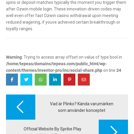
spins or deposit matches typically the moment you trigger them
after Ozwin mobile login. These innovation-driven codes may
well even offer fast Ozwin casino withdrawal upon meeting
reduced wagering, if youve achieved certain breakthrough or
loyalty ranges.
Warning
: Trying to access array offset on value of type bool in
/home/tepeas/domains/tepeas.com/public_html/wp-
content/themes/inventor-pro/inc/social-share.php
on line
24
Post
navigation
Vad är Plinko? Kända varumärken
som använder konceptet
Official Website By Spribe Play