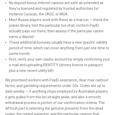
No deposit bonus internet casinos are safe as extended as
they’re licensed and regulated by trusted authorities for
instance Curacao, the UKGC, or MGA.
Most Aussie players work with these as a trial run — check the
pokies library, test the particular live chat, confirm PayID
actually pays out there, then assess if the particular casino
earns a deposit.
These additional bonuses usually have a new specific validity
period of time, which can cover anything from just one time to
some month.
First, verify your own casino account by simply confirming your
e mail and uploading IDENTITY (drivers licence or passport
plus a new recent utility bill).
We prioritised workers with PayID assistance, clear max cashout
terms, and gambling requirements under 50x. Codes are up to
date weekly — if anything stops employed by Australian players,
it gets pulled from this list straight aside, and also a smooth
withdrawal process is portion of our confirmation criteria. The
difficult part is selecting the genuine presents from the dead
codes, the rigged wagering, and the particular casinos that