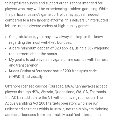
to helpful resources and support organizations intended for
players who may well be experiencing problem gambling. While
the particular casino’s game portfolio may appear modest
compared to a few larger platforms, this delivers uninterrupted
leisure using a diverse variety of high-quality games.
Congratulations, you may now always be kept in the know
regarding the most well-liked bonuses.
A bare minimum deposit of $20 applies, using a 30× wagering
requirement about the bonus.
My goal is to aid players navigate online casinos with fairness
and transparency.
Kudos Casino offers some sort of 200 free spins code
(CHWDR) individually.
Offshore licensed casinos (Curacao, MGA, Kahnawake) accept
players through NSW, Victoria, Queensland, WA, SA, Tasmania,
the ACT, in addition to the NT without having restriction. The
Active Gambling Act 2001 targets operators who else run
unlicensed solutions within Australia, not really players claiming
additional bonuses from legitimately qualified international