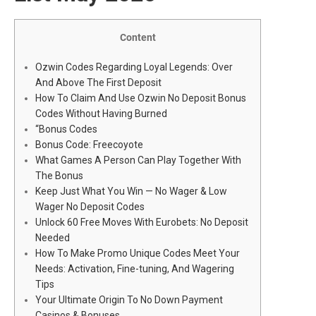
Content
Ozwin Codes Regarding Loyal Legends: Over
And Above The First Deposit
How To Claim And Use Ozwin No Deposit Bonus
Codes Without Having Burned
“Bonus Codes
Bonus Code: Freecoyote
What Games A Person Can Play Together With
The Bonus
Keep Just What You Win — No Wager & Low
Wager No Deposit Codes
Unlock 60 Free Moves With Eurobets: No Deposit
Needed
How To Make Promo Unique Codes Meet Your
Needs: Activation, Fine-tuning, And Wagering
Tips
Your Ultimate Origin To No Down Payment
Casinos & Bonuses