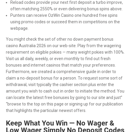
Reload codes provide your next first deposit a turbo improve,
often matching 2550% or even delivering bonus spins above.
Punters can receive OzWin Casino one hundred free spins
using promo codes or succeed them in competitions on the
webpage.
You might check the set of other no down payment bonus
casino Australia 2026 on our web-site. Play from the wagering
requirement on eligible pokies — many weight pokies with 100%.
Visit us all daily, weekly, or even monthly to find out fresh
bonuses and internet casinos that match your preferences.
Furthermore, we created a comprehensive guide in order to
claim a no-deposit bonus for a person. To request some sort of
withdrawal, visit typically the cashier section plus enter the
amount you wish to cash out in order to initiate the method. You
can locate the latest free bonuses by going to our site and just”
“browse to the top on this page or signing up for our publication
that highlights the particular newest offers.
Keep What You Win — No Wager &
Low Wager Simply No Deposit Codes