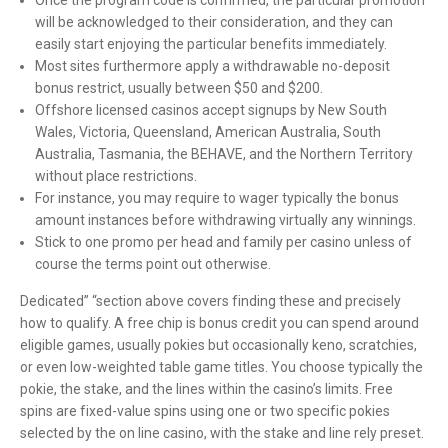
will be acknowledged to their consideration, and they can
easily start enjoying the particular benefits immediately.
Most sites furthermore apply a withdrawable no-deposit
bonus restrict, usually between $50 and $200.
Offshore licensed casinos accept signups by New South
Wales, Victoria, Queensland, American Australia, South
Australia, Tasmania, the BEHAVE, and the Northern Territory
without place restrictions.
For instance, you may require to wager typically the bonus
amount instances before withdrawing virtually any winnings.
Stick to one promo per head and family per casino unless of
course the terms point out otherwise.
Dedicated” “section above covers finding these and precisely
how to qualify. A free chip is bonus credit you can spend around
eligible games, usually pokies but occasionally keno, scratchies,
or even low-weighted table game titles. You choose typically the
pokie, the stake, and the lines within the casino’s limits. Free
spins are fixed-value spins using one or two specific pokies
selected by the on line casino, with the stake and line rely preset.