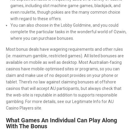
games, including slot machine game games, blackjack, and
even roulette, though pokies are the many common choice
with regard to these offers.
You can also choose in the Lobby Goldmine, and you could
complete the particular tasks in the wonderful world of Ozwin,
where you can purchase bonuses.
Most bonus deals have wagering requirements and other rules
(ie. maximum gamble, restricted games). All listed bonuses are
available on mobile as well as desktop. Most Australian-facing
casinos have mobile-optimised sites or programs, so you can
claim and make use of no deposit provides on your phone or
tablet. There’s no law against claiming bonuses at offshore
casinos that will accept AU participants, but always check that
the web-site is reputable in addition to supports responsible
gambling. For more details, see our Legitimate Info for AU
Casino Players site.
What Games An Individual Can Play Along
With The Bonus