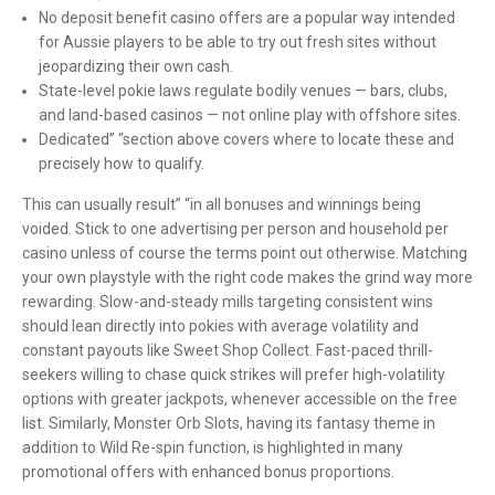
No deposit benefit casino offers are a popular way intended
for Aussie players to be able to try out fresh sites without
jeopardizing their own cash.
State-level pokie laws regulate bodily venues — bars, clubs,
and land-based casinos — not online play with offshore sites.
Dedicated” “section above covers where to locate these and
precisely how to qualify.
This can usually result” “in all bonuses and winnings being
voided. Stick to one advertising per person and household per
casino unless of course the terms point out otherwise. Matching
your own playstyle with the right code makes the grind way more
rewarding. Slow-and-steady mills targeting consistent wins
should lean directly into pokies with average volatility and
constant payouts like Sweet Shop Collect. Fast-paced thrill-
seekers willing to chase quick strikes will prefer high-volatility
options with greater jackpots, whenever accessible on the free
list. Similarly, Monster Orb Slots, having its fantasy theme in
addition to Wild Re-spin function, is highlighted in many
promotional offers with enhanced bonus proportions.