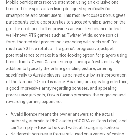
Mobile participants receive attention using an exclusive one
hundred free spins advertising designed specifically for
smartphone and tablet users. This mobile-focused bonus gives
participants extra opportunities to succeed while playing on the
go. The no deposit offer provides an excellent chance to test
well-known RTG games such as Twister Wilds, some sort of
farm-themed slot presenting expanding wild reels and” “as
much as 30 free rotates. The game’s progressive jackpot
potential tends to make it a nice-looking option for players using
bonus funds. Ozwin Casino emerges being a fresh and lively
addition to typically the online gambling picture, catering
specifically to Aussie players, as pointed out by its incorporation
of the famous ‘Oz’ in it is name. Boasting an appealing interface,
a good impressive array regarding bonuses, and appealing
progressive jackpots, Ozwin Casino promises the engaging and
rewarding gaming experience.
A valid licence means the owner answers to the actual
authority, submits to RNG audits (eCOGRA or iTech Labs), and
can’t simply refuse to fork out without facing implications.
No deposit bonuses is frequently used on a variety of casino