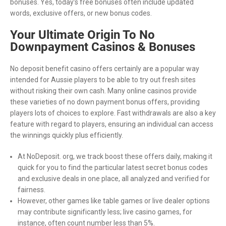
bonuses. Yes, today’s free bonuses often include updated
words, exclusive offers, or new bonus codes.
Your Ultimate Origin To No
Downpayment Casinos & Bonuses
No deposit benefit casino offers certainly are a popular way
intended for Aussie players to be able to try out fresh sites
without risking their own cash. Many online casinos provide
these varieties of no down payment bonus offers, providing
players lots of choices to explore. Fast withdrawals are also a key
feature with regard to players, ensuring an individual can access
the winnings quickly plus efficiently.
At NoDeposit. org, we track boost these offers daily, making it
quick for you to find the particular latest secret bonus codes
and exclusive deals in one place, all analyzed and verified for
fairness.
However, other games like table games or live dealer options
may contribute significantly less; live casino games, for
instance, often count number less than 5%.