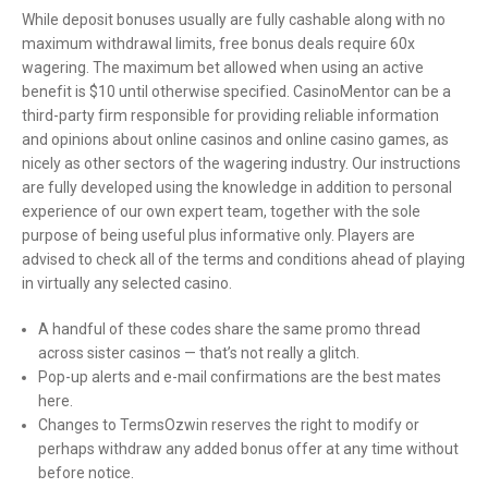
While deposit bonuses usually are fully cashable along with no
maximum withdrawal limits, free bonus deals require 60x
wagering. The maximum bet allowed when using an active
benefit is $10 until otherwise specified. CasinoMentor can be a
third-party firm responsible for providing reliable information
and opinions about online casinos and online casino games, as
nicely as other sectors of the wagering industry. Our instructions
are fully developed using the knowledge in addition to personal
experience of our own expert team, together with the sole
purpose of being useful plus informative only. Players are
advised to check all of the terms and conditions ahead of playing
in virtually any selected casino.
A handful of these codes share the same promo thread
across sister casinos — that’s not really a glitch.
Pop-up alerts and e-mail confirmations are the best mates
here.
Changes to TermsOzwin reserves the right to modify or
perhaps withdraw any added bonus offer at any time without
before notice.