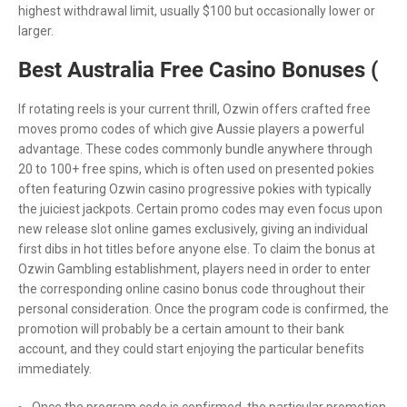
highest withdrawal limit, usually $100 but occasionally lower or
larger.
Best Australia Free Casino Bonuses (
If rotating reels is your current thrill, Ozwin offers crafted free
moves promo codes of which give Aussie players a powerful
advantage. These codes commonly bundle anywhere through
20 to 100+ free spins, which is often used on presented pokies
often featuring Ozwin casino progressive pokies with typically
the juiciest jackpots. Certain promo codes may even focus upon
new release slot online games exclusively, giving an individual
first dibs in hot titles before anyone else. To claim the bonus at
Ozwin Gambling establishment, players need in order to enter
the corresponding online casino bonus code throughout their
personal consideration. Once the program code is confirmed, the
promotion will probably be a certain amount to their bank
account, and they could start enjoying the particular benefits
immediately.
Once the program code is confirmed, the particular promotion