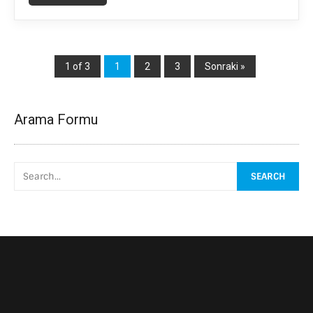
1 of 3
1
2
3
Sonraki »
Arama Formu