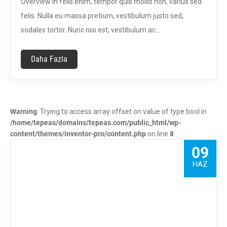
Overview In felis enim, tempor quis mollis non, varius sed
felis. Nulla eu massa pretium, vestibulum justo sed,
sodales tortor. Nunc nisi est, vestibulum ac…
Daha Fazla
Warning
: Trying to access array offset on value of type bool in
/home/tepeas/domains/tepeas.com/public_html/wp-
content/themes/inventor-pro/content.php
on line
8
09
HAZ