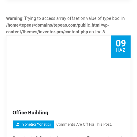
Warning
: Trying to access array offset on value of type bool in
/home/tepeas/domains/tepeas.com/public_html/wp-
content/themes/inventor-pro/content.php
on line
8
09
HAZ
Office Building
Yonetici Yonetici
Comments Are Off For This Post.