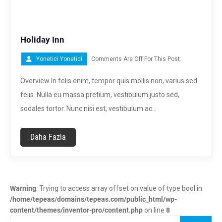
Holiday Inn
Yonetici Yonetici
Comments Are Off For This Post.
Overview In felis enim, tempor quis mollis non, varius sed
felis. Nulla eu massa pretium, vestibulum justo sed,
sodales tortor. Nunc nisi est, vestibulum ac…
Daha Fazla
Warning
: Trying to access array offset on value of type bool in
/home/tepeas/domains/tepeas.com/public_html/wp-
content/themes/inventor-pro/content.php
on line
8