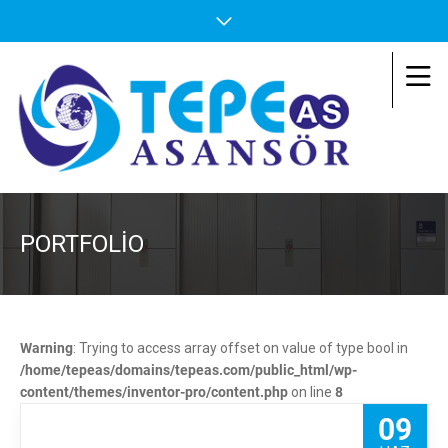
PORTFOLIO
Warning
: Trying to access array offset on value of type bool in
/home/tepeas/domains/tepeas.com/public_html/wp-
content/themes/inventor-pro/content.php
on line
8
09