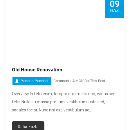
09
HAZ
Old House Renovation
Yonetici Yonetici
Comments Are Off For This Post.
Overview In felis enim, tempor quis mollis non, varius sed
felis. Nulla eu massa pretium, vestibulum justo sed,
sodales tortor. Nunc nisi est, vestibulum ac…
Daha Fazla