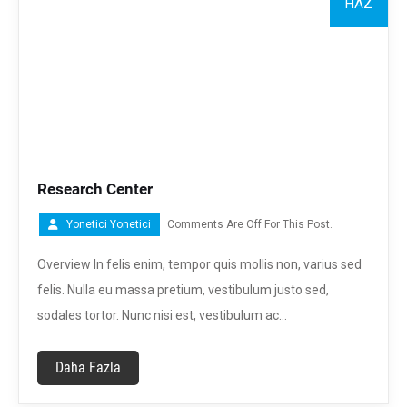
HAZ
Research Center
Yonetici Yonetici
Comments Are Off For This Post.
Overview In felis enim, tempor quis mollis non, varius sed
felis. Nulla eu massa pretium, vestibulum justo sed,
sodales tortor. Nunc nisi est, vestibulum ac…
Daha Fazla