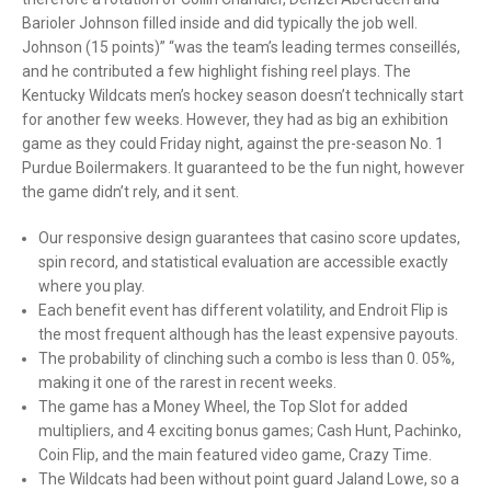
Barioler Johnson filled inside and did typically the job well.
Johnson (15 points)” “was the team’s leading termes conseillés,
and he contributed a few highlight fishing reel plays. The
Kentucky Wildcats men’s hockey season doesn’t technically start
for another few weeks. However, they had as big an exhibition
game as they could Friday night, against the pre-season No. 1
Purdue Boilermakers. It guaranteed to be the fun night, however
the game didn’t rely, and it sent.
Our responsive design guarantees that casino score updates,
spin record, and statistical evaluation are accessible exactly
where you play.
Each benefit event has different volatility, and Endroit Flip is
the most frequent although has the least expensive payouts.
The probability of clinching such a combo is less than 0. 05%,
making it one of the rarest in recent weeks.
The game has a Money Wheel, the Top Slot for added
multipliers, and 4 exciting bonus games; Cash Hunt, Pachinko,
Coin Flip, and the main featured video game, Crazy Time.
The Wildcats had been without point guard Jaland Lowe, so a