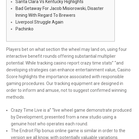
Santa Clara Vs Kentucky Highlights
Bad Getaway For Jacob Misiorowski, Disaster
Inning With Regard To Brewers
Liverpool Struggle Again
Pachinko
Players bet on what section the wheel may land on, using four
interactive benefit rounds offering substantial multiplier
potential. While tracking casino report crazy time stats” “and
developing strategies can enhance entertainment value, Casino
Score highlights the importance associated with responsible
gaming procedures. Our tracking equipment are designed in
order to inform and amuse, not to suggest confirmed winning
methods.
Crazy Time Live is a” “live wheel game demonstrate produced
by Development, presented from a new studio using a
genuine host who operates each round.
The Endroit Flip bonus online game is similar in order to the
version we all know, with potentially valuable variations.