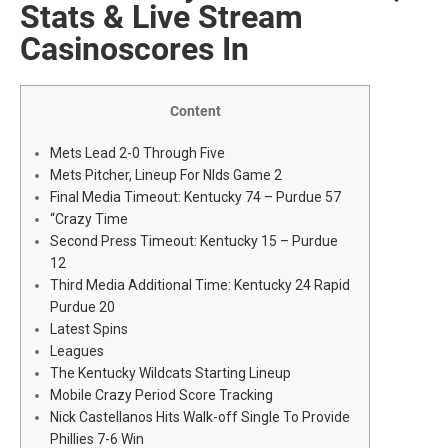
Stats & Live Stream
Casinoscores In
Content
Mets Lead 2-0 Through Five
Mets Pitcher, Lineup For Nlds Game 2
Final Media Timeout: Kentucky 74 – Purdue 57
“Crazy Time
Second Press Timeout: Kentucky 15 – Purdue
12
Third Media Additional Time: Kentucky 24 Rapid
Purdue 20
Latest Spins
Leagues
The Kentucky Wildcats Starting Lineup
Mobile Crazy Period Score Tracking
Nick Castellanos Hits Walk-off Single To Provide
Phillies 7-6 Win