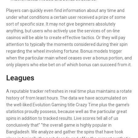
Players can quickly even find information about any time and
under what conditions a certain user received a prize of some
sort of specific size. It may not give beginners absolutely
anything, but users who actively use the services of on-line
casinos will be able to create effective tactics. Or they will pay
attention to typically the moments considered during their spin
regarding the wheel involving fortune. Bonus models trigger
when the particular main wheel ceases over a bonus portion, and
only players who else bet on of which bonus can succeed from it.
Leagues
A reputable tracker refreshes in real time plus maintains a rotate
history of from least hours. The data we have accumulated on
the well-liked Evolution Gaming title Crazy Time plus the game’s
statistics proudly possess, because well as the particular great
spins in addition to tracked results. Live scores tell all of us
conclusively that” “the overall game is highly popular in
Bangladesh. We analyze and gather the spins that have took