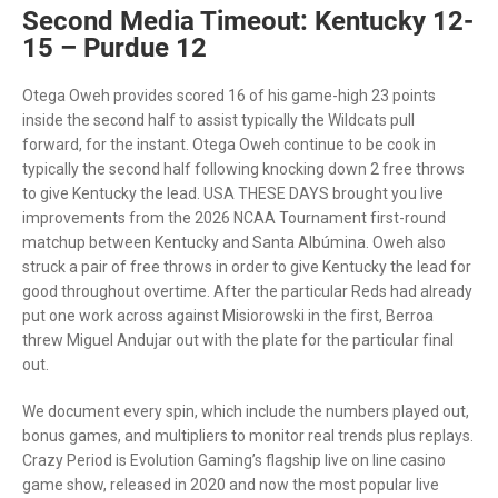
Second Media Timeout: Kentucky 12-
15 – Purdue 12
Otega Oweh provides scored 16 of his game-high 23 points
inside the second half to assist typically the Wildcats pull
forward, for the instant. Otega Oweh continue to be cook in
typically the second half following knocking down 2 free throws
to give Kentucky the lead. USA THESE DAYS brought you live
improvements from the 2026 NCAA Tournament first-round
matchup between Kentucky and Santa Albúmina. Oweh also
struck a pair of free throws in order to give Kentucky the lead for
good throughout overtime. After the particular Reds had already
put one work across against Misiorowski in the first, Berroa
threw Miguel Andujar out with the plate for the particular final
out.
We document every spin, which include the numbers played out,
bonus games, and multipliers to monitor real trends plus replays.
Crazy Period is Evolution Gaming’s flagship live on line casino
game show, released in 2020 and now the most popular live