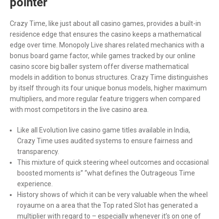
pointer
Crazy Time, like just about all casino games, provides a built-in
residence edge that ensures the casino keeps a mathematical
edge over time. Monopoly Live shares related mechanics with a
bonus board game factor, while games tracked by our online
casino score big baller system offer diverse mathematical
models in addition to bonus structures. Crazy Time distinguishes
by itself through its four unique bonus models, higher maximum
multipliers, and more regular feature triggers when compared
with most competitors in the live casino area.
Like all Evolution live casino game titles available in India,
Crazy Time uses audited systems to ensure fairness and
transparency.
This mixture of quick steering wheel outcomes and occasional
boosted moments is” “what defines the Outrageous Time
experience.
History shows of which it can be very valuable when the wheel
royaume on a area that the Top rated Slot has generated a
multiplier with regard to – especially whenever it’s on one of