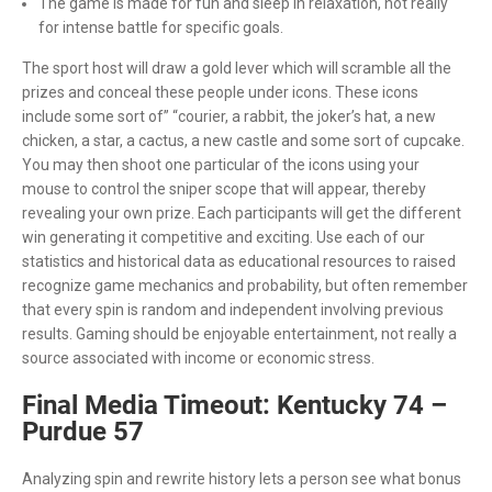
The game is made for fun and sleep in relaxation, not really
for intense battle for specific goals.
The sport host will draw a gold lever which will scramble all the
prizes and conceal these people under icons. These icons
include some sort of” “courier, a rabbit, the joker’s hat, a new
chicken, a star, a cactus, a new castle and some sort of cupcake.
You may then shoot one particular of the icons using your
mouse to control the sniper scope that will appear, thereby
revealing your own prize. Each participants will get the different
win generating it competitive and exciting. Use each of our
statistics and historical data as educational resources to raised
recognize game mechanics and probability, but often remember
that every spin is random and independent involving previous
results. Gaming should be enjoyable entertainment, not really a
source associated with income or economic stress.
Final Media Timeout: Kentucky 74 –
Purdue 57
Analyzing spin and rewrite history lets a person see what bonus