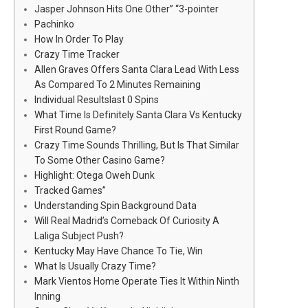
Jasper Johnson Hits One Other” “3-pointer
Pachinko
How In Order To Play
Crazy Time Tracker
Allen Graves Offers Santa Clara Lead With Less
As Compared To 2 Minutes Remaining
Individual Resultslast 0 Spins
What Time Is Definitely Santa Clara Vs Kentucky
First Round Game?
Crazy Time Sounds Thrilling, But Is That Similar
To Some Other Casino Game?
Highlight: Otega Oweh Dunk
Tracked Games”
Understanding Spin Background Data
Will Real Madrid’s Comeback Of Curiosity A
Laliga Subject Push?
Kentucky May Have Chance To Tie, Win
What Is Usually Crazy Time?
Mark Vientos Home Operate Ties It Within Ninth
Inning