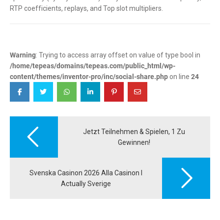
RTP coefficients, replays, and Top slot multipliers.
Warning
: Trying to access array offset on value of type bool in
/home/tepeas/domains/tepeas.com/public_html/wp-
content/themes/inventor-pro/inc/social-share.php
on line
24
Post
navigation
Jetzt Teilnehmen & Spielen, 1 Zu
Gewinnen!
Svenska Casinon 2026 Alla Casinon I
Actually Sverige