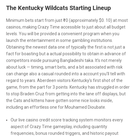
The Kentucky Wildcats Starting Lineup
Minimum bets start from just ₹10 (approximately $0. 10) at most
casinos, making Crazy Time accessible to just about all budget
levels. You will be provided a convenient program when you
launch the entertainment in some gambling institutions.
Obtaining the newest data one of typically the first is not just a
fact for boasting but a actual possibility to obtain in advance of
competitors inside pursuing Bangladeshi taka. It’s not merely
about luck — timing, smart bets, and a bit associated with risk
can change also a casual rounded into a account you’ll tell with
regard to years. Aberdeen visitors Kentucky’s first shot of the
game, from the part for 3 points. Kentucky has struggled in order
to stop Braden Cruz from getting into the lane off displays, but
the Cats and kittens have gotten some nice looks inside,
including an effortless one for Mouhamed Dioubate.
Our live casino credit score tracking system monitors every
aspect of Crazy Time gameplay, including quantity
frequencies, bonus rounded triggers, and historic payout