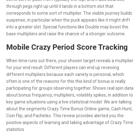
through pegs right up until it lands in a bottom slot that
corresponds to some sort of multiplier. The visible journey builds
suspense, in particular when the puck appears like it might drift
into a greater slot. Special functions like Double may boost the
base multipliers and raise the chance of a stronger outcome.
Mobile Crazy Period Score Tracking
When time runs out there, your chosen target reveals a multiplier
for your end result. Different players can end up receiving
different multipliers because each variety is personal, which
often is one of the reasons for this this kind of bonus is really
participating for groups observing together. Shows real spin data
about bonus frequency, multipliers, volatility spikes, in addition to
key game situations using a live statistical model. We are talking
about the segments Crazy Time Bonus Online game, Cash Hunt,
Coin Flip, and Pachinko. This review provides alerted you the
positive aspects of learning and taking advantage of Crazy Time
statistics.