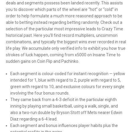
deals and segments possess been landed recently. This assists
you to discover which parts of the wheel are “hot” or “cold” in
order to help formulate a much more reasoned approach to be
able to betting instead regarding betting randomly. Check out a
selection of the particular most impressive leads to Crazy Time
historical past. Here you’ll find record multipliers, uncommon
combinations, and typically the biggest wins ever recorded in real
life play. We accumulate only verified info to exhibit you how true
strokes of luck happen, coming from x5000 on Insane Time to
sudden gains on Coin Flip and Pachinko.
Each segment is colour-coded for instant recognition — yellow
intended for 1, blue with regard to 2, purple with regard to 5,
green with regard to 10, and exclusive colours for every single
involving the four bonus rounds.
They came back from a 4-3 deficit in the particular eighth
inning by playing small basketball, using a walk, single, and
also a two-run double by Bryson Stott off Mets nearer Edwin
Diaz regarding a 6-4 lead.
Each segment and bonus influences player habits plus the
potential profits in the gains.