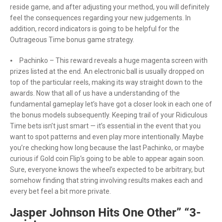
reside game, and after adjusting your method, you will definitely
feel the consequences regarding your new judgements. In
addition, record indicators is going to be helpful for the
Outrageous Time bonus game strategy.
⦁ Pachinko – This reward reveals a huge magenta screen with
prizes listed at the end. An electronic ball is usually dropped on
top of the particular reels, making its way straight down to the
awards. Now that all of us have a understanding of the
fundamental gameplay let’s have got a closer look in each one of
the bonus models subsequently. Keeping trail of your Ridiculous
Time bets isn’t just smart — it’s essential in the event that you
want to spot patterns and even play more intentionally. Maybe
you’re checking how long because the last Pachinko, or maybe
curious if Gold coin Flip’s going to be able to appear again soon.
Sure, everyone knows the wheel’s expected to be arbitrary, but
somehow finding that string involving results makes each and
every bet feel a bit more private.
Jasper Johnson Hits One Other” “3-