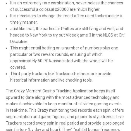
It is an extremely rare combination, nevertheless the chances
of successful a colossal x20000 are much higher.
It is necessary to change the most often used tactics inside a
timely manner.
Just like that, the particular Phillies are still living and well, and
headed to New York to try out Video game 3 in the NLCS at Citi
Discipline.
This might entail betting on a number of numbers plus one
particular or two reward rounds, ensuring of which
approximately 50-70% associated with the wheel will be
covered.
Third-party trackers like Tracksino furthermore provide
historical information and live checking tools.
The Crazy Moment Casino Tracking Application keeps itself
upward to date along with the most advanced technology and
makes it achievable to keep monitor of all video gaming events
in real-time. This Crazy monitoring tool records each spin, offers
segmentation and game figures, and pinpoints style trends. Live
Trackers record every spin in real period and provide a prolonged
spin history (by day and hour). They” “exhibit bonus frequency,