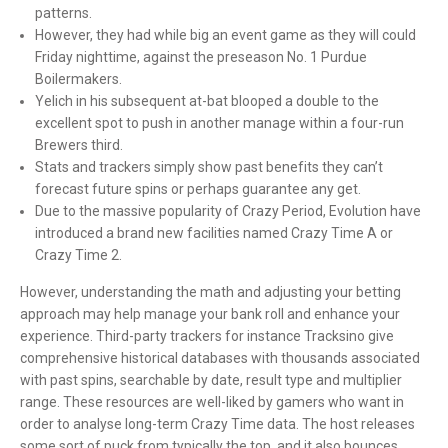
patterns.
However, they had while big an event game as they will could
Friday nighttime, against the preseason No. 1 Purdue
Boilermakers.
Yelich in his subsequent at-bat blooped a double to the
excellent spot to push in another manage within a four-run
Brewers third.
Stats and trackers simply show past benefits they can’t
forecast future spins or perhaps guarantee any get.
Due to the massive popularity of Crazy Period, Evolution have
introduced a brand new facilities named Crazy Time A or
Crazy Time 2.
However, understanding the math and adjusting your betting
approach may help manage your bank roll and enhance your
experience. Third-party trackers for instance Tracksino give
comprehensive historical databases with thousands associated
with past spins, searchable by date, result type and multiplier
range. These resources are well-liked by gamers who want in
order to analyse long-term Crazy Time data. The host releases
some sort of puck from typically the top, and it also bounces