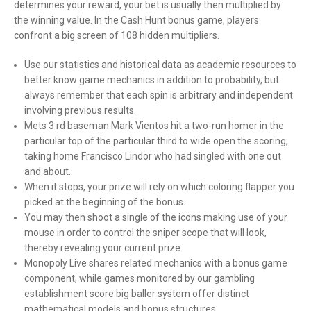
determines your reward, your bet is usually then multiplied by
the ​winning value. In the Cash Hunt bonus game, players
confront a big screen of 108 hidden multipliers.
Use our statistics and historical data as academic resources to
better know game mechanics in addition to probability, but
always remember that each spin is arbitrary and independent
involving previous results.
Mets 3 rd baseman Mark Vientos hit a two-run homer in the
particular top of the particular third to wide open the scoring,
taking home Francisco Lindor who had singled with one out
and about.
When it stops, your prize will rely on which coloring flapper you
picked at the beginning of the bonus.
You may then shoot a single of the icons making use of your
mouse in order to control the sniper scope that will look,
thereby revealing your current prize.
Monopoly Live shares related mechanics with a bonus game
component, while games monitored by our gambling
establishment score big baller system offer distinct
mathematical models and bonus structures.