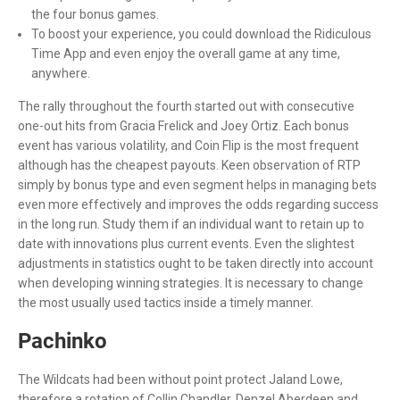
the four bonus games.
To boost your experience, you could download the Ridiculous
Time App and even enjoy the overall game at any time,
anywhere.
The rally throughout the fourth started out with consecutive
one-out hits from Gracia Frelick and Joey Ortiz. Each bonus
event has various volatility, and Coin Flip is the most frequent
although has the cheapest payouts. Keen observation of RTP
simply by bonus type and even segment helps in managing bets
even more effectively and improves the odds regarding success
in the long run. Study them if an individual want to retain up to
date with innovations plus current events. Even the slightest
adjustments in statistics ought to be taken directly into account
when developing winning strategies. It is necessary to change
the most usually used tactics inside a timely manner.
Pachinko
The Wildcats had been without point protect Jaland Lowe,
therefore a rotation of Collin Chandler, Denzel Aberdeen and