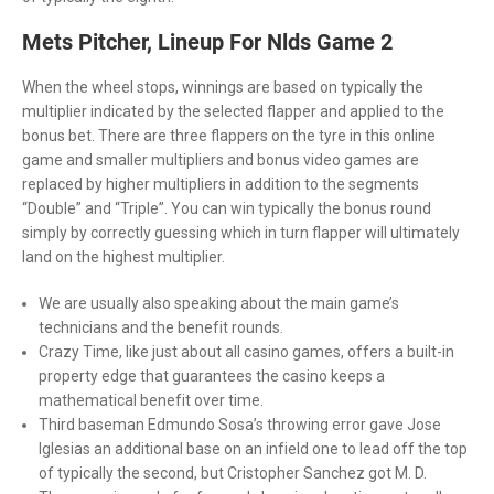
Mets Pitcher, Lineup For Nlds Game 2
When the wheel stops, winnings are based on typically the
multiplier indicated by the selected flapper and applied to the
bonus bet. There are three flappers on the tyre in this online
game and smaller multipliers and bonus video games are
replaced by higher multipliers in addition to the segments
“Double” and “Triple”. You can win typically the bonus round
simply by correctly guessing which in turn flapper will ultimately
land on the highest multiplier.
We are usually also speaking about the main game’s
technicians and the benefit rounds.
Crazy Time, like just about all casino games, offers a built-in
property edge that guarantees the casino keeps a
mathematical benefit over time.
Third baseman Edmundo Sosa’s throwing error gave Jose
Iglesias an additional base on an infield one to lead off the top
of typically the second, but Cristopher Sanchez got M. D.