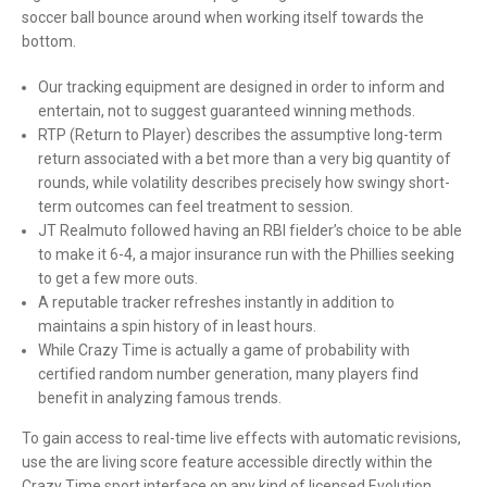
soccer ball bounce around when working itself towards the
bottom.
Our tracking equipment are designed in order to inform and
entertain, not to suggest guaranteed winning methods.
RTP (Return to Player) describes the assumptive long-term
return associated with a bet more than a very big quantity of
rounds, while volatility describes precisely how swingy short-
term outcomes can feel treatment to session.
JT Realmuto followed having an RBI fielder’s choice to be able
to make it 6-4, a major insurance run with the Phillies seeking
to get a few more outs.
A reputable tracker refreshes instantly in addition to
maintains a spin history of in least hours.
While Crazy Time is actually a game of probability with
certified random number generation, many players find
benefit in analyzing famous trends.
To gain access to real-time live effects with automatic revisions,
use the are living score feature accessible directly within the
Crazy Time sport interface on any kind of licensed Evolution