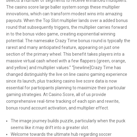
selects a number of segments to receive enhanced multipliers.
The casino score large baller system songs these multiplier
innovations, which can transform modest wins into amazing
payouts. When the Top Slot multiplier lands over a added bonus
round that subsequently triggers, the multiplier carries forward
in to the bonus video game, creating exponential winning
potential. The namesake Crazy Time bonus round is typically the
rarest and many anticipated feature, appearing on just one
section of the primary wheel. This benefit takes players into a
massive virtual cash wheel with a few flappers (green, orange,
and yellow) and multiplier values.” “[newline]Crazy Time has
changed distinguishly the live on line casino gaming experience
since its launch, plus tracking casino live score data is now
essential for participants planning to maximize their particular
gaming strategies. At Casino Score, all of us provide
comprehensive real-time tracking of each spin and rewrite,
bonus round account activation, and multiplier effect.
The image journey builds puzzle, particularly when the puck
seems like it may drift into a greater slot.
Welcome towards the ultimate hub regarding soccer