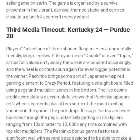
seller game on earth. The game is organised by a survive
presenter in the vibrant, carnival-themed studio and centres
close to a giant 54-segment money wheel.
Third Media Timeout: Kentucky 24 — Purdue
20
Players” “select one of three shaded flappers – environmentally
friendly, blue, or yellow. If it royaume on “Double” or even “Triple, ”
almost all values on typically the wheel are boosted accordingly,
and the wheel is content spun again for even bigger potential is
the winner. Pachinko brings some sort of Japanese-inspired
gaming element to Crazy Period, featuring a straight board filled
using pegs and multiplier zones in the bottom. The live casino
credit score data we accumulate shows that Pachinko appears
on 2 wheel segments plus offers some of the most exciting
variance in the game. The puck drops through the top and even
bounces through the pegs, potentially getting on multipliers
ranging from 10x in order to 10, 000x any time combined with
top slot multipliers. The Pachinko bonus game features a
significant wall with several pegs designed to be able to make a