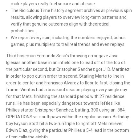
make players really feel secure and at ease.
The Ridiculous Time history segment archives all previous spin
results, allowing players to overview long-term patterns and
verify that genuine outcomes align with theoretical
probabilities.
We report every spin, including the numbers enjoyed, bonus
games, plus multipliers to trail real trends and even replays.
Third baseman Edmundo Sosa’s throwing error gave Jose
Iglesias another base in an infield one to lead off of the top of
the particular second, but Cristopher Sanchez got J. D. Martinez
in order to pop out in order to second, Starling Marte to line in
order to center and Francisco Alvarez to floor to first, closing the
frame. Vientos had a breakout season playing every single day
for that Mets, finishing the standard period with 27 residence
runs. He has been especially dangerous towards lefties like
Phillies starter Cristopher Sanchez, batting. 300 using an. 884
OPERATIONS vs. southpaws within the regular season. Birthday
boy Bryson Stott hit a two-run triple to right off Mets reliever
Edwin Diaz, giving the particular Phillies a 5-4 lead in the bottom
of typically the eighth.