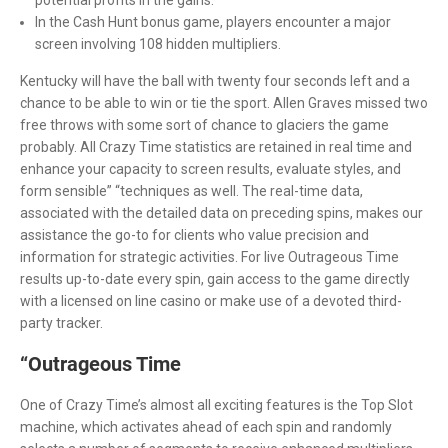
In the Cash Hunt bonus game, players encounter a major
screen involving 108 hidden multipliers.
Kentucky will have the ball with twenty four seconds left and a
chance to be able to win or tie the sport. Allen Graves missed two
free throws with some sort of chance to glaciers the game
probably. All Crazy Time statistics are retained in real time and
enhance your capacity to screen results, evaluate styles, and
form sensible” “techniques as well. The real-time data,
associated with the detailed data on preceding spins, makes our
assistance the go-to for clients who value precision and
information for strategic activities. For live Outrageous Time
results up-to-date every spin, gain access to the game directly
with a licensed on line casino or make use of a devoted third-
party tracker.
“Outrageous Time
One of Crazy Time’s almost all exciting features is the Top Slot
machine, which activates ahead of each spin and randomly