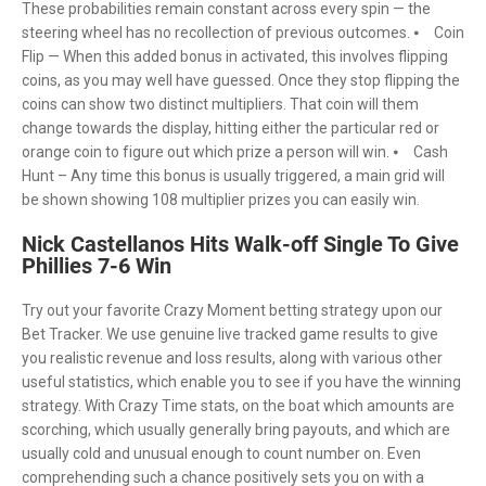
These probabilities remain constant across every spin — the
steering wheel has no recollection of previous outcomes. ⦁ Coin
Flip — When this added bonus in activated, this involves flipping
coins, as you may well have guessed. Once they stop flipping the
coins can show two distinct multipliers. That coin will them
change towards the display, hitting either the particular red or
orange coin to figure out which prize a person will win. ⦁ Cash
Hunt – Any time this bonus is usually triggered, a main grid will
be shown showing 108 multiplier prizes you can easily win.
Nick Castellanos Hits Walk-off Single To Give
Phillies 7-6 Win
Try out your favorite Crazy Moment betting strategy upon our
Bet Tracker. We use genuine live tracked game results to give
you realistic revenue and loss results, along with various other
useful statistics, which enable you to see if you have the winning
strategy. With Crazy Time stats, on the boat which amounts are
scorching, which usually generally bring payouts, and which are
usually cold and unusual enough to count number on. Even
comprehending such a chance positively sets you on with a