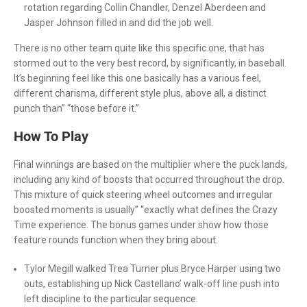
rotation regarding Collin Chandler, Denzel Aberdeen and
Jasper Johnson filled in and did the job well.
There is no other team quite like this specific one, that has
stormed out to the very best record, by significantly, in baseball.
It’s beginning feel like this one basically has a various feel,
different charisma, different style plus, above all, a distinct
punch than” “those before it.”
How To Play
Final winnings are based on the multiplier where the puck lands,
including any kind of boosts that occurred throughout the drop.
This mixture of quick steering wheel outcomes and irregular
boosted moments is usually” “exactly what defines the Crazy
Time experience. The bonus games under show how those
feature rounds function when they bring about.
Tylor Megill walked Trea Turner plus Bryce Harper using two
outs, establishing up Nick Castellano’ walk-off line push into
left discipline to the particular sequence.