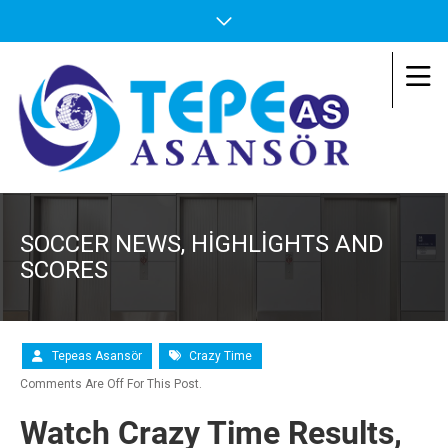
SOCCER NEWS, HIGHLIGHTS AND
SCORES
Tepeas Asansör
Crazy Time
Comments Are Off For This Post.
Watch Crazy Time Results,