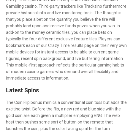
Gambling casino. Third-party trackers like Tracksino furthermore
provide historical info and live monitoring tools. The thought is
that you place a bet on the quantity you believe the tire will
probably land upon and receive funds prizes when you win. In
add-on to the money ceramic tiles, you can place bets on
typically the four different exclusive feature tiles. Players can
bookmark each of our Crazy Time results page on their very own
mobile devices for instant access to be able to current game
figures, recent spin background, and live buffering information.
This mobile-first approach reflects the particular gaming habits
of modern casino gamers who demand overall flexibility and
immediate access to information.
Latest Spins
The Coin Flip bonus mimics a conventional coin toss but adds the
exciting twist. Before the flip, a new red and blue side with the
gold coin are each given a multiplier employing RNG. The web
host then pushes some sort of button on the remote that
launches the coin, plus the color facing up after the turn