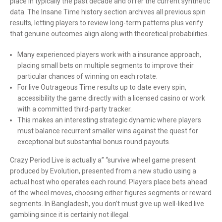
place in typically the past decade and offer the current synthetic
data. The Insane Time history section archives all previous spin
results, letting players to review long-term patterns plus verify
that genuine outcomes align along with theoretical probabilities.
Many experienced players work with a insurance approach,
placing small bets on multiple segments to improve their
particular chances of winning on each rotate.
For live Outrageous Time results up to date every spin,
accessibility the game directly with a licensed casino or work
with a committed third-party tracker.
This makes an interesting strategic dynamic where players
must balance recurrent smaller wins against the quest for
exceptional but substantial bonus round payouts.
Crazy Period Live is actually a” “survive wheel game present
produced by Evolution, presented from a new studio using a
actual host who operates each round. Players place bets ahead
of the wheel moves, choosing either figures segments or reward
segments. In Bangladesh, you don’t must give up well-liked live
gambling since it is certainly not illegal.