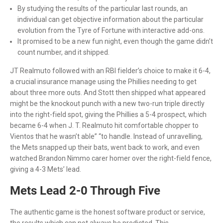
By studying the results of the particular last rounds, an
individual can get objective information about the particular
evolution from the Tyre of Fortune with interactive add-ons.
It promised to be a new fun night, even though the game didn’t
count number, and it shipped.
JT Realmuto followed with an RBI fielder’s choice to make it 6-4,
a crucial insurance manage using the Phillies needing to get
about three more outs. And Stott then shipped what appeared
might be the knockout punch with a new two-run triple directly
into the right-field spot, giving the Phillies a 5-4 prospect, which
became 6-4 when J. T. Realmuto hit comfortable chopper to
Vientos that he wasn’t able” “to handle. Instead of unravelling,
the Mets snapped up their bats, went back to work, and even
watched Brandon Nimmo carer homer over the right-field fence,
giving a 4-3 Mets’ lead.
Mets Lead 2-0 Through Five
The authentic game is the honest software product or service,
the results which can not always be predicted. This