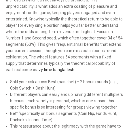
unpredictability is what adds an extra coating of pleasure and
enjoyment for the game, keeping players engaged and even
entertained. Knowing typically the theoretical return to be able to
player for every single portion helps you far better understand
where the odds of long-term revenue are highest. Focus on
Number 1 and Second seed, which often together cover 34 of 54
segments (63%). This gives frequent small benefits that extend
your current session, though you can miss out in bonus round
exhilaration. The wheel features 54 segments with a fixed
supply that determines typically the theoretical probability of
each outcome
crazy time bangladesh
.
Split your risk across Best (base bet) + 2 bonus rounds (e. g.,
Coin Switch + Cash Hunt).
Different players can easily end up having different multipliers
because each variety is personal, which is one reason this
specific bonus is so interesting for groups viewing together.
Bet” “specifically on bonus segments (Coin Flip, Funds Hunt,
Pachinko, Insane Time).
This reassurance about the legitimacy with the game have to