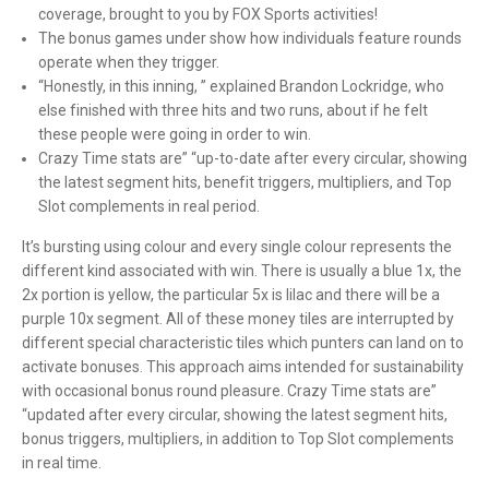
coverage, brought to you by FOX Sports activities!
The bonus games under show how individuals feature rounds
operate when they trigger.
“Honestly, in this inning, ” explained Brandon Lockridge, who
else finished with three hits and two runs, about if he felt
these people were going in order to win.
Crazy Time stats are” “up-to-date after every circular, showing
the latest segment hits, benefit triggers, multipliers, and Top
Slot complements in real period.
It’s bursting using colour and every single colour represents the
different kind associated with win. There is usually a blue 1x, the
2x portion is yellow, the particular 5x is lilac and there will be a
purple 10x segment. All of these money tiles are interrupted by
different special characteristic tiles which punters can land on to
activate bonuses. This approach aims intended for sustainability
with occasional bonus round pleasure. Crazy Time stats are”
“updated after every circular, showing the latest segment hits,
bonus triggers, multipliers, in addition to Top Slot complements
in real time.