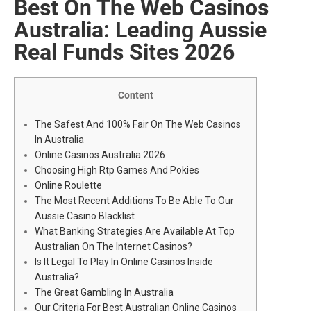
Best On The Web Casinos
Australia: Leading Aussie
Real Funds Sites 2026
Content
The Safest And 100% Fair On The Web Casinos
In Australia
Online Casinos Australia 2026
Choosing High Rtp Games And Pokies
Online Roulette
The Most Recent Additions To Be Able To Our
Aussie Casino Blacklist
What Banking Strategies Are Available At Top
Australian On The Internet Casinos?
Is It Legal To Play In Online Casinos Inside
Australia?
The Great Gambling In Australia
Our Criteria For Best Australian Online Casinos