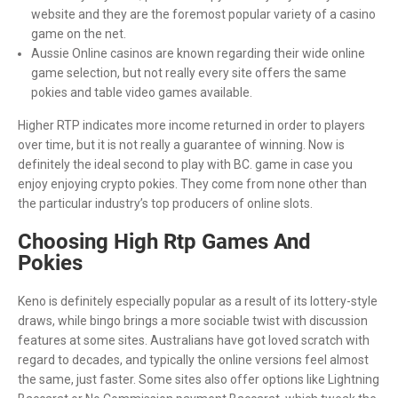
website and they are the foremost popular variety of a casino
game on the net.
Aussie Online casinos are known regarding their wide online
game selection, but not really every site offers the same
pokies and table video games available.
Higher RTP indicates more income returned in order to players
over time, but it is not really a guarantee of winning. Now is
definitely the ideal second to play with BC. game in case you
enjoy enjoying crypto pokies. They come from none other than
the particular industry’s top producers of online slots.
Choosing High Rtp Games And
Pokies
Keno is definitely especially popular as a result of its lottery-style
draws, while bingo brings a more sociable twist with discussion
features at some sites. Australians have got loved scratch with
regard to decades, and typically the online versions feel almost
the same, just faster. Some sites also offer options like Lightning