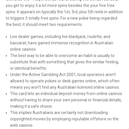
you get to enjoy 3 a lot more spins besides the your five free
spins. It appears on typically the 1st, 3rd, plus 5th reels in addition
to triggers 5 totally free spins. For a new pokie being regarded
the best, it should meet two requirements.
Live dealer games, including live blackjack, roulette, and
baccarat, have gained immense recognition in Australian
online casinos.
The best way to be able to overcome an habit is usually to
substitute that with something that gives the similar feeling,
or identical benefits.
Under the Active Gambling Act 2001, local operators aren’t
allowed to operate pokies or desk games online, which often
means you won’t find any Australian-licensed online casinos.
This card lets an individual deposit money from online casinos
without having to share your own personal or financial details,
making it a safe choice.
This implies Australians are certainly not downloading
copyrighted movies by employing reputable offshore on the
web casinos.