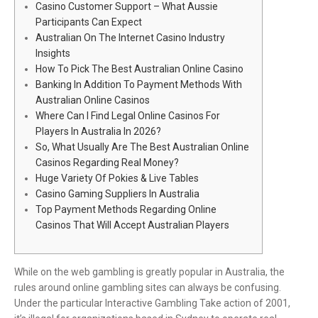
Casino Customer Support – What Aussie
Participants Can Expect
Australian On The Internet Casino Industry
Insights
How To Pick The Best Australian Online Casino
Banking In Addition To Payment Methods With
Australian Online Casinos
Where Can I Find Legal Online Casinos For
Players In Australia In 2026?
So, What Usually Are The Best Australian Online
Casinos Regarding Real Money?
Huge Variety Of Pokies & Live Tables
Casino Gaming Suppliers In Australia
Top Payment Methods Regarding Online
Casinos That Will Accept Australian Players
While on the web gambling is greatly popular in Australia, the
rules around online gambling sites can always be confusing.
Under the particular Interactive Gambling Take action of 2001,