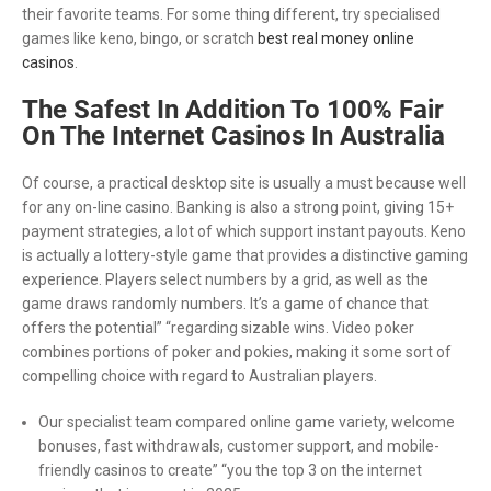
their favorite teams. For some thing different, try specialised
games like keno, bingo, or scratch
best real money online
casinos
.
The Safest In Addition To 100% Fair
On The Internet Casinos In Australia
Of course, a practical desktop site is usually a must because well
for any on-line casino. Banking is also a strong point, giving 15+
payment strategies, a lot of which support instant payouts. Keno
is actually a lottery-style game that provides a distinctive gaming
experience. Players select numbers by a grid, as well as the
game draws randomly numbers. It’s a game of chance that
offers the potential” “regarding sizable wins. Video poker
combines portions of poker and pokies, making it some sort of
compelling choice with regard to Australian players.
Our specialist team compared online game variety, welcome
bonuses, fast withdrawals, customer support, and mobile-
friendly casinos to create” “you the top 3 on the internet