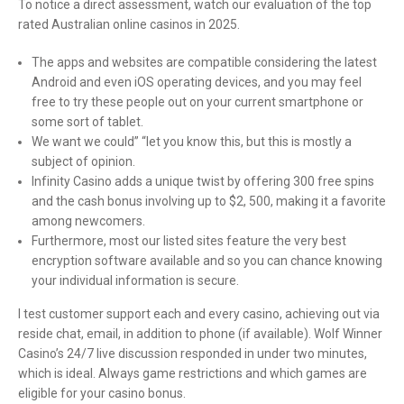
To notice a direct assessment, watch our evaluation of the top
rated Australian online casinos in 2025.
The apps and websites are compatible considering the latest
Android and even iOS operating devices, and you may feel
free to try these people out on your current smartphone or
some sort of tablet.
We want we could” “let you know this, but this is mostly a
subject of opinion.
Infinity Casino adds a unique twist by offering 300 free spins
and the cash bonus involving up to $2, 500, making it a favorite
among newcomers.
Furthermore, most our listed sites feature the very best
encryption software available and so you can chance knowing
your individual information is secure.
I test customer support each and every casino, achieving out via
reside chat, email, in addition to phone (if available). Wolf Winner
Casino’s 24/7 live discussion responded in under two minutes,
which is ideal. Always game restrictions and which games are
eligible for your casino bonus.