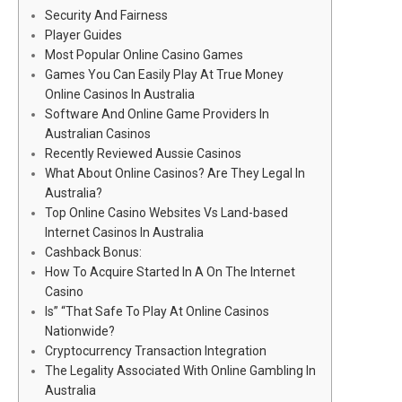
Security And Fairness
Player Guides
Most Popular Online Casino Games
Games You Can Easily Play At True Money
Online Casinos In Australia
Software And Online Game Providers In
Australian Casinos
Recently Reviewed Aussie Casinos
What About Online Casinos? Are They Legal In
Australia?
Top Online Casino Websites Vs Land-based
Internet Casinos In Australia
Cashback Bonus:
How To Acquire Started In A On The Internet
Casino
Is” “That Safe To Play At Online Casinos
Nationwide?
Cryptocurrency Transaction Integration
The Legality Associated With Online Gambling In
Australia