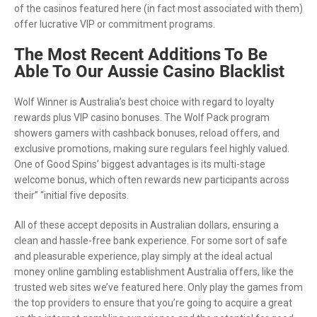
of the casinos featured here (in fact most associated with them)
offer lucrative VIP or commitment programs.
The Most Recent Additions To Be
Able To Our Aussie Casino Blacklist
Wolf Winner is Australia’s best choice with regard to loyalty
rewards plus VIP casino bonuses. The Wolf Pack program
showers gamers with cashback bonuses, reload offers, and
exclusive promotions, making sure regulars feel highly valued.
One of Good Spins’ biggest advantages is its multi-stage
welcome bonus, which often rewards new participants across
their” “initial five deposits.
All of these accept deposits in Australian dollars, ensuring a
clean and hassle-free bank experience. For some sort of safe
and pleasurable experience, play simply at the ideal actual
money online gambling establishment Australia offers, like the
trusted web sites we’ve featured here. Only play the games from
the top providers to ensure that you’re going to acquire a great