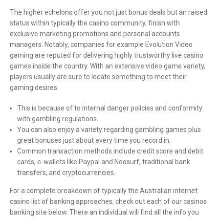
The higher echelons offer you not just bonus deals but an raised
status within typically the casino community, finish with
exclusive marketing promotions and personal accounts
managers. Notably, companies for example Evolution Video
gaming are reputed for delivering highly trustworthy live casino
games inside the country. With an extensive video game variety,
players usually are sure to locate something to meet their
gaming desires.
This is because of to internal danger policies and conformity
with gambling regulations.
You can also enjoy a variety regarding gambling games plus
great bonuses just about every time you record in.
Common transaction methods include credit score and debit
cards, e-wallets like Paypal and Neosurf, traditional bank
transfers, and cryptocurrencies.
For a complete breakdown of typically the Australian internet
casino list of banking approaches, check out each of our casinos
banking site below. There an individual will find all the info you