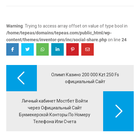
Warning
: Trying to access array offset on value of type bool in
/home/tepeas/domains/tepeas.com/public_html/wp-
content/themes/inventor-pro/inc/social-share.php
on line
24
Post
navigation
Олимп Казино 200 000 Kzt 250 Fs
официальный Сайт
Личный кабинет Мостбет Войти
через Официальный Сайт
Букмекерской Конторы По Номеру
Телефона Или Счета