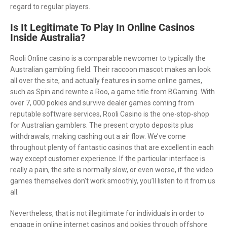
regard to regular players.
Is It Legitimate To Play In Online Casinos
Inside Australia?
Rooli Online casino is a comparable newcomer to typically the
Australian gambling field. Their raccoon mascot makes an look
all over the site, and actually features in some online games,
such as Spin and rewrite a Roo, a game title from BGaming. With
over 7, 000 pokies and survive dealer games coming from
reputable software services, Rooli Casino is the one-stop-shop
for Australian gamblers. The present crypto deposits plus
withdrawals, making cashing out a air flow. We’ve come
throughout plenty of fantastic casinos that are excellent in each
way except customer experience. If the particular interface is
really a pain, the site is normally slow, or even worse, if the video
games themselves don’t work smoothly, you’ll listen to it from us
all.
Nevertheless, that is not illegitimate for individuals in order to
engage in online internet casinos and pokies through offshore