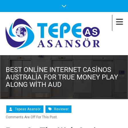
BEST ONLINE INTERNET CASINOS
AUSTRALIA FOR TRUE MONEY PLAY
ALONG WITH AUD
Tepeas Asansör
Reviewer
Comments Are Off For This Post.