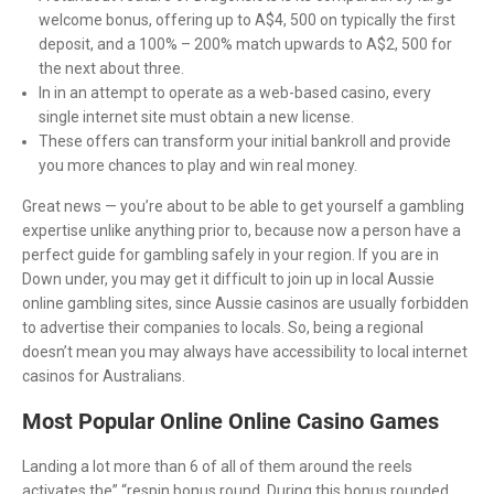
welcome bonus, offering up to A$4, 500 on typically the first
deposit, and a 100% – 200% match upwards to A$2, 500 for
the next about three.
In in an attempt to operate as a web-based casino, every
single internet site must obtain a new license.
These offers can transform your initial bankroll and provide
you more chances to play and win real money.
Great news — you’re about to be able to get yourself a gambling
expertise unlike anything prior to, because now a person have a
perfect guide for gambling safely in your region. If you are in
Down under, you may get it difficult to join up in local Aussie
online gambling sites, since Aussie casinos are usually forbidden
to advertise their companies to locals. So, being a regional
doesn’t mean you may always have accessibility to local internet
casinos for Australians.
Most Popular Online Online Casino Games
Landing a lot more than 6 of all of them around the reels
activates the” “respin bonus round. During this bonus rounded,