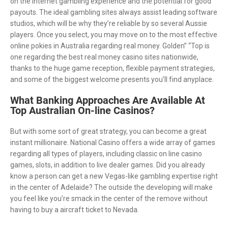
on the internet gambling experience and the potential for good
payouts. The ideal gambling sites always assist leading software
studios, which will be why they’re reliable by so several Aussie
players. Once you select, you may move on to the most effective
online pokies in Australia regarding real money. Golden” “Top is
one regarding the best real money casino sites nationwide,
thanks to the huge game reception, flexible payment strategies,
and some of the biggest welcome presents you’ll find anyplace.
What Banking Approaches Are Available At
Top Australian On-line Casinos?
But with some sort of great strategy, you can become a great
instant millionaire. National Casino offers a wide array of games
regarding all types of players, including classic on line casino
games, slots, in addition to live dealer games. Did you already
know a person can get a new Vegas-like gambling expertise right
in the center of Adelaide? The outside the developing will make
you feel like you’re smack in the center of the remove without
having to buy a aircraft ticket to Nevada.