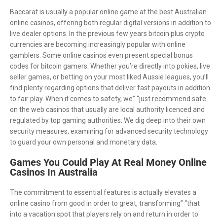
Baccarat is usually a popular online game at the best Australian
online casinos, offering both regular digital versions in addition to
live dealer options. In the previous few years bitcoin plus crypto
currencies are becoming increasingly popular with online
gamblers. Some online casinos even present special bonus
codes for bitcoin gamers. Whether you’re directly into pokies, live
seller games, or betting on your most liked Aussie leagues, you’ll
find plenty regarding options that deliver fast payouts in addition
to fair play. When it comes to safety, we” “just recommend safe
on the web casinos that usually are local authority licenced and
regulated by top gaming authorities. We dig deep into their own
security measures, examining for advanced security technology
to guard your own personal and monetary data.
Games You Could Play At Real Money Online
Casinos In Australia
The commitment to essential features is actually elevates a
online casino from good in order to great, transforming” “that
into a vacation spot that players rely on and return in order to