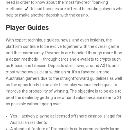
need in order to know about the most favored” “banking
methods.
Reload bonuses are offered to existing players who
help to make another deposit with the casino.
Player Guides
With expert technique guides, news, and even insights, the
platform continue to be evolve together with the overall game
and their community. Payments are handled through more than
a dozen methods — through cards and e-wallets to crypto such
as Bitcoin and Litecoin. Deposits start lower, around A$15, and
most withdrawals clear within an hr. It’s a favored among
Australian gamers due to the straightforward guidelines as well
as the opportunity to be able to employ various techniques to
improve the probability of winning. The objective is to be able to
beat the dealer by getting a new hand value because near to 21
as possible without going over.
Yes – actively playing at licensed offshore casinos is legal for
Australian residents.
A standout feature of Dragonslots is its comparatively large