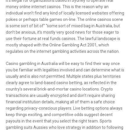
it’s illegal for organizations based in Sydney to operate real
money online internet casinos. This is the reason why an
individual won’t find any kind of locally licensed websites offering
pokies or perhaps table games on-line. The online casinos scene
is some sort of bit of” “some sort of mixed bag in Australia, but
don’t be anxious, it’s mostly very good news for those eager to
use their fortune at real funds casinos. The lawful landscape is
mostly shaped with the Online Gambling Act 2001, which
regulates on the internet gambling activities across the nation.
Casino gambling in Australia will be easy to find their way once
you be familiar with legalities involved and can determine what is
usually and is also not permitted. Multiple states plus territories
clearly agree to land-based casino betting, as reflected in the
country’s several brick-and-mortar casino locations. Crypto
transactions are usually encrypted and don’t require sharing
financial institution details, making all of them a safe choice
regarding privacy-conscious players. Live betting options always
keep things exciting, and competitive odds suggest decent
payouts in the event that you select the right team. Sports
gambling suits Aussies who love strategy in addition to following