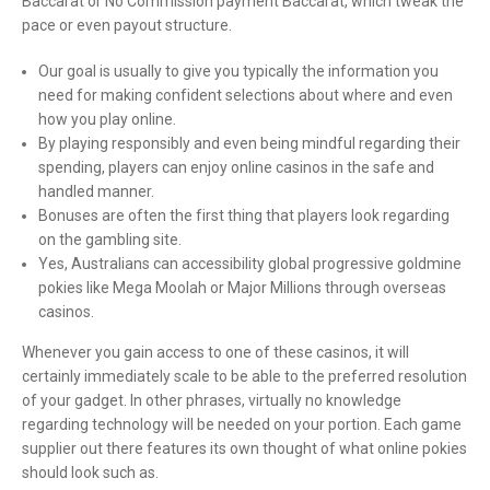
Baccarat or No Commission payment Baccarat, which tweak the
pace or even payout structure.
Our goal is usually to give you typically the information you
need for making confident selections about where and even
how you play online.
By playing responsibly and even being mindful regarding their
spending, players can enjoy online casinos in the safe and
handled manner.
Bonuses are often the first thing that players look regarding
on the gambling site.
Yes, Australians can accessibility global progressive goldmine
pokies like Mega Moolah or Major Millions through overseas
casinos.
Whenever you gain access to one of these casinos, it will
certainly immediately scale to be able to the preferred resolution
of your gadget. In other phrases, virtually no knowledge
regarding technology will be needed on your portion. Each game
supplier out there features its own thought of what online pokies
should look such as.