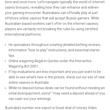
time and once more. Let’s navigate typically the world of internet
casino bonuses, revealing how they can enhance and enliven
your gaming encounter. Australians can officially play at just
offshore online casinos that will accept Aussie gamers. While
Australian-based workers can’t offer on the internet casinos,
players are certainly not breaking the rules by using certified
international platforms.
He specialises throughout creating detailed betting reviews,
informative “how to play” instructions, and essential starter
tips.
Online wagering illegal in Quotes under the Interactive
Wagering Act 2001.
If top evaluations are less important and you just want to be
able to see what’s new in the picture, check out our site of new
online casinos in Australia.
While no deposit bonus deals can be found without needing an
initial downpayment, some” “may need a deposit ahead of you
can cash-out your winnings.
Australia’s number one export is Great deal of money Video