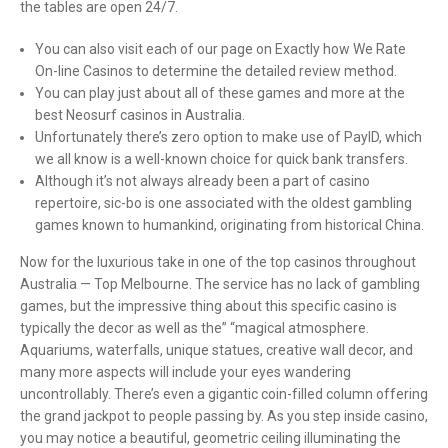
the tables are open 24/7.
You can also visit each of our page on Exactly how We Rate
On-line Casinos to determine the detailed review method.
You can play just about all of these games and more at the
best Neosurf casinos in Australia.
Unfortunately there’s zero option to make use of PayID, which
we all know is a well-known choice for quick bank transfers.
Although it’s not always already been a part of casino
repertoire, sic-bo is one associated with the oldest gambling
games known to humankind, originating from historical China.
Now for the luxurious take in one of the top casinos throughout
Australia — Top Melbourne. The service has no lack of gambling
games, but the impressive thing about this specific casino is
typically the decor as well as the” “magical atmosphere.
Aquariums, waterfalls, unique statues, creative wall decor, and
many more aspects will include your eyes wandering
uncontrollably. There’s even a gigantic coin-filled column offering
the grand jackpot to people passing by. As you step inside casino,
you may notice a beautiful, geometric ceiling illuminating the