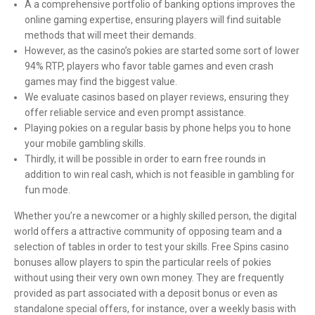
A a comprehensive portfolio of banking options improves the
online gaming expertise, ensuring players will find suitable
methods that will meet their demands.
However, as the casino’s pokies are started some sort of lower
94% RTP, players who favor table games and even crash
games may find the biggest value.
We evaluate casinos based on player reviews, ensuring they
offer reliable service and even prompt assistance.
Playing pokies on a regular basis by phone helps you to hone
your mobile gambling skills.
Thirdly, it will be possible in order to earn free rounds in
addition to win real cash, which is not feasible in gambling for
fun mode.
Whether you’re a newcomer or a highly skilled person, the digital
world offers a attractive community of opposing team and a
selection of tables in order to test your skills. Free Spins casino
bonuses allow players to spin the particular reels of pokies
without using their very own own money. They are frequently
provided as part associated with a deposit bonus or even as
standalone special offers, for instance, over a weekly basis with