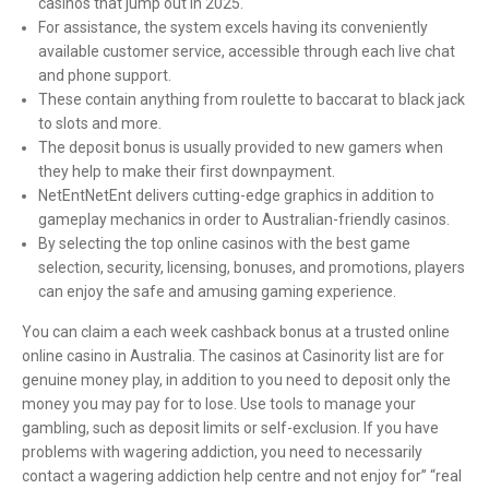
casinos that jump out in 2025.
For assistance, the system excels having its conveniently
available customer service, accessible through each live chat
and phone support.
These contain anything from roulette to baccarat to black jack
to slots and more.
The deposit bonus is usually provided to new gamers when
they help to make their first downpayment.
NetEntNetEnt delivers cutting-edge graphics in addition to
gameplay mechanics in order to Australian-friendly casinos.
By selecting the top online casinos with the best game
selection, security, licensing, bonuses, and promotions, players
can enjoy the safe and amusing gaming experience.
You can claim a each week cashback bonus at a trusted online
online casino in Australia. The casinos at Casinority list are for
genuine money play, in addition to you need to deposit only the
money you may pay for to lose. Use tools to manage your
gambling, such as deposit limits or self-exclusion. If you have
problems with wagering addiction, you need to necessarily
contact a wagering addiction help centre and not enjoy for” “real