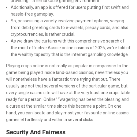
providing” “a remarkable gaming environment.
Additionally, an app is offered for users putting first swift and
hassle-free gameplay.
So, possessing a variety involving payment options, varying
from debit greeting cards to e-wallets, prepay cards, and also
cryptocurrencies, is rather crucial.
As we draw the curtains with this comprehensive search of
the most effective Aussie online casinos of 2026, we’re told of
the wealthy tapestry that is the internet gambling knowledge.
Playing craps online is not really as popular in comparison to the
game being played inside land-based casinos, nevertheless you
will nonetheless have a fantastic time trying that out. There
usually are not that several versions of the particular game, but
every single casino site will have at the very least one craps table
ready for a person. Online” “wagering has been the blessing and
a curse at the similar time since this became a point. On one
hand, you can locate and play most your favourite on line casino
games effortlessly and within a several clicks.
Security And Fairness