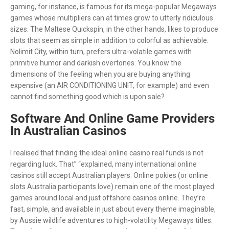
gaming, for instance, is famous for its mega-popular Megaways
games whose multipliers can at times grow to utterly ridiculous
sizes. The Maltese Quickspin, in the other hands, likes to produce
slots that seem as simple in addition to colorful as achievable.
Nolimit City, within turn, prefers ultra-volatile games with
primitive humor and darkish overtones. You know the
dimensions of the feeling when you are buying anything
expensive (an AIR CONDITIONING UNIT, for example) and even
cannot find something good which is upon sale?
Software And Online Game Providers
In Australian Casinos
I realised that finding the ideal online casino real funds is not
regarding luck. That” “explained, many international online
casinos still accept Australian players. Online pokies (or online
slots Australia participants love) remain one of the most played
games around local and just offshore casinos online. They’re
fast, simple, and available in just about every theme imaginable,
by Aussie wildlife adventures to high-volatility Megaways titles.