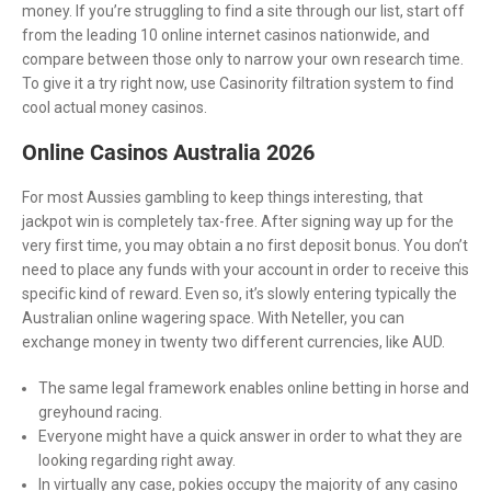
money. If you’re struggling to find a site through our list, start off
from the leading 10 online internet casinos nationwide, and
compare between those only to narrow your own research time.
To give it a try right now, use Casinority filtration system to find
cool actual money casinos.
Online Casinos Australia 2026
For most Aussies gambling to keep things interesting, that
jackpot win is completely tax-free. After signing way up for the
very first time, you may obtain a no first deposit bonus. You don’t
need to place any funds with your account in order to receive this
specific kind of reward. Even so, it’s slowly entering typically the
Australian online wagering space. With Neteller, you can
exchange money in twenty two different currencies, like AUD.
The same legal framework enables online betting in horse and
greyhound racing.
Everyone might have a quick answer in order to what they are
looking regarding right away.
In virtually any case, pokies occupy the majority of any casino