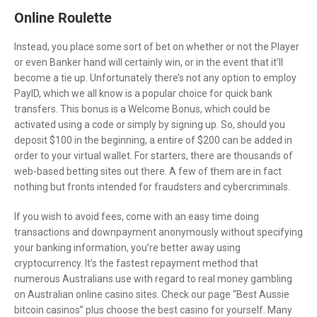
Online Roulette
Instead, you place some sort of bet on whether or not the Player
or even Banker hand will certainly win, or in the event that it’ll
become a tie up. Unfortunately there’s not any option to employ
PayID, which we all know is a popular choice for quick bank
transfers. This bonus is a Welcome Bonus, which could be
activated using a code or simply by signing up. So, should you
deposit $100 in the beginning, a entire of $200 can be added in
order to your virtual wallet. For starters, there are thousands of
web-based betting sites out there. A few of them are in fact
nothing but fronts intended for fraudsters and cybercriminals.
If you wish to avoid fees, come with an easy time doing
transactions and downpayment anonymously without specifying
your banking information, you’re better away using
cryptocurrency. It’s the fastest repayment method that
numerous Australians use with regard to real money gambling
on Australian online casino sites. Check our page “Best Aussie
bitcoin casinos” plus choose the best casino for yourself. Many