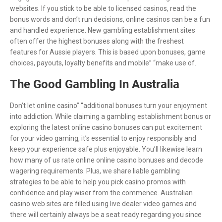
websites. If you stick to be able to licensed casinos, read the
bonus words and don’t run decisions, online casinos can be a fun
and handled experience. New gambling establishment sites
often offer the highest bonuses along with the freshest
features for Aussie players. This is based upon bonuses, game
choices, payouts, loyalty benefits and mobile” “make use of.
The Good Gambling In Australia
Don’t let online casino” “additional bonuses turn your enjoyment
into addiction. While claiming a gambling establishment bonus or
exploring the latest online casino bonuses can put excitement
for your video gaming, it’s essential to enjoy responsibly and
keep your experience safe plus enjoyable. You’ll likewise learn
how many of us rate online online casino bonuses and decode
wagering requirements. Plus, we share liable gambling
strategies to be able to help you pick casino promos with
confidence and play wiser from the commence. Australian
casino web sites are filled using live dealer video games and
there will certainly always be a seat ready regarding you since