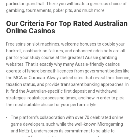
particular grand hall. There you will locate a generous choice of
gambling, tournaments, poker pits, and much more.
Our Criteria For Top Rated Australian
Online Casinos
Free spins on slot machines, welcome bonuses to double your
bankroll, cashback on failures, and enhanced odds bets are all
par for your study course at the greatest Aussie gambling
websites. That is exactly why many Aussie‑friendly casinos
operate offshore beneath licences from government bodies like
the MGA or Curacao. Always select sites that reveal their licence,
taxation status, and provide transparent banking approaches. In
it, find the Australian‑specific first deposit and withdrawal
strategies, realistic processing times, and how in order to pick
the most suitable choice for your perform style.
The platform’s collaboration with over 70 celebrated online
game developers, such while the well-known Microgaming
and NetEnt, underscores its commitment to be able to