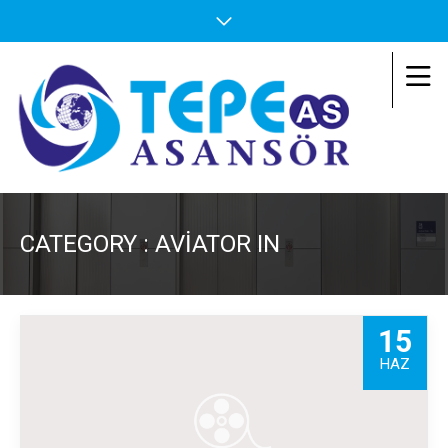
CATEGORY : AVIATOR IN
15
HAZ