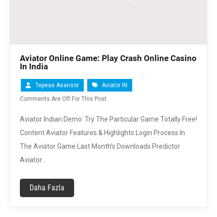
Aviator Online Game: Play Crash Online Casino
In India
Tepeas Asansör
Aviator IN
Comments Are Off For This Post.
Aviator Indian Demo: Try The Particular Game Totally Free!
Content Aviator Features & Highlights Login Process In
The Aviator Game Last Month’s Downloads Predictor
Aviator…
Daha Fazla