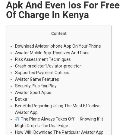
Apk And Even Ios For Free
Of Charge In Kenya
Content
Download Aviator Iphone App On Your Phone
Aviator Mobile App: Positives And Cons
Risk Assessment Techniques
Crash-predictor1/aviator-predictor
Supported Payment Options
Aviator Game Features
Security Plus Fair Play
Aviator Sport Apps
Betika
Benefits Regarding Using The Most Effective
Aviator App
The Plane Always Takes Off — Knowing If It
Might Drop Is The Real Edge
How Will I Download The Particular Aviator App