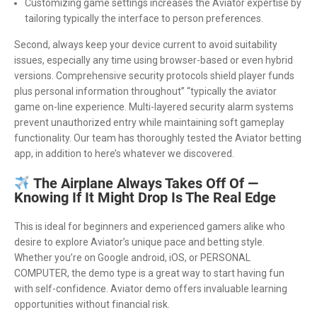
Customizing game settings increases the Aviator expertise by
tailoring typically the interface to person preferences.
Second, always keep your device current to avoid suitability
issues, especially any time using browser-based or even hybrid
versions. Comprehensive security protocols shield player funds
plus personal information throughout” “typically the aviator
game on-line experience. Multi-layered security alarm systems
prevent unauthorized entry while maintaining soft gameplay
functionality. Our team has thoroughly tested the Aviator betting
app, in addition to here’s whatever we discovered.
The Airplane Always Takes Off Of —
Knowing If It Might Drop Is The Real Edge
This is ideal for beginners and experienced gamers alike who
desire to explore Aviator’s unique pace and betting style.
Whether you’re on Google android, iOS, or PERSONAL
COMPUTER, the demo type is a great way to start having fun
with self-confidence. Aviator demo offers invaluable learning
opportunities without financial risk.