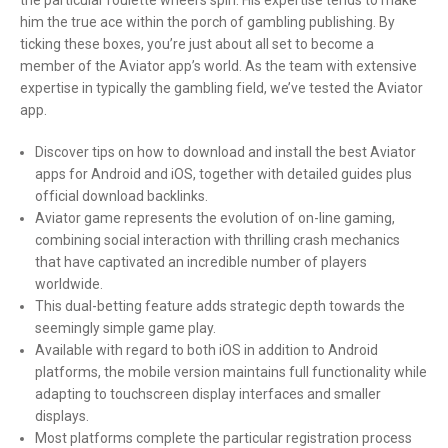
him the true ace within the porch of gambling publishing. By
ticking these boxes, you’re just about all set to become a
member of the Aviator app’s world. As the team with extensive
expertise in typically the gambling field, we’ve tested the Aviator
app.
Discover tips on how to download and install the best Aviator
apps for Android and iOS, together with detailed guides plus
official download backlinks.
Aviator game represents the evolution of on-line gaming,
combining social interaction with thrilling crash mechanics
that have captivated an incredible number of players
worldwide.
This dual-betting feature adds strategic depth towards the
seemingly simple game play.
Available with regard to both iOS in addition to Android
platforms, the mobile version maintains full functionality while
adapting to touchscreen display interfaces and smaller
displays.
Most platforms complete the particular registration process