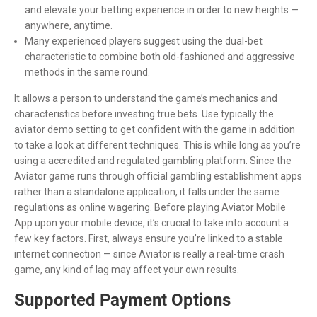
and elevate your betting experience in order to new heights —
anywhere, anytime.
Many experienced players suggest using the dual-bet
characteristic to combine both old-fashioned and aggressive
methods in the same round.
It allows a person to understand the game’s mechanics and
characteristics before investing true bets. Use typically the
aviator demo setting to get confident with the game in addition
to take a look at different techniques. This is while long as you’re
using a accredited and regulated gambling platform. Since the
Aviator game runs through official gambling establishment apps
rather than a standalone application, it falls under the same
regulations as online wagering. Before playing Aviator Mobile
App upon your mobile device, it’s crucial to take into account a
few key factors. First, always ensure you’re linked to a stable
internet connection — since Aviator is really a real-time crash
game, any kind of lag may affect your own results.
Supported Payment Options