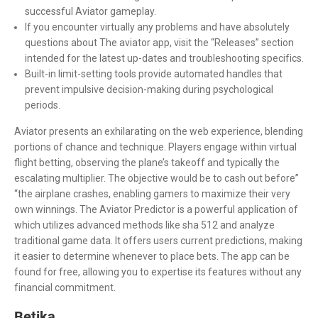
successful Aviator gameplay.
If you encounter virtually any problems and have absolutely
questions about The aviator app, visit the “Releases” section
intended for the latest up-dates and troubleshooting specifics.
Built-in limit-setting tools provide automated handles that
prevent impulsive decision-making during psychological
periods.
Aviator presents an exhilarating on the web experience, blending
portions of chance and technique. Players engage within virtual
flight betting, observing the plane’s takeoff and typically the
escalating multiplier. The objective would be to cash out before”
“the airplane crashes, enabling gamers to maximize their very
own winnings. The Aviator Predictor is a powerful application of
which utilizes advanced methods like sha 512 and analyze
traditional game data. It offers users current predictions, making
it easier to determine whenever to place bets. The app can be
found for free, allowing you to expertise its features without any
financial commitment.
Betika