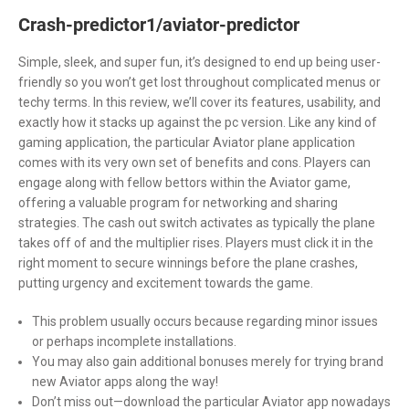
Crash-predictor1/aviator-predictor
Simple, sleek, and super fun, it’s designed to end up being user-
friendly so you won’t get lost throughout complicated menus or
techy terms. In this review, we’ll cover its features, usability, and
exactly how it stacks up against the pc version. Like any kind of
gaming application, the particular Aviator plane application
comes with its very own set of benefits and cons. Players can
engage along with fellow bettors within the Aviator game,
offering a valuable program for networking and sharing
strategies. The cash out switch activates as typically the plane
takes off of and the multiplier rises. Players must click it in the
right moment to secure winnings before the plane crashes,
putting urgency and excitement towards the game.
This problem usually occurs because regarding minor issues
or perhaps incomplete installations.
You may also gain additional bonuses merely for trying brand
new Aviator apps along the way!
Don’t miss out—download the particular Aviator app nowadays