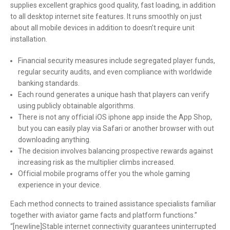
supplies excellent graphics good quality, fast loading, in addition
to all desktop internet site features. It runs smoothly on just
about all mobile devices in addition to doesn’t require unit
installation.
Financial security measures include segregated player funds,
regular security audits, and even compliance with worldwide
banking standards.
Each round generates a unique hash that players can verify
using publicly obtainable algorithms.
There is not any official iOS iphone app inside the App Shop,
but you can easily play via Safari or another browser with out
downloading anything.
The decision involves balancing prospective rewards against
increasing risk as the multiplier climbs increased.
Official mobile programs offer you the whole gaming
experience in your device.
Each method connects to trained assistance specialists familiar
together with aviator game facts and platform functions.”
“[newline]Stable internet connectivity guarantees uninterrupted