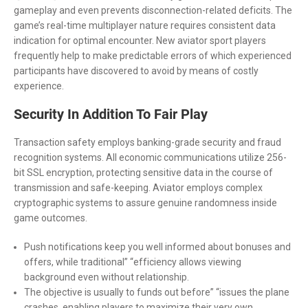
gameplay and even prevents disconnection-related deficits. The
game’s real-time multiplayer nature requires consistent data
indication for optimal encounter. New aviator sport players
frequently help to make predictable errors of which experienced
participants have discovered to avoid by means of costly
experience.
Security In Addition To Fair Play
Transaction safety employs banking-grade security and fraud
recognition systems. All economic communications utilize 256-
bit SSL encryption, protecting sensitive data in the course of
transmission and safe-keeping. Aviator employs complex
cryptographic systems to assure genuine randomness inside
game outcomes.
Push notifications keep you well informed about bonuses and
offers, while traditional” “efficiency allows viewing
background even without relationship.
The objective is usually to funds out before” “issues the plane
crashes, enabling players to maximize their very own