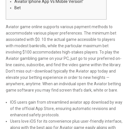
Aviator Iphone App Vs Mobile Version”
Bet
Aviator game online supports various payment methods to
accommodate various player preferences. The minimum bet
associated with $0. 10 the actual game accessible to players
with modest bankrolls, while the particular maximum bet
involving $100 accommodates high-stakes players. To play the
Aviator gambling game on your PC, just go to your preferred on-
line casino, subscribe, and find the video game within the library.
Don’t miss out—download typically the Aviator app today and
elevate your betting experience in order to new heights —
anywhere, anytime. When an individual open the Aviator betting
game software you may find screen that’s dark, white or bare.
IOS users gain from streamlined aviator app download by way
of the official App Store, ensuring automatic revisions and
enhanced safety protocols.
Users love iOS for its convenience plus user-friendly interface,
along with the best app for Aviator game easily aligns with