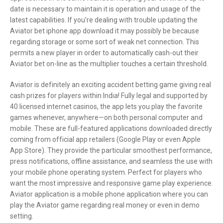
date is necessary to maintain it is operation and usage of the
latest capabilities. If you’re dealing with trouble updating the
Aviator bet iphone app download it may possibly be because
regarding storage or some sort of weak net connection. This
permits a new player in order to automatically cash-out their
Aviator bet on-line as the multiplier touches a certain threshold.
Aviator is definitely an exciting accident betting game giving real
cash prizes for players within India! Fully legal and supported by
40 licensed internet casinos, the app lets you play the favorite
games whenever, anywhere—on both personal computer and
mobile. These are full-featured applications downloaded directly
coming from official app retailers (Google Play or even Apple
App Store). They provide the particular smoothest performance,
press notifications, offline assistance, and seamless the use with
your mobile phone operating system. Perfect for players who
want the most impressive and responsive game play experience.
Aviator application is a mobile phone application where you can
play the Aviator game regarding real money or even in demo
setting.