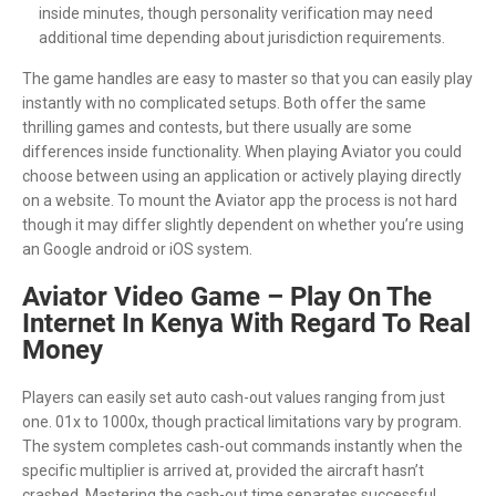
inside minutes, though personality verification may need
additional time depending about jurisdiction requirements.
The game handles are easy to master so that you can easily play
instantly with no complicated setups. Both offer the same
thrilling games and contests, but there usually are some
differences inside functionality. When playing Aviator you could
choose between using an application or actively playing directly
on a website. To mount the Aviator app the process is not hard
though it may differ slightly dependent on whether you’re using
an Google android or iOS system.
Aviator Video Game – Play On The
Internet In Kenya With Regard To Real
Money
Players can easily set auto cash-out values ranging from just
one. 01x to 1000x, though practical limitations vary by program.
The system completes cash-out commands instantly when the
specific multiplier is arrived at, provided the aircraft hasn’t
crashed. Mastering the cash-out time separates successful