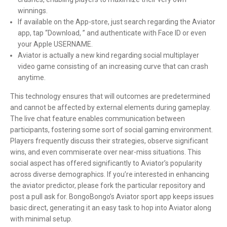
winnings.
If available on the App-store, just search regarding the Aviator
app, tap “Download, ” and authenticate with Face ID or even
your Apple USERNAME.
Aviator is actually a new kind regarding social multiplayer
video game consisting of an increasing curve that can crash
anytime.
This technology ensures that will outcomes are predetermined
and cannot be affected by external elements during gameplay.
The live chat feature enables communication between
participants, fostering some sort of social gaming environment.
Players frequently discuss their strategies, observe significant
wins, and even commiserate over near-miss situations. This
social aspect has offered significantly to Aviator’s popularity
across diverse demographics. If you’re interested in enhancing
the aviator predictor, please fork the particular repository and
post a pull ask for. BongoBongo’s Aviator sport app keeps issues
basic direct, generating it an easy task to hop into Aviator along
with minimal setup.