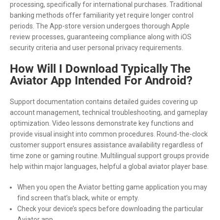
processing, specifically for international purchases. Traditional
banking methods offer familiarity yet require longer control
periods. The App-store version undergoes thorough Apple
review processes, guaranteeing compliance along with iOS
security criteria and user personal privacy requirements.
How Will I Download Typically The
Aviator App Intended For Android?
Support documentation contains detailed guides covering up
account management, technical troubleshooting, and gameplay
optimization. Video lessons demonstrate key functions and
provide visual insight into common procedures. Round-the-clock
customer support ensures assistance availability regardless of
time zone or gaming routine. Multilingual support groups provide
help within major languages, helpful a global aviator player base.
When you open the Aviator betting game application you may
find screen that’s black, white or empty.
Check your device’s specs before downloading the particular
Aviator app.