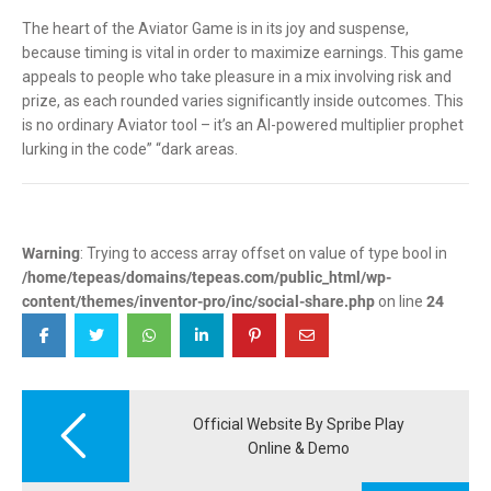
The heart of the Aviator Game is in its joy and suspense,
because timing is vital in order to maximize earnings. This game
appeals to people who take pleasure in a mix involving risk and
prize, as each rounded varies significantly inside outcomes. This
is no ordinary Aviator tool – it’s an AI-powered multiplier prophet
lurking in the code” “dark areas.
Warning
: Trying to access array offset on value of type bool in
/home/tepeas/domains/tepeas.com/public_html/wp-
content/themes/inventor-pro/inc/social-share.php
on line
24
Post
navigation
Official Website By Spribe Play
Online & Demo