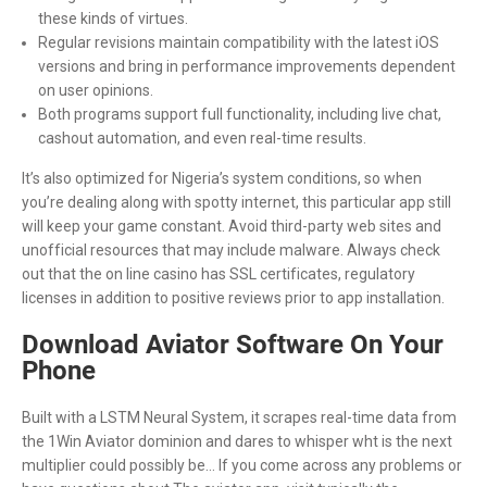
these kinds of virtues.
Regular revisions maintain compatibility with the latest iOS
versions and bring in performance improvements dependent
on user opinions.
Both programs support full functionality, including live chat,
cashout automation, and even real-time results.
It’s also optimized for Nigeria’s system conditions, so when
you’re dealing along with spotty internet, this particular app still
will keep your game constant. Avoid third-party web sites and
unofficial resources that may include malware. Always check
out that the on line casino has SSL certificates, regulatory
licenses in addition to positive reviews prior to app installation.
Download Aviator Software On Your
Phone
Built with a LSTM Neural System, it scrapes real-time data from
the 1Win Aviator dominion and dares to whisper wht is the next
multiplier could possibly be… If you come across any problems or