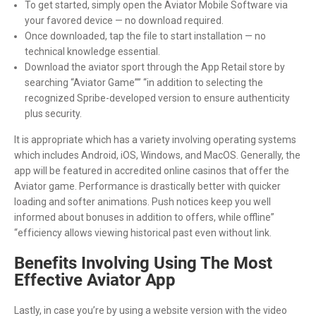
To get started, simply open the Aviator Mobile Software via
your favored device — no download required.
Once downloaded, tap the file to start installation — no
technical knowledge essential.
Download the aviator sport through the App Retail store by
searching “Aviator Game”” “in addition to selecting the
recognized Spribe-developed version to ensure authenticity
plus security.
It is appropriate which has a variety involving operating systems
which includes Android, iOS, Windows, and MacOS. Generally, the
app will be featured in accredited online casinos that offer the
Aviator game​​. Performance is drastically better with quicker
loading and softer animations. Push notices keep you well
informed about bonuses in addition to offers, while offline”
“efficiency allows viewing historical past even without link.
Benefits Involving Using The Most
Effective Aviator App
Lastly, in case you’re by using a website version with the video