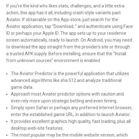
If you’re the kind who likes stats, challenges, and a little extra
action, this app has it all, including crash-style variants past
Aviator. If obtainable on the App-store, just search for the
Aviator application, tap “Download, ” and authenticate using Face
ID or perhaps your Apple ID. The app sets up to your residence
screen automatically, ready to launch. On Android, you may need
to download the app straight from the provider’s site or through
a trusted APK supply. Before installing, ensure that the “Install
from unknown sources” environment is enabled.
The Aviator Predictor is the powerful application that utilizes
advanced algorithms like sha 512 and analyze traditional
game data.
Approach most Aviator predictor options with caution and
even rely more upon strategic betting and even timing.
Simply open Safari or perhaps any preferred internet browser,
enter the established game URL, in addition to launch Aviator.
It provides excellent graphics high quality, fast loading, plus all
desktop web-site features.
The most popular may be the mobile website version, which