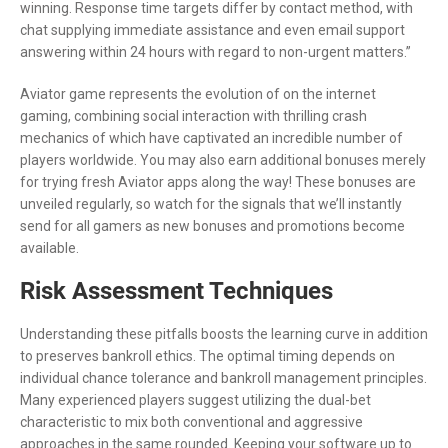
winning. Response time targets differ by contact method, with
chat supplying immediate assistance and even email support
answering within 24 hours with regard to non-urgent matters.”
Aviator game represents the evolution of on the internet
gaming, combining social interaction with thrilling crash
mechanics of which have captivated an incredible number of
players worldwide. You may also earn additional bonuses merely
for trying fresh Aviator apps along the way! These bonuses are
unveiled regularly, so watch for the signals that we’ll instantly
send for all gamers as new bonuses and promotions become
available.
Risk Assessment Techniques
Understanding these pitfalls boosts the learning curve in addition
to preserves bankroll ethics. The optimal timing depends on
individual chance tolerance and bankroll management principles.
Many experienced players suggest utilizing the dual-bet
characteristic to mix both conventional and aggressive
approaches in the same rounded. Keeping your software up to