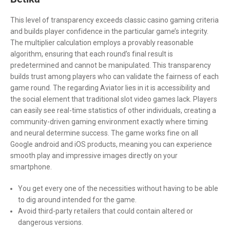
This level of transparency exceeds classic casino gaming criteria
and builds player confidence in the particular game’s integrity.
The multiplier calculation employs a provably reasonable
algorithm, ensuring that each round’s final result is
predetermined and cannot be manipulated. This transparency
builds trust among players who can validate the fairness of each
game round. The regarding Aviator lies in it is accessibility and
the social element that traditional slot video games lack. Players
can easily see real-time statistics of other individuals, creating a
community-driven gaming environment exactly where timing
and neural determine success. The game works fine on all
Google android and iOS products, meaning you can experience
smooth play and impressive images directly on your
smartphone.
You get every one of the necessities without having to be able
to dig around intended for the game.
Avoid third-party retailers that could contain altered or
dangerous versions.