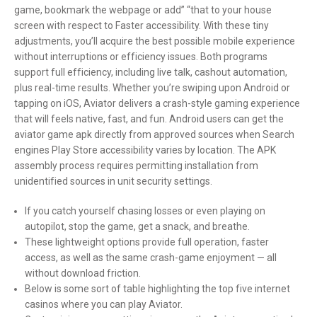
game, bookmark the webpage or add” “that to your house
screen with respect to Faster accessibility. With these tiny
adjustments, you’ll acquire the best possible mobile experience
without interruptions or efficiency issues. Both programs
support full efficiency, including live talk, cashout automation,
plus real-time results. Whether you’re swiping upon Android or
tapping on iOS, Aviator delivers a crash-style gaming experience
that will feels native, fast, and fun. Android users can get the
aviator game apk directly from approved sources when Search
engines Play Store accessibility varies by location. The APK
assembly process requires permitting installation from
unidentified sources in unit security settings.
If you catch yourself chasing losses or even playing on
autopilot, stop the game, get a snack, and breathe.
These lightweight options provide full operation, faster
access, as well as the same crash-game enjoyment — all
without download friction.
Below is some sort of table highlighting the top five internet
casinos where you can play Aviator.