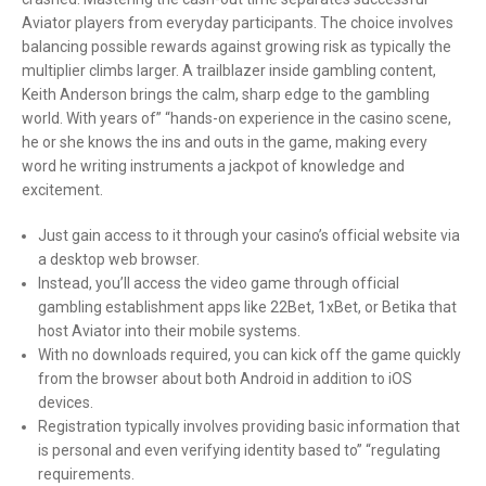
Aviator players from everyday participants. The choice involves
balancing possible rewards against growing risk as typically the
multiplier climbs larger. A trailblazer inside gambling content,
Keith Anderson brings the calm, sharp edge to the gambling
world. With years of” “hands-on experience in the casino scene,
he or she knows the ins and outs in the game, making every
word he writing instruments a jackpot of knowledge and
excitement.
Just gain access to it through your casino’s official website via
a desktop web browser.
Instead, you’ll access the video game through official
gambling establishment apps like 22Bet, 1xBet, or Betika that
host Aviator into their mobile systems.
With no downloads required, you can kick off the game quickly
from the browser about both Android in addition to iOS
devices.
Registration typically involves providing basic information that
is personal and even verifying identity based to” “regulating
requirements.