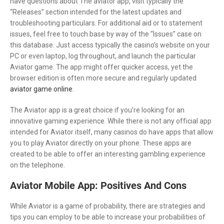
have questions about The aviator app, visit typically the
“Releases” section intended for the latest updates and
troubleshooting particulars. For additional aid or to statement
issues, feel free to touch base by way of the “Issues” case on
this database. Just access typically the casino’s website on your
PC or even laptop, log throughout, and launch the particular
Aviator game. The app might offer quicker access, yet the
browser edition is often more secure and regularly updated
aviator game online
.
The Aviator app is a great choice if you’re looking for an
innovative gaming experience. While there is not any official app
intended for Aviator itself, many casinos do have apps that allow
you to play Aviator directly on your phone. These apps are
created to be able to offer an interesting gambling experience
on the telephone.
Aviator Mobile App: Positives And Cons
While Aviator is a game of probability, there are strategies and
tips you can employ to be able to increase your probabilities of