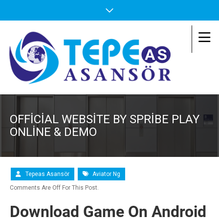
OFFICIAL WEBSITE BY SPRIBE PLAY
ONLINE & DEMO
Tepeas Asansör
Aviator Ng
Comments Are Off For This Post.
Download Game On Android