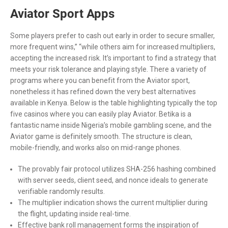
Aviator Sport Apps
Some players prefer to cash out early in order to secure smaller,
more frequent wins,” “while others aim for increased multipliers,
accepting the increased risk. It’s important to find a strategy that
meets your risk tolerance and playing style. There a variety of
programs where you can benefit from the Aviator sport,
nonetheless it has refined down the very best alternatives
available in Kenya. Below is the table highlighting typically the top
five casinos where you can easily play Aviator. Betika is a
fantastic name inside Nigeria’s mobile gambling scene, and the
Aviator game is definitely smooth. The structure is clean,
mobile-friendly, and works also on mid-range phones.
The provably fair protocol utilizes SHA-256 hashing combined
with server seeds, client seed, and nonce ideals to generate
verifiable randomly results.
The multiplier indication shows the current multiplier during
the flight, updating inside real-time.
Effective bank roll management forms the inspiration of