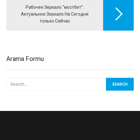
Рабочее Зеркало “мостбет”:
Актуальное Зеркало На Сегодня
только Сейчас
Arama Formu