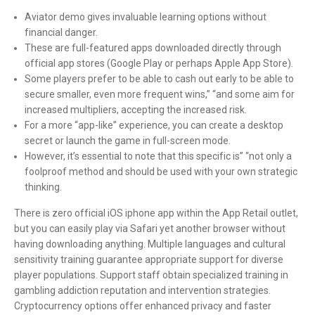
Aviator demo gives invaluable learning options without
financial danger.
These are full-featured apps downloaded directly through
official app stores (Google Play or perhaps Apple App Store).
Some players prefer to be able to cash out early to be able to
secure smaller, even more frequent wins,” “and some aim for
increased multipliers, accepting the increased risk.
For a more “app-like” experience, you can create a desktop
secret or launch the game in full-screen mode.
However, it’s essential to note that this specific is” “not only a
foolproof method and should be used with your own strategic
thinking.
There is zero official iOS iphone app within the App Retail outlet,
but you can easily play via Safari yet another browser without
having downloading anything. Multiple languages and cultural
sensitivity training guarantee appropriate support for diverse
player populations. Support staff obtain specialized training in
gambling addiction reputation and intervention strategies.
Cryptocurrency options offer enhanced privacy and faster