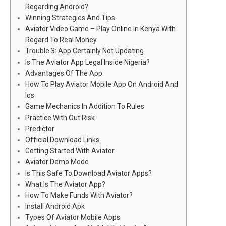
Regarding Android?
Winning Strategies And Tips
Aviator Video Game – Play Online In Kenya With
Regard To Real Money
Trouble 3: App Certainly Not Updating
Is The Aviator App Legal Inside Nigeria?
Advantages Of The App
How To Play Aviator Mobile App On Android And
Ios
Game Mechanics In Addition To Rules
Practice With Out Risk
Predictor
Official Download Links
Getting Started With Aviator
Aviator Demo Mode
Is This Safe To Download Aviator Apps?
What Is The Aviator App?
How To Make Funds With Aviator?
Install Android Apk
Types Of Aviator Mobile Apps