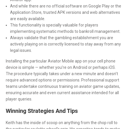
And while there are no official software on Google Play or the
Application Store, trusted APK versions and web alternatives
are easily available.
This functionality is specially valuable for players
implementing systematic methods to bankroll management.
Always validate that the gambling establishment you are
actively playing on is correctly licensed to stay away from any
legal issues.
Installing the particular Aviator Mobile app on your cell phone
device is simple — whether you’re on Android or perhaps iOS.
The procedure typically takes under a new minute and doesn’t
require advanced options or permissions. Professional support
teams undertake continuous training on aviator game updates,
ensuring accurate and even current assistance intended for all
player queries.
Winning Strategies And Tips
Keith has the inside of scoop on anything from the chop roll to
the particular roulette wheel’s spin. His expertise tends to make