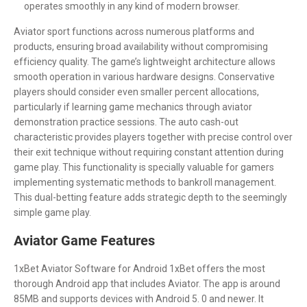
operates smoothly in any kind of modern browser.
Aviator sport functions across numerous platforms and
products, ensuring broad availability without compromising
efficiency quality. The game’s lightweight architecture allows
smooth operation in various hardware designs. Conservative
players should consider even smaller percent allocations,
particularly if learning game mechanics through aviator
demonstration practice sessions. The auto cash-out
characteristic provides players together with precise control over
their exit technique without requiring constant attention during
game play. This functionality is specially valuable for gamers
implementing systematic methods to bankroll management.
This dual-betting feature adds strategic depth to the seemingly
simple game play.
Aviator Game Features
1xBet Aviator Software for Android 1xBet offers the most
thorough Android app that includes Aviator. The app is around
85MB and supports devices with Android 5. 0 and newer. It