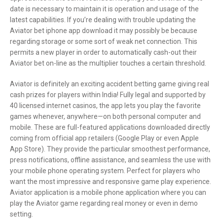
date is necessary to maintain it is operation and usage of the
latest capabilities. If you’re dealing with trouble updating the
Aviator bet iphone app download it may possibly be because
regarding storage or some sort of weak net connection. This
permits a new player in order to automatically cash-out their
Aviator bet on-line as the multiplier touches a certain threshold.
Aviator is definitely an exciting accident betting game giving real
cash prizes for players within India! Fully legal and supported by
40 licensed internet casinos, the app lets you play the favorite
games whenever, anywhere—on both personal computer and
mobile. These are full-featured applications downloaded directly
coming from official app retailers (Google Play or even Apple
App Store). They provide the particular smoothest performance,
press notifications, offline assistance, and seamless the use with
your mobile phone operating system. Perfect for players who
want the most impressive and responsive game play experience.
Aviator application is a mobile phone application where you can
play the Aviator game regarding real money or even in demo
setting.