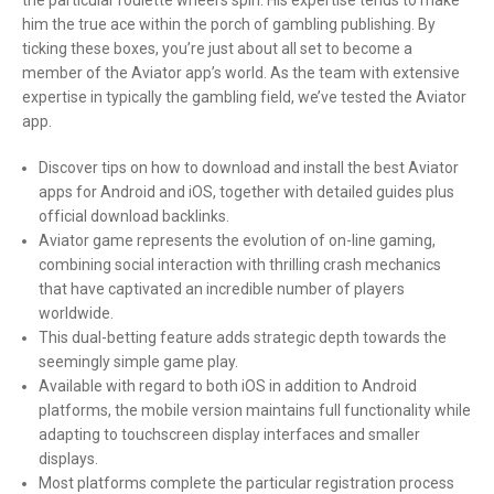
him the true ace within the porch of gambling publishing. By
ticking these boxes, you’re just about all set to become a
member of the Aviator app’s world. As the team with extensive
expertise in typically the gambling field, we’ve tested the Aviator
app.
Discover tips on how to download and install the best Aviator
apps for Android and iOS, together with detailed guides plus
official download backlinks.
Aviator game represents the evolution of on-line gaming,
combining social interaction with thrilling crash mechanics
that have captivated an incredible number of players
worldwide.
This dual-betting feature adds strategic depth towards the
seemingly simple game play.
Available with regard to both iOS in addition to Android
platforms, the mobile version maintains full functionality while
adapting to touchscreen display interfaces and smaller
displays.
Most platforms complete the particular registration process