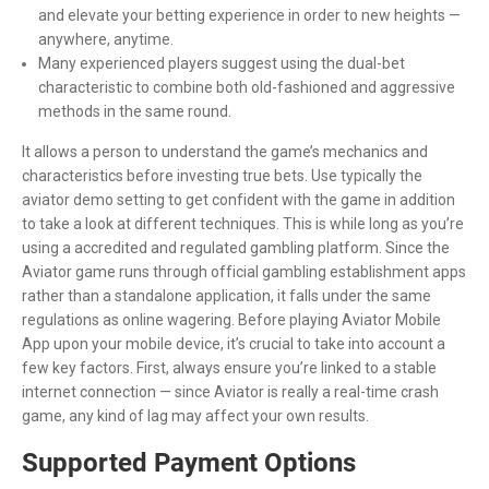
and elevate your betting experience in order to new heights —
anywhere, anytime.
Many experienced players suggest using the dual-bet
characteristic to combine both old-fashioned and aggressive
methods in the same round.
It allows a person to understand the game’s mechanics and
characteristics before investing true bets. Use typically the
aviator demo setting to get confident with the game in addition
to take a look at different techniques. This is while long as you’re
using a accredited and regulated gambling platform. Since the
Aviator game runs through official gambling establishment apps
rather than a standalone application, it falls under the same
regulations as online wagering. Before playing Aviator Mobile
App upon your mobile device, it’s crucial to take into account a
few key factors. First, always ensure you’re linked to a stable
internet connection — since Aviator is really a real-time crash
game, any kind of lag may affect your own results.
Supported Payment Options