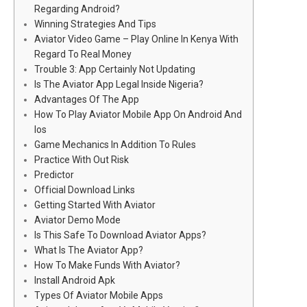
Regarding Android?
Winning Strategies And Tips
Aviator Video Game – Play Online In Kenya With
Regard To Real Money
Trouble 3: App Certainly Not Updating
Is The Aviator App Legal Inside Nigeria?
Advantages Of The App
How To Play Aviator Mobile App On Android And
Ios
Game Mechanics In Addition To Rules
Practice With Out Risk
Predictor
Official Download Links
Getting Started With Aviator
Aviator Demo Mode
Is This Safe To Download Aviator Apps?
What Is The Aviator App?
How To Make Funds With Aviator?
Install Android Apk
Types Of Aviator Mobile Apps