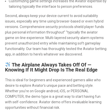
Customizing game settings increases the Aviator expertise by
tailoring typically the interface to person preferences.
Second, always keep your device current to avoid suitability
issues, especially any time using browser-based or even hybrid
versions. Comprehensive security protocols shield player funds
plus personal information throughout” “typically the aviator
game on-line experience. Multi-layered security alarm systems
prevent unauthorized entry while maintaining soft gameplay
functionality. Our team has thoroughly tested the Aviator betting
app, in addition to here’s whatever we discovered.
The Airplane Always Takes Off Of —
Knowing If It Might Drop Is The Real Edge
This is ideal for beginners and experienced gamers alike who
desire to explore Aviator’s unique pace and betting style.
Whether you’re on Google android, iOS, or PERSONAL
COMPUTER, the demo type is a great way to start having fun
with self-confidence. Aviator demo offers invaluable learning
opportunities without financial risk.