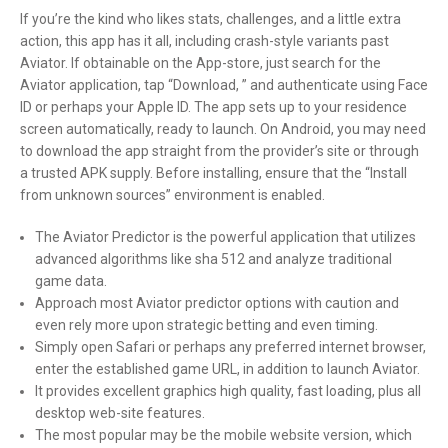
If you’re the kind who likes stats, challenges, and a little extra
action, this app has it all, including crash-style variants past
Aviator. If obtainable on the App-store, just search for the
Aviator application, tap “Download, ” and authenticate using Face
ID or perhaps your Apple ID. The app sets up to your residence
screen automatically, ready to launch. On Android, you may need
to download the app straight from the provider’s site or through
a trusted APK supply. Before installing, ensure that the “Install
from unknown sources” environment is enabled.
The Aviator Predictor is the powerful application that utilizes
advanced algorithms like sha 512 and analyze traditional
game data.
Approach most Aviator predictor options with caution and
even rely more upon strategic betting and even timing.
Simply open Safari or perhaps any preferred internet browser,
enter the established game URL, in addition to launch Aviator.
It provides excellent graphics high quality, fast loading, plus all
desktop web-site features.
The most popular may be the mobile website version, which