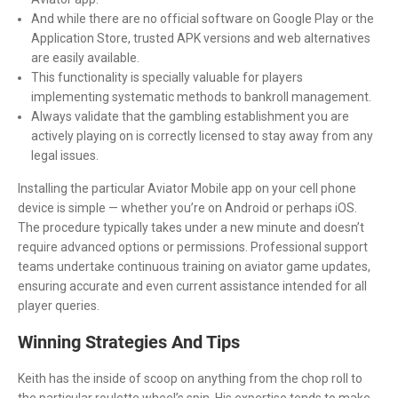
And while there are no official software on Google Play or the
Application Store, trusted APK versions and web alternatives
are easily available.
This functionality is specially valuable for players
implementing systematic methods to bankroll management.
Always validate that the gambling establishment you are
actively playing on is correctly licensed to stay away from any
legal issues.
Installing the particular Aviator Mobile app on your cell phone
device is simple — whether you’re on Android or perhaps iOS.
The procedure typically takes under a new minute and doesn’t
require advanced options or permissions. Professional support
teams undertake continuous training on aviator game updates,
ensuring accurate and even current assistance intended for all
player queries.
Winning Strategies And Tips
Keith has the inside of scoop on anything from the chop roll to
the particular roulette wheel’s spin. His expertise tends to make