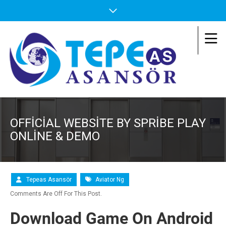
OFFICIAL WEBSITE BY SPRIBE PLAY
ONLINE & DEMO
Tepeas Asansör
Aviator Ng
Comments Are Off For This Post.
Download Game On Android