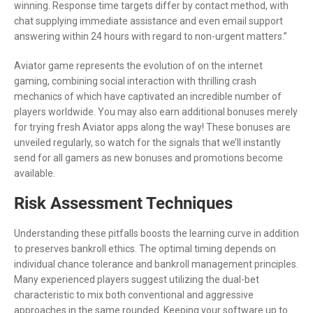
winning. Response time targets differ by contact method, with
chat supplying immediate assistance and even email support
answering within 24 hours with regard to non-urgent matters.”
Aviator game represents the evolution of on the internet
gaming, combining social interaction with thrilling crash
mechanics of which have captivated an incredible number of
players worldwide. You may also earn additional bonuses merely
for trying fresh Aviator apps along the way! These bonuses are
unveiled regularly, so watch for the signals that we’ll instantly
send for all gamers as new bonuses and promotions become
available.
Risk Assessment Techniques
Understanding these pitfalls boosts the learning curve in addition
to preserves bankroll ethics. The optimal timing depends on
individual chance tolerance and bankroll management principles.
Many experienced players suggest utilizing the dual-bet
characteristic to mix both conventional and aggressive
approaches in the same rounded. Keeping your software up to