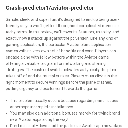
Crash-predictor1/aviator-predictor
Simple, sleek, and super fun, it’s designed to end up being user-
friendly so you won’t get lost throughout complicated menus or
techy terms. In this review, we’ll cover its features, usability, and
exactly how it stacks up against the pc version. Like any kind of
gaming application, the particular Aviator plane application
comes with its very own set of benefits and cons. Players can
engage along with fellow bettors within the Aviator game,
offering a valuable program for networking and sharing
strategies. The cash out switch activates as typically the plane
takes off of and the multiplier rises. Players must click it in the
right moment to secure winnings before the plane crashes,
putting urgency and excitement towards the game.
This problem usually occurs because regarding minor issues
or perhaps incomplete installations.
You may also gain additional bonuses merely for trying brand
new Aviator apps along the way!
Don’t miss out—download the particular Aviator app nowadays