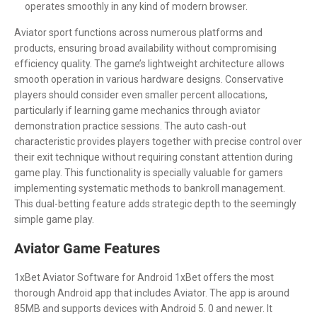
operates smoothly in any kind of modern browser.
Aviator sport functions across numerous platforms and
products, ensuring broad availability without compromising
efficiency quality. The game’s lightweight architecture allows
smooth operation in various hardware designs. Conservative
players should consider even smaller percent allocations,
particularly if learning game mechanics through aviator
demonstration practice sessions. The auto cash-out
characteristic provides players together with precise control over
their exit technique without requiring constant attention during
game play. This functionality is specially valuable for gamers
implementing systematic methods to bankroll management.
This dual-betting feature adds strategic depth to the seemingly
simple game play.
Aviator Game Features
1xBet Aviator Software for Android 1xBet offers the most
thorough Android app that includes Aviator. The app is around
85MB and supports devices with Android 5. 0 and newer. It