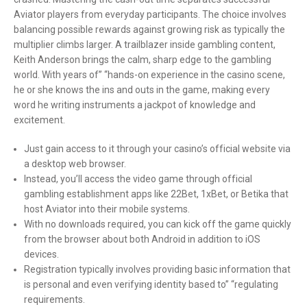
Aviator players from everyday participants. The choice involves
balancing possible rewards against growing risk as typically the
multiplier climbs larger. A trailblazer inside gambling content,
Keith Anderson brings the calm, sharp edge to the gambling
world. With years of” “hands-on experience in the casino scene,
he or she knows the ins and outs in the game, making every
word he writing instruments a jackpot of knowledge and
excitement.
Just gain access to it through your casino’s official website via
a desktop web browser.
Instead, you’ll access the video game through official
gambling establishment apps like 22Bet, 1xBet, or Betika that
host Aviator into their mobile systems.
With no downloads required, you can kick off the game quickly
from the browser about both Android in addition to iOS
devices.
Registration typically involves providing basic information that
is personal and even verifying identity based to” “regulating
requirements.