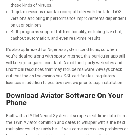
these kinds of virtues.
Regular revisions maintain compatibility with the latest iOS
versions and bring in performance improvements dependent
on user opinions.
Both programs support full functionality, including live chat,
cashout automation, and even real-time results.
It’s also optimized for Nigeria’s system conditions, so when
you’re dealing along with spotty internet, this particular app still
will keep your game constant. Avoid third-party web sites and
unofficial resources that may include malware. Always check
out that the on line casino has SSL certificates, regulatory
licenses in addition to positive reviews prior to app installation.
Download Aviator Software On Your
Phone
Built with a LSTM Neural System, it scrapes real-time data from
the 1Win Aviator dominion and dares to whisper wht is the next
multiplier could possibly be… If you come across any problems or