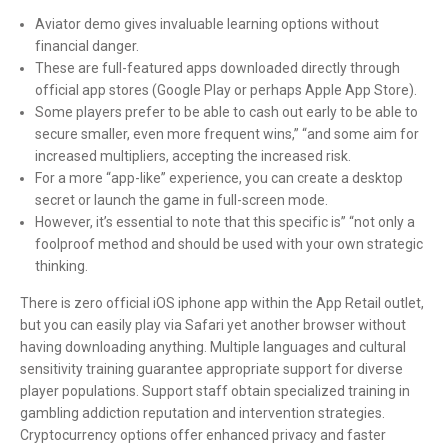
Aviator demo gives invaluable learning options without
financial danger.
These are full-featured apps downloaded directly through
official app stores (Google Play or perhaps Apple App Store).
Some players prefer to be able to cash out early to be able to
secure smaller, even more frequent wins,” “and some aim for
increased multipliers, accepting the increased risk.
For a more “app-like” experience, you can create a desktop
secret or launch the game in full-screen mode.
However, it’s essential to note that this specific is” “not only a
foolproof method and should be used with your own strategic
thinking.
There is zero official iOS iphone app within the App Retail outlet,
but you can easily play via Safari yet another browser without
having downloading anything. Multiple languages and cultural
sensitivity training guarantee appropriate support for diverse
player populations. Support staff obtain specialized training in
gambling addiction reputation and intervention strategies.
Cryptocurrency options offer enhanced privacy and faster