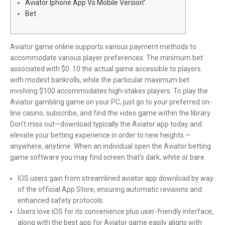
Aviator Iphone App Vs Mobile Version”
Bet
Aviator game online supports various payment methods to
accommodate various player preferences. The minimum bet
associated with $0. 10 the actual game accessible to players
with modest bankrolls, while the particular maximum bet
involving $100 accommodates high-stakes players. To play the
Aviator gambling game on your PC, just go to your preferred on-
line casino, subscribe, and find the video game within the library.
Don’t miss out—download typically the Aviator app today and
elevate your betting experience in order to new heights —
anywhere, anytime. When an individual open the Aviator betting
game software you may find screen that’s dark, white or bare.
IOS users gain from streamlined aviator app download by way
of the official App Store, ensuring automatic revisions and
enhanced safety protocols.
Users love iOS for its convenience plus user-friendly interface,
along with the best app for Aviator game easily aligns with