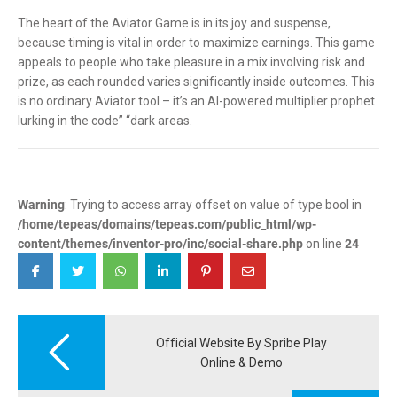
The heart of the Aviator Game is in its joy and suspense,
because timing is vital in order to maximize earnings. This game
appeals to people who take pleasure in a mix involving risk and
prize, as each rounded varies significantly inside outcomes. This
is no ordinary Aviator tool – it’s an AI-powered multiplier prophet
lurking in the code” “dark areas.
Warning
: Trying to access array offset on value of type bool in
/home/tepeas/domains/tepeas.com/public_html/wp-
content/themes/inventor-pro/inc/social-share.php
on line
24
Post
navigation
Official Website By Spribe Play
Online & Demo