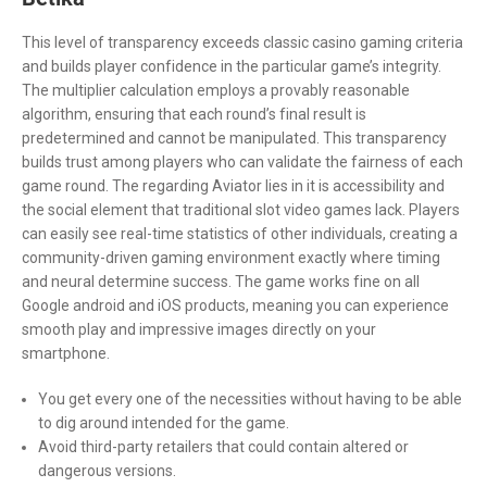
This level of transparency exceeds classic casino gaming criteria
and builds player confidence in the particular game’s integrity.
The multiplier calculation employs a provably reasonable
algorithm, ensuring that each round’s final result is
predetermined and cannot be manipulated. This transparency
builds trust among players who can validate the fairness of each
game round. The regarding Aviator lies in it is accessibility and
the social element that traditional slot video games lack. Players
can easily see real-time statistics of other individuals, creating a
community-driven gaming environment exactly where timing
and neural determine success. The game works fine on all
Google android and iOS products, meaning you can experience
smooth play and impressive images directly on your
smartphone.
You get every one of the necessities without having to be able
to dig around intended for the game.
Avoid third-party retailers that could contain altered or
dangerous versions.