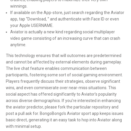
winnings.
If available on the App-store, just search regarding the Aviator
app, tap “Download, ” and authenticate with Face ID or even
your Apple USERNAME.
Aviator is actually a new kind regarding social multiplayer
video game consisting of an increasing curve that can crash
anytime.
This technology ensures that will outcomes are predetermined
and cannot be affected by external elements during gameplay.
The live chat feature enables communication between
participants, fostering some sort of social gaming environment.
Players frequently discuss their strategies, observe significant
wins, and even commiserate over near-miss situations. This
social aspect has offered significantly to Aviator’s popularity
across diverse demographics. If you’re interested in enhancing
the aviator predictor, please fork the particular repository and
post a pull ask for. BongoBongo’s Aviator sport app keeps issues
basic direct, generating it an easy task to hop into Aviator along
with minimal setup.