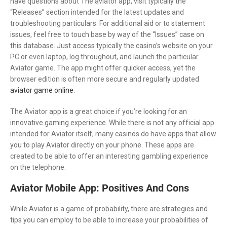
have questions about The aviator app, visit typically the
“Releases” section intended for the latest updates and
troubleshooting particulars. For additional aid or to statement
issues, feel free to touch base by way of the “Issues” case on
this database. Just access typically the casino’s website on your
PC or even laptop, log throughout, and launch the particular
Aviator game. The app might offer quicker access, yet the
browser edition is often more secure and regularly updated
aviator game online
.
The Aviator app is a great choice if you’re looking for an
innovative gaming experience. While there is not any official app
intended for Aviator itself, many casinos do have apps that allow
you to play Aviator directly on your phone. These apps are
created to be able to offer an interesting gambling experience
on the telephone.
Aviator Mobile App: Positives And Cons
While Aviator is a game of probability, there are strategies and
tips you can employ to be able to increase your probabilities of