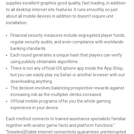
supplies excellent graphics good quality, fast loading, in addition
to all desktop internet site features. It runs smoothly on just
about all mobile devices in addition to doesn’t require unit
installation.
Financial security measures include segregated player funds,
regular security audits, and even compliance with worldwide
banking standards.
Each round generates a unique hash that players can verify
using publicly obtainable algorithms.
There is not any official iOS iphone app inside the App Shop,
but you can easily play via Safari or another browser with out
downloading anything.
The decision involves balancing prospective rewards against
increasing risk as the multiplier climbs increased.
Official mobile programs offer you the whole gaming
experience in your device.
Each method connects to trained assistance specialists familiar
together with aviator game facts and platform functions.”
“[newline]Stable internet connectivity guarantees uninterrupted