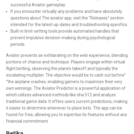
successful Aviator gameplay.
If you encounter virtually any problems and have absolutely
questions about The aviator app, visit the “Releases” section
intended for the latest up-dates and troubleshooting specifics.
Built-in limit-setting tools provide automated handles that
prevent impulsive decision-making during psychological
periods.
Aviator presents an exhilarating on the web experience, blending
portions of chance and technique. Players engage within virtual
flight betting, observing the plane’s takeoff and typically the
escalating multiplier. The objective would be to cash out before”
“the airplane crashes, enabling gamers to maximize their very
own winnings. The Aviator Predictor is a powerful application of
which utilizes advanced methods like sha 512 and analyze
traditional game data. It offers users current predictions, making
it easier to determine whenever to place bets. The app can be
found for free, allowing you to expertise its features without any
financial commitment.
Betika