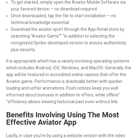
To get started, simply open the Aviator Mobile Software via
your favored device — no download required.
Once downloaded, tap the file to start installation — no
technical knowledge essential.
Download the aviator sport through the App Retail store by
searching “Aviator Game”” “in addition to selecting the
recognized Spribe-developed version to ensure authenticity
plus security.
It is appropriate which has a variety involving operating systems
which includes Android, iOS, Windows, and MacOS. Generally, the
app will be featured in accredited online casinos that offer the
Aviator game​​. Performance is drastically better with quicker
loading and softer animations. Push notices keep you well
informed about bonuses in addition to offers, while offline”
“efficiency allows viewing historical past even without link.
Benefits Involving Using The Most
Effective Aviator App
Lastly, in case you’re by using a website version with the video