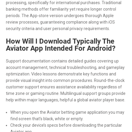
processing, specifically for international purchases. Traditional
banking methods offer familiarity yet require longer control
periods. The App-store version undergoes thorough Apple
review processes, guaranteeing compliance along with iOS
security criteria and user personal privacy requirements.
How Will I Download Typically The
Aviator App Intended For Android?
Support documentation contains detailed guides covering up
account management, technical troubleshooting, and gameplay
optimization. Video lessons demonstrate key functions and
provide visual insight into common procedures. Round-the-clock
customer support ensures assistance availability regardless of
time zone or gaming routine. Multilingual support groups provide
help within major languages, helpful a global aviator player base.
When you open the Aviator betting game application you may
find screen that’s black, white or empty.
Check your device’s specs before downloading the particular
Aviator app.