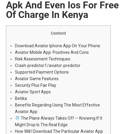
Apk And Even Ios For Free
Of Charge In Kenya
Content
Download Aviator Iphone App On Your Phone
Aviator Mobile App: Positives And Cons
Risk Assessment Techniques
Crash-predictor1/aviator-predictor
Supported Payment Options
Aviator Game Features
Security Plus Fair Play
Aviator Sport Apps
Betika
Benefits Regarding Using The Most Effective
Aviator App
The Plane Always Takes Off — Knowing If It
Might Drop Is The Real Edge
How Will I Download The Particular Aviator App