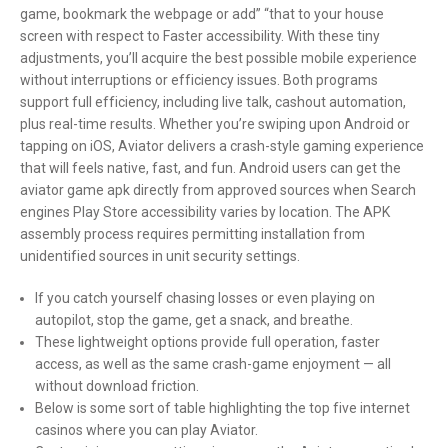
game, bookmark the webpage or add” “that to your house
screen with respect to Faster accessibility. With these tiny
adjustments, you’ll acquire the best possible mobile experience
without interruptions or efficiency issues. Both programs
support full efficiency, including live talk, cashout automation,
plus real-time results. Whether you’re swiping upon Android or
tapping on iOS, Aviator delivers a crash-style gaming experience
that will feels native, fast, and fun. Android users can get the
aviator game apk directly from approved sources when Search
engines Play Store accessibility varies by location. The APK
assembly process requires permitting installation from
unidentified sources in unit security settings.
If you catch yourself chasing losses or even playing on
autopilot, stop the game, get a snack, and breathe.
These lightweight options provide full operation, faster
access, as well as the same crash-game enjoyment — all
without download friction.
Below is some sort of table highlighting the top five internet
casinos where you can play Aviator.