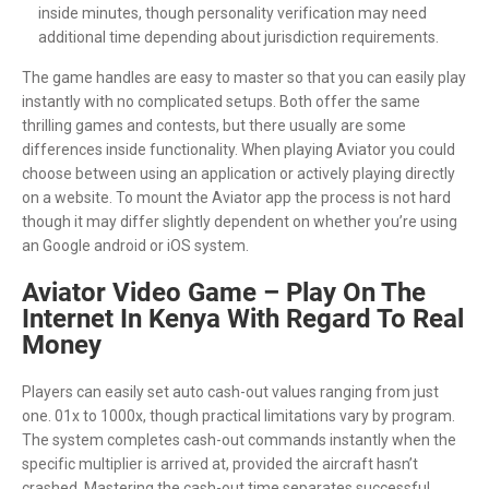
inside minutes, though personality verification may need
additional time depending about jurisdiction requirements.
The game handles are easy to master so that you can easily play
instantly with no complicated setups. Both offer the same
thrilling games and contests, but there usually are some
differences inside functionality. When playing Aviator you could
choose between using an application or actively playing directly
on a website. To mount the Aviator app the process is not hard
though it may differ slightly dependent on whether you’re using
an Google android or iOS system.
Aviator Video Game – Play On The
Internet In Kenya With Regard To Real
Money
Players can easily set auto cash-out values ranging from just
one. 01x to 1000x, though practical limitations vary by program.
The system completes cash-out commands instantly when the
specific multiplier is arrived at, provided the aircraft hasn’t
crashed. Mastering the cash-out time separates successful