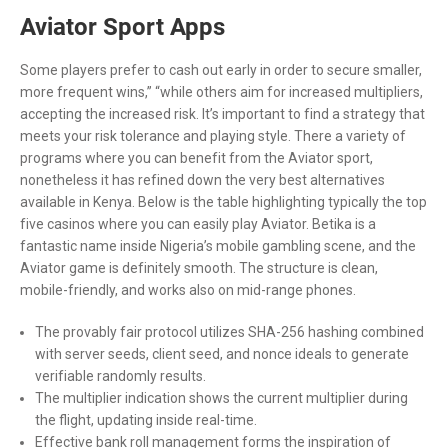
Aviator Sport Apps
Some players prefer to cash out early in order to secure smaller,
more frequent wins,” “while others aim for increased multipliers,
accepting the increased risk. It’s important to find a strategy that
meets your risk tolerance and playing style. There a variety of
programs where you can benefit from the Aviator sport,
nonetheless it has refined down the very best alternatives
available in Kenya. Below is the table highlighting typically the top
five casinos where you can easily play Aviator. Betika is a
fantastic name inside Nigeria’s mobile gambling scene, and the
Aviator game is definitely smooth. The structure is clean,
mobile-friendly, and works also on mid-range phones.
The provably fair protocol utilizes SHA-256 hashing combined
with server seeds, client seed, and nonce ideals to generate
verifiable randomly results.
The multiplier indication shows the current multiplier during
the flight, updating inside real-time.
Effective bank roll management forms the inspiration of