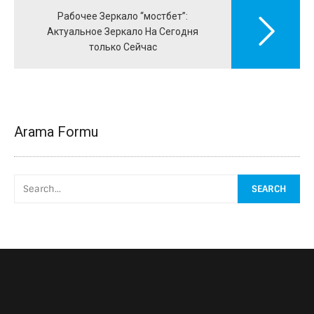
Рабочее Зеркало “мостбет”:
Актуальное Зеркало На Сегодня
только Сейчас
Arama Formu