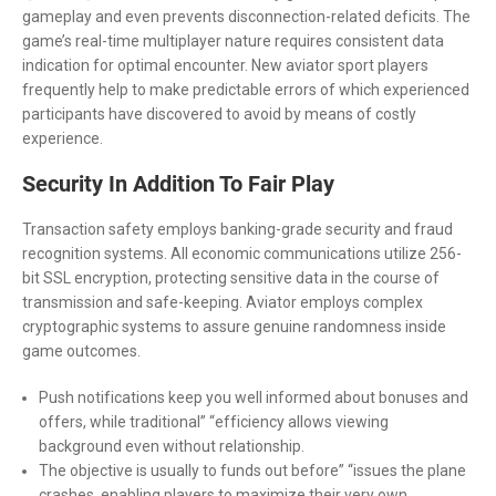
gameplay and even prevents disconnection-related deficits. The
game’s real-time multiplayer nature requires consistent data
indication for optimal encounter. New aviator sport players
frequently help to make predictable errors of which experienced
participants have discovered to avoid by means of costly
experience.
Security In Addition To Fair Play
Transaction safety employs banking-grade security and fraud
recognition systems. All economic communications utilize 256-
bit SSL encryption, protecting sensitive data in the course of
transmission and safe-keeping. Aviator employs complex
cryptographic systems to assure genuine randomness inside
game outcomes.
Push notifications keep you well informed about bonuses and
offers, while traditional” “efficiency allows viewing
background even without relationship.
The objective is usually to funds out before” “issues the plane
crashes, enabling players to maximize their very own