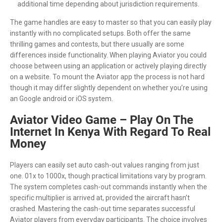
additional time depending about jurisdiction requirements.
The game handles are easy to master so that you can easily play
instantly with no complicated setups. Both offer the same
thrilling games and contests, but there usually are some
differences inside functionality. When playing Aviator you could
choose between using an application or actively playing directly
on a website. To mount the Aviator app the process is not hard
though it may differ slightly dependent on whether you’re using
an Google android or iOS system.
Aviator Video Game – Play On The
Internet In Kenya With Regard To Real
Money
Players can easily set auto cash-out values ranging from just
one. 01x to 1000x, though practical limitations vary by program.
The system completes cash-out commands instantly when the
specific multiplier is arrived at, provided the aircraft hasn’t
crashed. Mastering the cash-out time separates successful
Aviator players from everyday participants. The choice involves