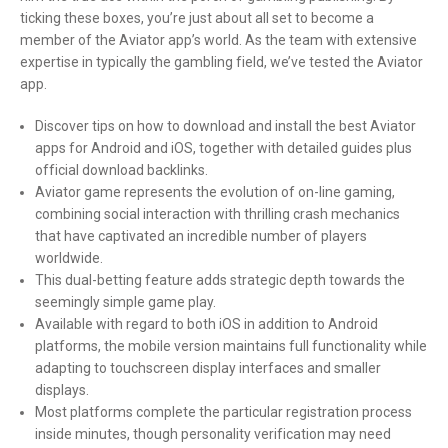
ticking these boxes, you’re just about all set to become a
member of the Aviator app’s world. As the team with extensive
expertise in typically the gambling field, we’ve tested the Aviator
app.
Discover tips on how to download and install the best Aviator
apps for Android and iOS, together with detailed guides plus
official download backlinks.
Aviator game represents the evolution of on-line gaming,
combining social interaction with thrilling crash mechanics
that have captivated an incredible number of players
worldwide.
This dual-betting feature adds strategic depth towards the
seemingly simple game play.
Available with regard to both iOS in addition to Android
platforms, the mobile version maintains full functionality while
adapting to touchscreen display interfaces and smaller
displays.
Most platforms complete the particular registration process
inside minutes, though personality verification may need