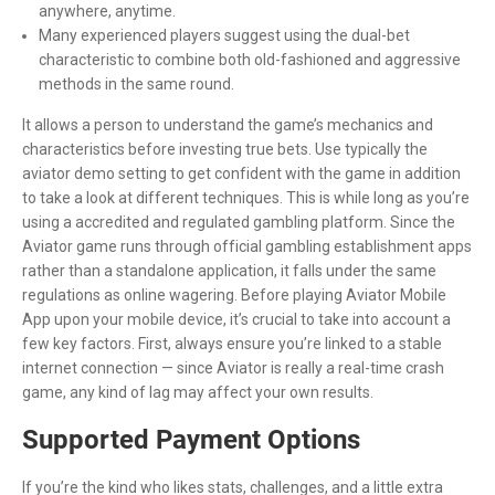
anywhere, anytime.
Many experienced players suggest using the dual-bet
characteristic to combine both old-fashioned and aggressive
methods in the same round.
It allows a person to understand the game’s mechanics and
characteristics before investing true bets. Use typically the
aviator demo setting to get confident with the game in addition
to take a look at different techniques. This is while long as you’re
using a accredited and regulated gambling platform. Since the
Aviator game runs through official gambling establishment apps
rather than a standalone application, it falls under the same
regulations as online wagering. Before playing Aviator Mobile
App upon your mobile device, it’s crucial to take into account a
few key factors. First, always ensure you’re linked to a stable
internet connection — since Aviator is really a real-time crash
game, any kind of lag may affect your own results.
Supported Payment Options
If you’re the kind who likes stats, challenges, and a little extra