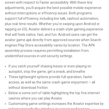
screen with respect to Faster accessibility. With these tiny
adjustments, you’ll acquire the best possible mobile experience
without interruptions or efficiency issues. Both programs
support full efficiency, including live talk, cashout automation,
plus real-time results. Whether you’re swiping upon Android or
tapping on iOS, Aviator delivers a crash-style gaming experience
that will feels native, fast, and fun. Android users can get the
aviator game apk directly from approved sources when Search
engines Play Store accessibility varies by location. The APK
assembly process requires permitting installation from
unidentified sources in unit security settings.
If you catch yourself chasing losses or even playing on
autopilot, stop the game, get a snack, and breathe.
These lightweight options provide full operation, faster
access, as well as the same crash-game enjoyment — all
without download friction.
Below is some sort of table highlighting the top five internet
casinos where you can play Aviator.
Customizing game settings increases the Aviator expertise by
tailoring typically the interface to person preferences.