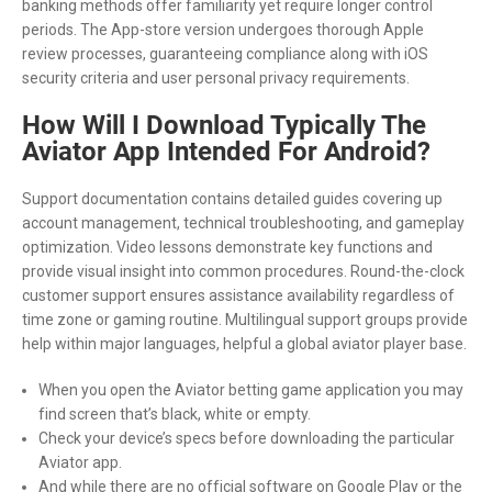
banking methods offer familiarity yet require longer control
periods. The App-store version undergoes thorough Apple
review processes, guaranteeing compliance along with iOS
security criteria and user personal privacy requirements.
How Will I Download Typically The
Aviator App Intended For Android?
Support documentation contains detailed guides covering up
account management, technical troubleshooting, and gameplay
optimization. Video lessons demonstrate key functions and
provide visual insight into common procedures. Round-the-clock
customer support ensures assistance availability regardless of
time zone or gaming routine. Multilingual support groups provide
help within major languages, helpful a global aviator player base.
When you open the Aviator betting game application you may
find screen that’s black, white or empty.
Check your device’s specs before downloading the particular
Aviator app.
And while there are no official software on Google Play or the