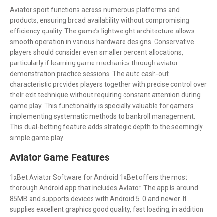
Aviator sport functions across numerous platforms and
products, ensuring broad availability without compromising
efficiency quality. The game’s lightweight architecture allows
smooth operation in various hardware designs. Conservative
players should consider even smaller percent allocations,
particularly if learning game mechanics through aviator
demonstration practice sessions. The auto cash-out
characteristic provides players together with precise control over
their exit technique without requiring constant attention during
game play. This functionality is specially valuable for gamers
implementing systematic methods to bankroll management.
This dual-betting feature adds strategic depth to the seemingly
simple game play.
Aviator Game Features
1xBet Aviator Software for Android 1xBet offers the most
thorough Android app that includes Aviator. The app is around
85MB and supports devices with Android 5. 0 and newer. It
supplies excellent graphics good quality, fast loading, in addition