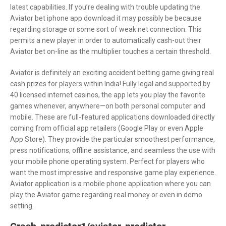
latest capabilities. If you’re dealing with trouble updating the
Aviator bet iphone app download it may possibly be because
regarding storage or some sort of weak net connection. This
permits a new player in order to automatically cash-out their
Aviator bet on-line as the multiplier touches a certain threshold.
Aviator is definitely an exciting accident betting game giving real
cash prizes for players within India! Fully legal and supported by
40 licensed internet casinos, the app lets you play the favorite
games whenever, anywhere—on both personal computer and
mobile. These are full-featured applications downloaded directly
coming from official app retailers (Google Play or even Apple
App Store). They provide the particular smoothest performance,
press notifications, offline assistance, and seamless the use with
your mobile phone operating system. Perfect for players who
want the most impressive and responsive game play experience.
Aviator application is a mobile phone application where you can
play the Aviator game regarding real money or even in demo
setting.