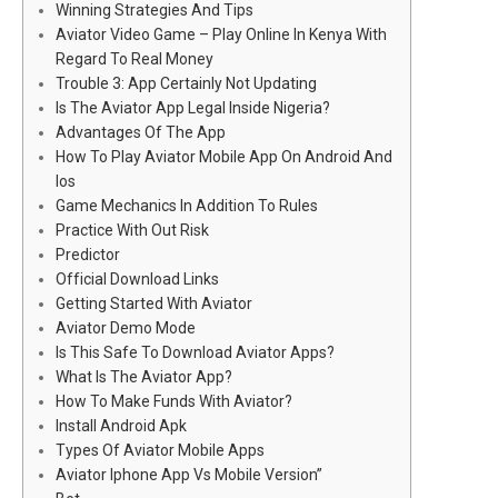
Winning Strategies And Tips
Aviator Video Game – Play Online In Kenya With
Regard To Real Money
Trouble 3: App Certainly Not Updating
Is The Aviator App Legal Inside Nigeria?
Advantages Of The App
How To Play Aviator Mobile App On Android And
Ios
Game Mechanics In Addition To Rules
Practice With Out Risk
Predictor
Official Download Links
Getting Started With Aviator
Aviator Demo Mode
Is This Safe To Download Aviator Apps?
What Is The Aviator App?
How To Make Funds With Aviator?
Install Android Apk
Types Of Aviator Mobile Apps
Aviator Iphone App Vs Mobile Version”