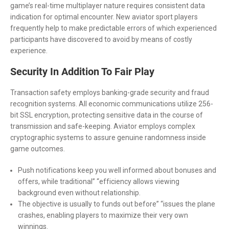
game’s real-time multiplayer nature requires consistent data
indication for optimal encounter. New aviator sport players
frequently help to make predictable errors of which experienced
participants have discovered to avoid by means of costly
experience.
Security In Addition To Fair Play
Transaction safety employs banking-grade security and fraud
recognition systems. All economic communications utilize 256-
bit SSL encryption, protecting sensitive data in the course of
transmission and safe-keeping. Aviator employs complex
cryptographic systems to assure genuine randomness inside
game outcomes.
Push notifications keep you well informed about bonuses and
offers, while traditional” “efficiency allows viewing
background even without relationship.
The objective is usually to funds out before” “issues the plane
crashes, enabling players to maximize their very own
winnings.