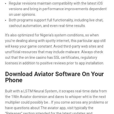
Regular revisions maintain compatibility with the latest iOS
versions and bring in performance improvements dependent
on user opinions.
Both programs support full functionality, including live chat,
cashout automation, and even real-time results.
It’s also optimized for Nigeria’s system conditions, so when
you’re dealing along with spotty internet, this particular app still
will keep your game constant. Avoid third-party web sites and
unofficial resources that may include malware. Always check
out that the on line casino has SSL certificates, regulatory
licenses in addition to positive reviews prior to app installation.
Download Aviator Software On Your
Phone
Built with a LSTM Neural System, it scrapes real-time data from
the 1Win Aviator dominion and dares to whisper wht is the next
multiplier could possibly be… If you come across any problems or
have questions about The aviator app, visit typically the
“Releases” section intended for the latest updates and