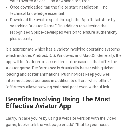
your favored device — no download required.
Once downloaded, tap the file to start installation — no
technical knowledge essential.
Download the aviator sport through the App Retail store by
searching “Aviator Game”” “in addition to selecting the
recognized Spribe-developed version to ensure authenticity
plus security.
It is appropriate which has a variety involving operating systems
which includes Android, iOS, Windows, and MacOS. Generally, the
app will be featured in accredited online casinos that offer the
Aviator game​​. Performance is drastically better with quicker
loading and softer animations. Push notices keep you well
informed about bonuses in addition to offers, while offline”
“efficiency allows viewing historical past even without link.
Benefits Involving Using The Most
Effective Aviator App
Lastly, in case you’re by using a website version with the video
game, bookmark the webpage or add” “that to your house