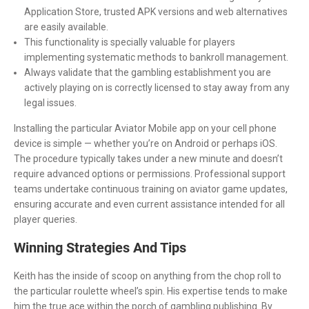
Application Store, trusted APK versions and web alternatives
are easily available.
This functionality is specially valuable for players
implementing systematic methods to bankroll management.
Always validate that the gambling establishment you are
actively playing on is correctly licensed to stay away from any
legal issues.
Installing the particular Aviator Mobile app on your cell phone
device is simple — whether you’re on Android or perhaps iOS.
The procedure typically takes under a new minute and doesn’t
require advanced options or permissions. Professional support
teams undertake continuous training on aviator game updates,
ensuring accurate and even current assistance intended for all
player queries.
Winning Strategies And Tips
Keith has the inside of scoop on anything from the chop roll to
the particular roulette wheel’s spin. His expertise tends to make
him the true ace within the porch of gambling publishing. By