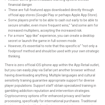
financial danger.
These are full-featured apps downloaded directly through
official app stores (Google Play or perhaps Apple App Store).
Some players prefer to be able to cash out early to be able to
secure smaller, even more frequent wins,” “and some aim for
increased multipliers, accepting the increased risk.
For a more “app-like” experience, you can create a desktop
secret or launch the game in full-screen mode.
However, it’s essential to note that this specific is” “not only a
foolproof method and should be used with your own strategic
thinking.
There is zero official iOS iphone app within the App Retail outlet,
but you can easily play via Safari yet another browser without
having downloading anything. Multiple languages and cultural
sensitivity training guarantee appropriate support for diverse
player populations. Support staff obtain specialized training in
gambling addiction reputation and intervention strategies.
Cryptocurrency options offer enhanced privacy and faster
processing, specifically for international purchases. Traditional