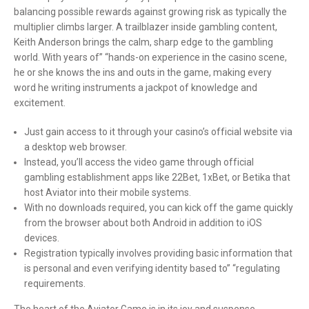
balancing possible rewards against growing risk as typically the
multiplier climbs larger. A trailblazer inside gambling content,
Keith Anderson brings the calm, sharp edge to the gambling
world. With years of” “hands-on experience in the casino scene,
he or she knows the ins and outs in the game, making every
word he writing instruments a jackpot of knowledge and
excitement.
Just gain access to it through your casino’s official website via
a desktop web browser.
Instead, you’ll access the video game through official
gambling establishment apps like 22Bet, 1xBet, or Betika that
host Aviator into their mobile systems.
With no downloads required, you can kick off the game quickly
from the browser about both Android in addition to iOS
devices.
Registration typically involves providing basic information that
is personal and even verifying identity based to” “regulating
requirements.
The heart of the Aviator Game is in its joy and suspense,