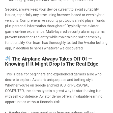
Second, always keep your device current to avoid suitability
issues, especially any time using browser-based or even hybrid
versions. Comprehensive security protocols shield player funds
plus personal information throughout” “typically the aviator
game on-line experience. Multi-layered security alarm systems
prevent unauthorized entry while maintaining soft gameplay
functionality. Our team has thoroughly tested the Aviator betting
app, in addition to here’s whatever we discovered.
The Airplane Always Takes Off Of —
Knowing If It Might Drop Is The Real Edge
This is ideal for beginners and experienced gamers alike who
desire to explore Aviator’s unique pace and betting style.
Whether you’re on Google android, iOS, or PERSONAL
COMPUTER, the demo type is a great way to start having fun
with self-confidence. Aviator demo offers invaluable learning
opportunities without financial risk.
Aviator demo gives invaluable learning options without