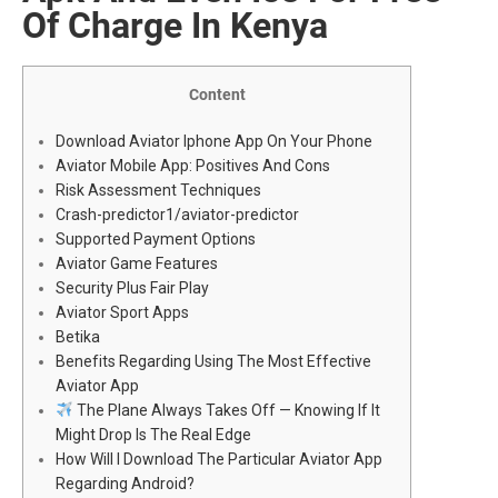
Of Charge In Kenya
Content
Download Aviator Iphone App On Your Phone
Aviator Mobile App: Positives And Cons
Risk Assessment Techniques
Crash-predictor1/aviator-predictor
Supported Payment Options
Aviator Game Features
Security Plus Fair Play
Aviator Sport Apps
Betika
Benefits Regarding Using The Most Effective
Aviator App
The Plane Always Takes Off — Knowing If It
Might Drop Is The Real Edge
How Will I Download The Particular Aviator App
Regarding Android?