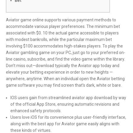
Bet
Aviator game online supports various payment methods to
accommodate various player preferences. The minimum bet
associated with $0. 10 the actual game accessible to players
with modest bankrolls, while the particular maximum bet
involving $100 accommodates high-stakes players. To play the
Aviator gambling game on your PC, just go to your preferred on-
line casino, subscribe, and find the video game within the library.
Don’t miss out—download typically the Aviator app today and
elevate your betting experience in order to new heights —
anywhere, anytime. When an individual open the Aviator betting
game software you may find screen that’s dark, white or bare.
IOS users gain from streamlined aviator app download by way
of the official App Store, ensuring automatic revisions and
enhanced safety protocols.
Users love iOS for its convenience plus user-friendly interface,
along with the best app for Aviator game easily aligns with
these kinds of virtues.