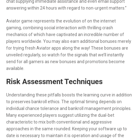
chat supplying immediate assistance and even email support
answering within 24 hours with regard to non-urgent matters.”
Aviator game represents the evolution of on the internet
gaming, combining social interaction with thrilling crash
mechanics of which have captivated an incredible number of
players worldwide. You may also earn additional bonuses merely
for trying fresh Aviator apps along the way! These bonuses are
unveiled regularly, so watch for the signals that we’ll instantly
send for all gamers as new bonuses and promotions become
available.
Risk Assessment Techniques
Understanding these pitfalls boosts the learning curve in addition
to preserves bankroll ethics. The optimal timing depends on
individual chance tolerance and bankroll management principles.
Many experienced players suggest utilizing the dual-bet
characteristic to mix both conventional and aggressive
approaches in the same rounded. Keeping your software up to
date is necessary to maintain it is operation and usage of the