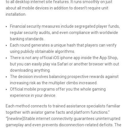
to all desktop internet site features. It runs smoothly on just
about all mobile devices in addition to doesn’t require unit
installation.
Financial security measures include segregated player funds,
regular security audits, and even compliance with worldwide
banking standards.
Each round generates a unique hash that players can verify
using publicly obtainable algorithms.
There is not any official iOS iphone app inside the App Shop,
but you can easily play via Safari or another browser with out
downloading anything.
The decision involves balancing prospective rewards against
increasing risk as the multiplier climbs increased.
Official mobile programs offer you the whole gaming
experience in your device.
Each method connects to trained assistance specialists familiar
together with aviator game facts and platform functions.”
“[newline]Stable internet connectivity guarantees uninterrupted
gameplay and even prevents disconnection-related deficits. The