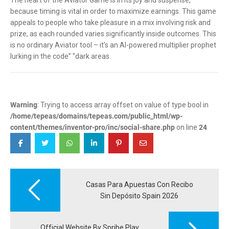
because timing is vital in order to maximize earnings. This game
appeals to people who take pleasure in a mix involving risk and
prize, as each rounded varies significantly inside outcomes. This
is no ordinary Aviator tool – it’s an AI-powered multiplier prophet
lurking in the code” “dark areas.
Warning
: Trying to access array offset on value of type bool in
/home/tepeas/domains/tepeas.com/public_html/wp-
content/themes/inventor-pro/inc/social-share.php
on line
24
Post
navigation
Casas Para Apuestas Con Recibo
Sin Depósito Spain 2026
Official Website By Spribe Play