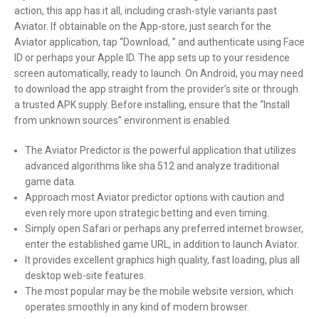
action, this app has it all, including crash-style variants past
Aviator. If obtainable on the App-store, just search for the
Aviator application, tap “Download, ” and authenticate using Face
ID or perhaps your Apple ID. The app sets up to your residence
screen automatically, ready to launch. On Android, you may need
to download the app straight from the provider’s site or through
a trusted APK supply. Before installing, ensure that the “Install
from unknown sources” environment is enabled.
The Aviator Predictor is the powerful application that utilizes
advanced algorithms like sha 512 and analyze traditional
game data.
Approach most Aviator predictor options with caution and
even rely more upon strategic betting and even timing.
Simply open Safari or perhaps any preferred internet browser,
enter the established game URL, in addition to launch Aviator.
It provides excellent graphics high quality, fast loading, plus all
desktop web-site features.
The most popular may be the mobile website version, which
operates smoothly in any kind of modern browser.