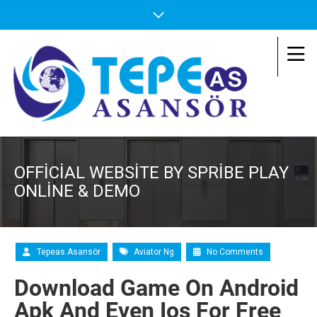
OFFICIAL WEBSITE BY SPRIBE PLAY
ONLINE & DEMO
Tepeas Asansör
Aviator Ng
No Comments
Download Game On Android
Apk And Even Ios For Free