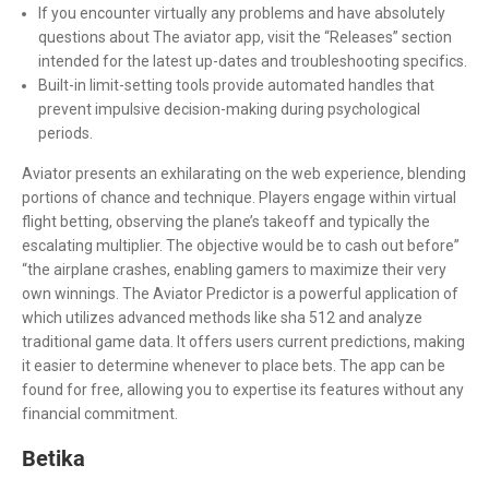
If you encounter virtually any problems and have absolutely
questions about The aviator app, visit the “Releases” section
intended for the latest up-dates and troubleshooting specifics.
Built-in limit-setting tools provide automated handles that
prevent impulsive decision-making during psychological
periods.
Aviator presents an exhilarating on the web experience, blending
portions of chance and technique. Players engage within virtual
flight betting, observing the plane’s takeoff and typically the
escalating multiplier. The objective would be to cash out before”
“the airplane crashes, enabling gamers to maximize their very
own winnings. The Aviator Predictor is a powerful application of
which utilizes advanced methods like sha 512 and analyze
traditional game data. It offers users current predictions, making
it easier to determine whenever to place bets. The app can be
found for free, allowing you to expertise its features without any
financial commitment.
Betika