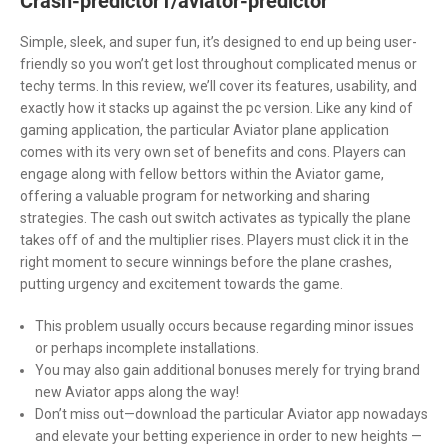
Crash-predictor1/aviator-predictor
Simple, sleek, and super fun, it’s designed to end up being user-
friendly so you won’t get lost throughout complicated menus or
techy terms. In this review, we’ll cover its features, usability, and
exactly how it stacks up against the pc version. Like any kind of
gaming application, the particular Aviator plane application
comes with its very own set of benefits and cons. Players can
engage along with fellow bettors within the Aviator game,
offering a valuable program for networking and sharing
strategies. The cash out switch activates as typically the plane
takes off of and the multiplier rises. Players must click it in the
right moment to secure winnings before the plane crashes,
putting urgency and excitement towards the game.
This problem usually occurs because regarding minor issues
or perhaps incomplete installations.
You may also gain additional bonuses merely for trying brand
new Aviator apps along the way!
Don’t miss out—download the particular Aviator app nowadays
and elevate your betting experience in order to new heights —