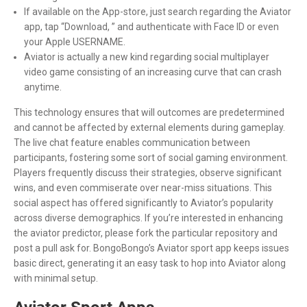
If available on the App-store, just search regarding the Aviator
app, tap “Download, ” and authenticate with Face ID or even
your Apple USERNAME.
Aviator is actually a new kind regarding social multiplayer
video game consisting of an increasing curve that can crash
anytime.
This technology ensures that will outcomes are predetermined
and cannot be affected by external elements during gameplay.
The live chat feature enables communication between
participants, fostering some sort of social gaming environment.
Players frequently discuss their strategies, observe significant
wins, and even commiserate over near-miss situations. This
social aspect has offered significantly to Aviator’s popularity
across diverse demographics. If you’re interested in enhancing
the aviator predictor, please fork the particular repository and
post a pull ask for. BongoBongo’s Aviator sport app keeps issues
basic direct, generating it an easy task to hop into Aviator along
with minimal setup.