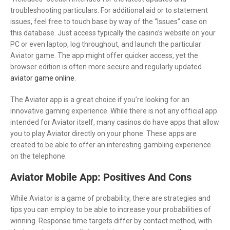
troubleshooting particulars. For additional aid or to statement
issues, feel free to touch base by way of the “Issues” case on
this database. Just access typically the casino’s website on your
PC or even laptop, log throughout, and launch the particular
Aviator game. The app might offer quicker access, yet the
browser edition is often more secure and regularly updated
aviator game online
.
The Aviator app is a great choice if you’re looking for an
innovative gaming experience. While there is not any official app
intended for Aviator itself, many casinos do have apps that allow
you to play Aviator directly on your phone. These apps are
created to be able to offer an interesting gambling experience
on the telephone.
Aviator Mobile App: Positives And Cons
While Aviator is a game of probability, there are strategies and
tips you can employ to be able to increase your probabilities of
winning. Response time targets differ by contact method, with