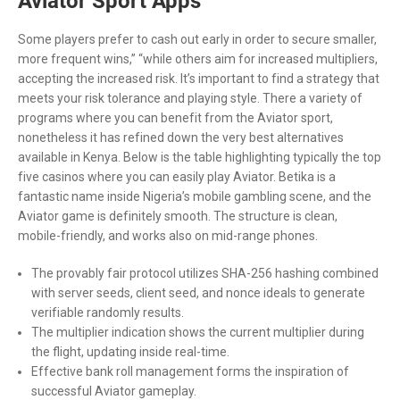
Aviator Sport Apps
Some players prefer to cash out early in order to secure smaller,
more frequent wins,” “while others aim for increased multipliers,
accepting the increased risk. It’s important to find a strategy that
meets your risk tolerance and playing style. There a variety of
programs where you can benefit from the Aviator sport,
nonetheless it has refined down the very best alternatives
available in Kenya. Below is the table highlighting typically the top
five casinos where you can easily play Aviator. Betika is a
fantastic name inside Nigeria’s mobile gambling scene, and the
Aviator game is definitely smooth. The structure is clean,
mobile-friendly, and works also on mid-range phones.
The provably fair protocol utilizes SHA-256 hashing combined
with server seeds, client seed, and nonce ideals to generate
verifiable randomly results.
The multiplier indication shows the current multiplier during
the flight, updating inside real-time.
Effective bank roll management forms the inspiration of
successful Aviator gameplay.