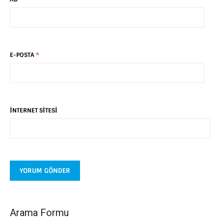
E-POSTA
*
İNTERNET SITESI
Arama Formu