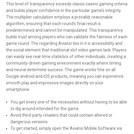
This level of transparency exceeds classic casino gaming criteria
and builds player confidence in the particular game’s integrity.
The multiplier calculation employs a provably reasonable
algorithm, ensuring that each round’s final result is
predetermined and cannot be manipulated. This transparency
builds trust among players who can validate the fairness of each
game round. The regarding Aviator lies in it is accessibility and
the social element that traditional slot video games lack. Players
can easily see real-time statistics of other individuals, creating a
community-driven gaming environment exactly where timing
and neural determine success. The game works fine on all
Google android and iOS products, meaning you can experience
smooth play and impressive images directly on your
smartphone.
You get every one of the necessities without having to be able
to dig around intended for the game.
Avoid third-party retailers that could contain altered or
dangerous versions.
To get started, simply open the Aviator Mobile Software via