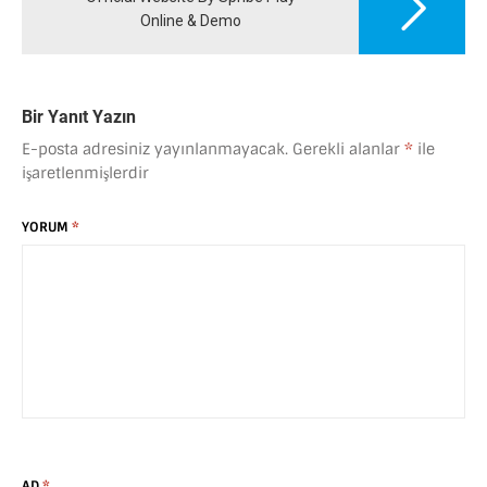
Online & Demo
Bir Yanıt Yazın
E-posta adresiniz yayınlanmayacak.
Gerekli alanlar
*
ile
işaretlenmişlerdir
YORUM
*
AD
*