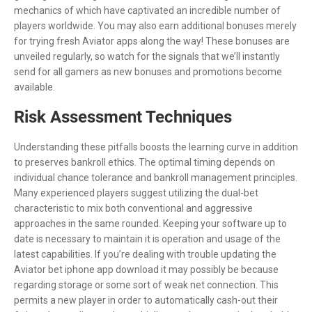
mechanics of which have captivated an incredible number of
players worldwide. You may also earn additional bonuses merely
for trying fresh Aviator apps along the way! These bonuses are
unveiled regularly, so watch for the signals that we’ll instantly
send for all gamers as new bonuses and promotions become
available.
Risk Assessment Techniques
Understanding these pitfalls boosts the learning curve in addition
to preserves bankroll ethics. The optimal timing depends on
individual chance tolerance and bankroll management principles.
Many experienced players suggest utilizing the dual-bet
characteristic to mix both conventional and aggressive
approaches in the same rounded. Keeping your software up to
date is necessary to maintain it is operation and usage of the
latest capabilities. If you’re dealing with trouble updating the
Aviator bet iphone app download it may possibly be because
regarding storage or some sort of weak net connection. This
permits a new player in order to automatically cash-out their