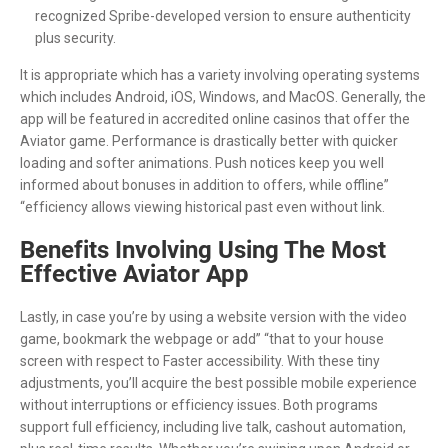
recognized Spribe-developed version to ensure authenticity
plus security.
It is appropriate which has a variety involving operating systems
which includes Android, iOS, Windows, and MacOS. Generally, the
app will be featured in accredited online casinos that offer the
Aviator game​​. Performance is drastically better with quicker
loading and softer animations. Push notices keep you well
informed about bonuses in addition to offers, while offline”
“efficiency allows viewing historical past even without link.
Benefits Involving Using The Most
Effective Aviator App
Lastly, in case you’re by using a website version with the video
game, bookmark the webpage or add” “that to your house
screen with respect to Faster accessibility. With these tiny
adjustments, you’ll acquire the best possible mobile experience
without interruptions or efficiency issues. Both programs
support full efficiency, including live talk, cashout automation,