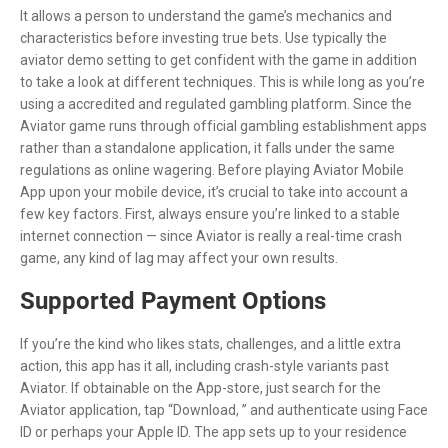
It allows a person to understand the game’s mechanics and
characteristics before investing true bets. Use typically the
aviator demo setting to get confident with the game in addition
to take a look at different techniques. This is while long as you’re
using a accredited and regulated gambling platform. Since the
Aviator game runs through official gambling establishment apps
rather than a standalone application, it falls under the same
regulations as online wagering. Before playing Aviator Mobile
App upon your mobile device, it’s crucial to take into account a
few key factors. First, always ensure you’re linked to a stable
internet connection — since Aviator is really a real-time crash
game, any kind of lag may affect your own results.
Supported Payment Options
If you’re the kind who likes stats, challenges, and a little extra
action, this app has it all, including crash-style variants past
Aviator. If obtainable on the App-store, just search for the
Aviator application, tap “Download, ” and authenticate using Face
ID or perhaps your Apple ID. The app sets up to your residence