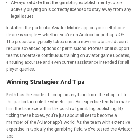
Always validate that the gambling establishment you are
actively playing on is correctly licensed to stay away from any
legal issues.
Installing the particular Aviator Mobile app on your cell phone
device is simple — whether you’re on Android or perhaps iOS.
The procedure typically takes under a new minute and doesn’t
require advanced options or permissions. Professional support
teams undertake continuous training on aviator game updates,
ensuring accurate and even current assistance intended for all
player queries.
Winning Strategies And Tips
Keith has the inside of scoop on anything from the chop roll to
the particular roulette wheel’s spin. His expertise tends to make
him the true ace within the porch of gambling publishing. By
ticking these boxes, you’re just about all set to become a
member of the Aviator app’s world. As the team with extensive
expertise in typically the gambling field, we’ve tested the Aviator
app.