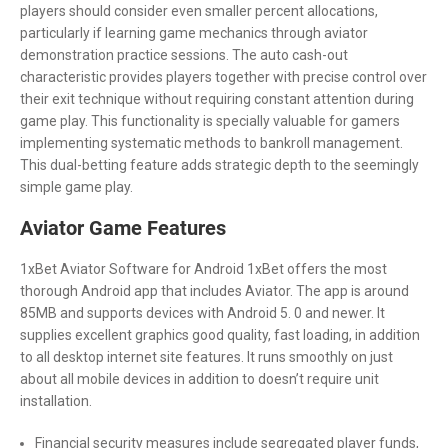
players should consider even smaller percent allocations,
particularly if learning game mechanics through aviator
demonstration practice sessions. The auto cash-out
characteristic provides players together with precise control over
their exit technique without requiring constant attention during
game play. This functionality is specially valuable for gamers
implementing systematic methods to bankroll management.
This dual-betting feature adds strategic depth to the seemingly
simple game play.
Aviator Game Features
1xBet Aviator Software for Android 1xBet offers the most
thorough Android app that includes Aviator. The app is around
85MB and supports devices with Android 5. 0 and newer. It
supplies excellent graphics good quality, fast loading, in addition
to all desktop internet site features. It runs smoothly on just
about all mobile devices in addition to doesn’t require unit
installation.
Financial security measures include segregated player funds,