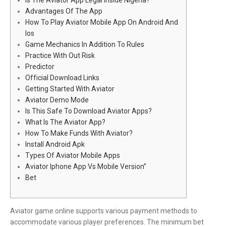
Is The Aviator App Legal Inside Nigeria?
Advantages Of The App
How To Play Aviator Mobile App On Android And
Ios
Game Mechanics In Addition To Rules
Practice With Out Risk
Predictor
Official Download Links
Getting Started With Aviator
Aviator Demo Mode
Is This Safe To Download Aviator Apps?
What Is The Aviator App?
How To Make Funds With Aviator?
Install Android Apk
Types Of Aviator Mobile Apps
Aviator Iphone App Vs Mobile Version”
Bet
Aviator game online supports various payment methods to
accommodate various player preferences. The minimum bet