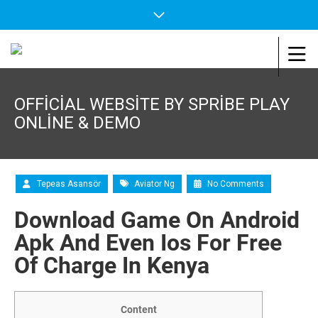
OFFICIAL WEBSITE BY SPRIBE PLAY
ONLINE & DEMO
Tepeas Asansör
Aviator Ng
No Comments
Download Game On Android
Apk And Even Ios For Free
Of Charge In Kenya
Content