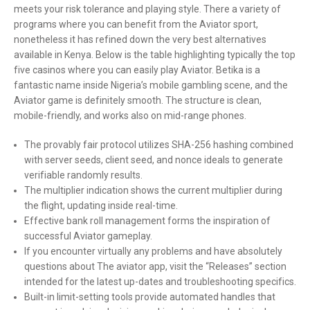
meets your risk tolerance and playing style. There a variety of
programs where you can benefit from the Aviator sport,
nonetheless it has refined down the very best alternatives
available in Kenya. Below is the table highlighting typically the top
five casinos where you can easily play Aviator. Betika is a
fantastic name inside Nigeria’s mobile gambling scene, and the
Aviator game is definitely smooth. The structure is clean,
mobile-friendly, and works also on mid-range phones.
The provably fair protocol utilizes SHA-256 hashing combined
with server seeds, client seed, and nonce ideals to generate
verifiable randomly results.
The multiplier indication shows the current multiplier during
the flight, updating inside real-time.
Effective bank roll management forms the inspiration of
successful Aviator gameplay.
If you encounter virtually any problems and have absolutely
questions about The aviator app, visit the “Releases” section
intended for the latest up-dates and troubleshooting specifics.
Built-in limit-setting tools provide automated handles that