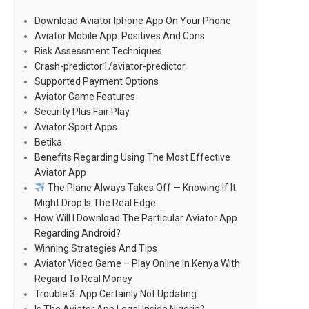
Download Aviator Iphone App On Your Phone
Aviator Mobile App: Positives And Cons
Risk Assessment Techniques
Crash-predictor1/aviator-predictor
Supported Payment Options
Aviator Game Features
Security Plus Fair Play
Aviator Sport Apps
Betika
Benefits Regarding Using The Most Effective
Aviator App
The Plane Always Takes Off — Knowing If It
Might Drop Is The Real Edge
How Will I Download The Particular Aviator App
Regarding Android?
Winning Strategies And Tips
Aviator Video Game – Play Online In Kenya With
Regard To Real Money
Trouble 3: App Certainly Not Updating