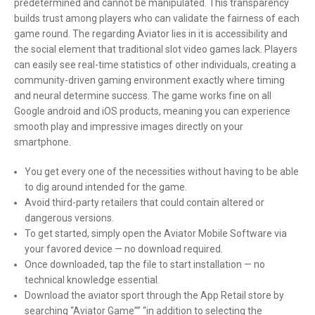
predetermined and cannot be manipulated. This transparency
builds trust among players who can validate the fairness of each
game round. The regarding Aviator lies in it is accessibility and
the social element that traditional slot video games lack. Players
can easily see real-time statistics of other individuals, creating a
community-driven gaming environment exactly where timing
and neural determine success. The game works fine on all
Google android and iOS products, meaning you can experience
smooth play and impressive images directly on your
smartphone.
You get every one of the necessities without having to be able
to dig around intended for the game.
Avoid third-party retailers that could contain altered or
dangerous versions.
To get started, simply open the Aviator Mobile Software via
your favored device — no download required.
Once downloaded, tap the file to start installation — no
technical knowledge essential.
Download the aviator sport through the App Retail store by
searching “Aviator Game”” “in addition to selecting the