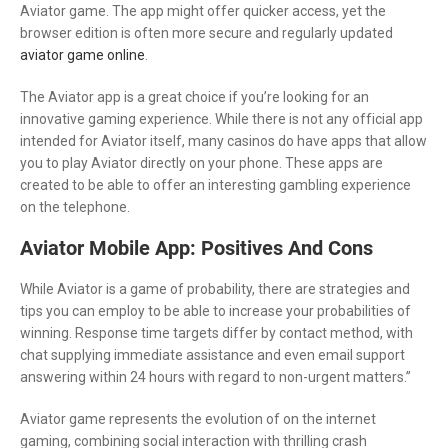
Aviator game. The app might offer quicker access, yet the
browser edition is often more secure and regularly updated
aviator game online
.
The Aviator app is a great choice if you’re looking for an
innovative gaming experience. While there is not any official app
intended for Aviator itself, many casinos do have apps that allow
you to play Aviator directly on your phone. These apps are
created to be able to offer an interesting gambling experience
on the telephone.
Aviator Mobile App: Positives And Cons
While Aviator is a game of probability, there are strategies and
tips you can employ to be able to increase your probabilities of
winning. Response time targets differ by contact method, with
chat supplying immediate assistance and even email support
answering within 24 hours with regard to non-urgent matters.”
Aviator game represents the evolution of on the internet
gaming, combining social interaction with thrilling crash