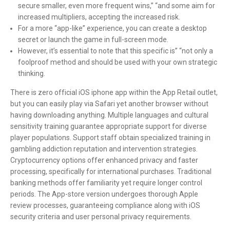
secure smaller, even more frequent wins,” “and some aim for
increased multipliers, accepting the increased risk.
For a more “app-like” experience, you can create a desktop
secret or launch the game in full-screen mode.
However, it’s essential to note that this specific is” “not only a
foolproof method and should be used with your own strategic
thinking.
There is zero official iOS iphone app within the App Retail outlet,
but you can easily play via Safari yet another browser without
having downloading anything. Multiple languages and cultural
sensitivity training guarantee appropriate support for diverse
player populations. Support staff obtain specialized training in
gambling addiction reputation and intervention strategies.
Cryptocurrency options offer enhanced privacy and faster
processing, specifically for international purchases. Traditional
banking methods offer familiarity yet require longer control
periods. The App-store version undergoes thorough Apple
review processes, guaranteeing compliance along with iOS
security criteria and user personal privacy requirements.