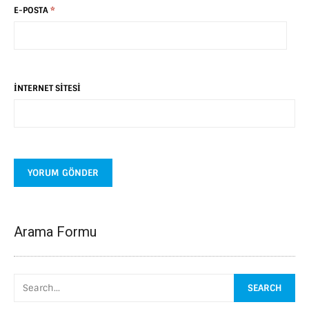
E-POSTA
*
İNTERNET SITESI
Arama Formu