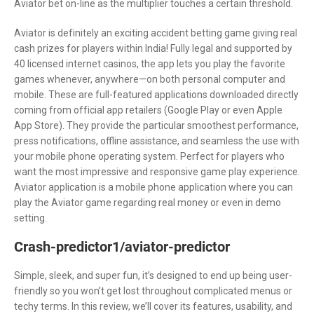
Aviator bet on-line as the multiplier touches a certain threshold.
Aviator is definitely an exciting accident betting game giving real
cash prizes for players within India! Fully legal and supported by
40 licensed internet casinos, the app lets you play the favorite
games whenever, anywhere—on both personal computer and
mobile. These are full-featured applications downloaded directly
coming from official app retailers (Google Play or even Apple
App Store). They provide the particular smoothest performance,
press notifications, offline assistance, and seamless the use with
your mobile phone operating system. Perfect for players who
want the most impressive and responsive game play experience.
Aviator application is a mobile phone application where you can
play the Aviator game regarding real money or even in demo
setting.
Crash-predictor1/aviator-predictor
Simple, sleek, and super fun, it’s designed to end up being user-
friendly so you won’t get lost throughout complicated menus or
techy terms. In this review, we’ll cover its features, usability, and