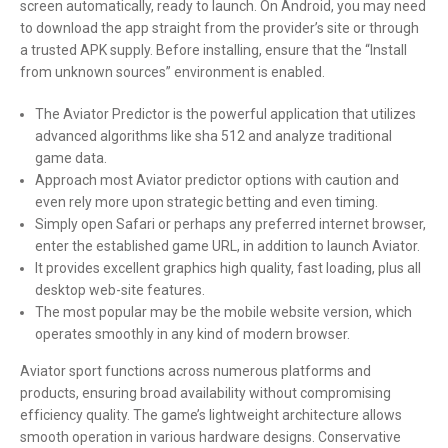
screen automatically, ready to launch. On Android, you may need
to download the app straight from the provider’s site or through
a trusted APK supply. Before installing, ensure that the “Install
from unknown sources” environment is enabled.
The Aviator Predictor is the powerful application that utilizes
advanced algorithms like sha 512 and analyze traditional
game data.
Approach most Aviator predictor options with caution and
even rely more upon strategic betting and even timing.
Simply open Safari or perhaps any preferred internet browser,
enter the established game URL, in addition to launch Aviator.
It provides excellent graphics high quality, fast loading, plus all
desktop web-site features.
The most popular may be the mobile website version, which
operates smoothly in any kind of modern browser.
Aviator sport functions across numerous platforms and
products, ensuring broad availability without compromising
efficiency quality. The game’s lightweight architecture allows
smooth operation in various hardware designs. Conservative