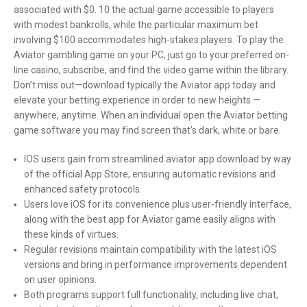
associated with $0. 10 the actual game accessible to players
with modest bankrolls, while the particular maximum bet
involving $100 accommodates high-stakes players. To play the
Aviator gambling game on your PC, just go to your preferred on-
line casino, subscribe, and find the video game within the library.
Don’t miss out—download typically the Aviator app today and
elevate your betting experience in order to new heights —
anywhere, anytime. When an individual open the Aviator betting
game software you may find screen that’s dark, white or bare.
IOS users gain from streamlined aviator app download by way
of the official App Store, ensuring automatic revisions and
enhanced safety protocols.
Users love iOS for its convenience plus user-friendly interface,
along with the best app for Aviator game easily aligns with
these kinds of virtues.
Regular revisions maintain compatibility with the latest iOS
versions and bring in performance improvements dependent
on user opinions.
Both programs support full functionality, including live chat,