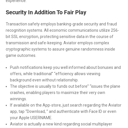
experience.
Security In Addition To Fair Play
Transaction safety employs banking-grade security and fraud
recognition systems. All economic communications utilize 256-
bit SSL encryption, protecting sensitive data in the course of
transmission and safe-keeping. Aviator employs complex
cryptographic systems to assure genuine randomness inside
game outcomes.
Push notifications keep you well informed about bonuses and
offers, while traditional” “efficiency allows viewing
background even without relationship.
The objective is usually to funds out before” “issues the plane
crashes, enabling players to maximize their very own
winnings.
If available on the App-store, just search regarding the Aviator
app, tap “Download, ” and authenticate with Face ID or even
your Apple USERNAME.
Aviator is actually a new kind regarding social multiplayer