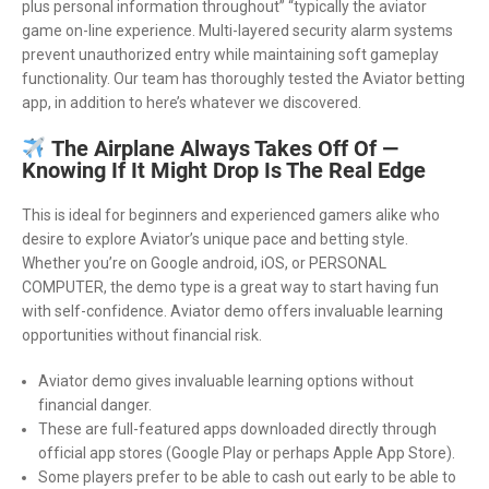
plus personal information throughout” “typically the aviator
game on-line experience. Multi-layered security alarm systems
prevent unauthorized entry while maintaining soft gameplay
functionality. Our team has thoroughly tested the Aviator betting
app, in addition to here’s whatever we discovered.
The Airplane Always Takes Off Of —
Knowing If It Might Drop Is The Real Edge
This is ideal for beginners and experienced gamers alike who
desire to explore Aviator’s unique pace and betting style.
Whether you’re on Google android, iOS, or PERSONAL
COMPUTER, the demo type is a great way to start having fun
with self-confidence. Aviator demo offers invaluable learning
opportunities without financial risk.
Aviator demo gives invaluable learning options without
financial danger.
These are full-featured apps downloaded directly through
official app stores (Google Play or perhaps Apple App Store).
Some players prefer to be able to cash out early to be able to