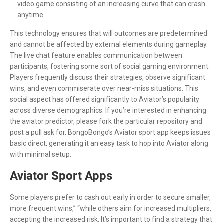
video game consisting of an increasing curve that can crash
anytime.
This technology ensures that will outcomes are predetermined
and cannot be affected by external elements during gameplay.
The live chat feature enables communication between
participants, fostering some sort of social gaming environment.
Players frequently discuss their strategies, observe significant
wins, and even commiserate over near-miss situations. This
social aspect has offered significantly to Aviator’s popularity
across diverse demographics. If you’re interested in enhancing
the aviator predictor, please fork the particular repository and
post a pull ask for. BongoBongo’s Aviator sport app keeps issues
basic direct, generating it an easy task to hop into Aviator along
with minimal setup.
Aviator Sport Apps
Some players prefer to cash out early in order to secure smaller,
more frequent wins,” “while others aim for increased multipliers,
accepting the increased risk. It’s important to find a strategy that