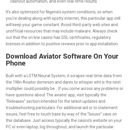
cashout automation, and even real-time results.
It’s also optimized for Nigeria’s system conditions, so when
you’re dealing along with spotty internet, this particular app still
will keep your game constant. Avoid third-party web sites and
unofficial resources that may include malware. Always check
out that the on line casino has SSL certificates, regulatory
licenses in addition to positive reviews prior to app installation.
Download Aviator Software On Your
Phone
Built with a LSTM Neural System, it scrapes real-time data from
the 1Win Aviator dominion and dares to whisper wht is the next
multiplier could possibly be… If you come across any problems or
have questions about The aviator app, visit typically the
“Releases” section intended for the latest updates and
troubleshooting particulars. For additional aid or to statement
issues, feel free to touch base by way of the “Issues” case on
this database. Just access typically the casino’s website on your
PC or even laptop, log throughout, and launch the particular