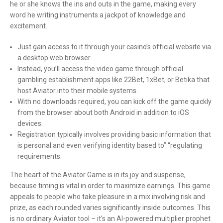
he or she knows the ins and outs in the game, making every
word he writing instruments a jackpot of knowledge and
excitement.
Just gain access to it through your casino’s official website via
a desktop web browser.
Instead, you’ll access the video game through official
gambling establishment apps like 22Bet, 1xBet, or Betika that
host Aviator into their mobile systems.
With no downloads required, you can kick off the game quickly
from the browser about both Android in addition to iOS
devices.
Registration typically involves providing basic information that
is personal and even verifying identity based to” “regulating
requirements.
The heart of the Aviator Game is in its joy and suspense,
because timing is vital in order to maximize earnings. This game
appeals to people who take pleasure in a mix involving risk and
prize, as each rounded varies significantly inside outcomes. This
is no ordinary Aviator tool – it’s an AI-powered multiplier prophet