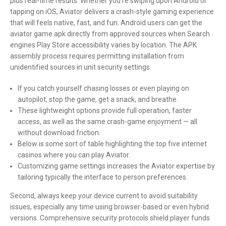
plus real-time results. Whether you’re swiping upon Android or
tapping on iOS, Aviator delivers a crash-style gaming experience
that will feels native, fast, and fun. Android users can get the
aviator game apk directly from approved sources when Search
engines Play Store accessibility varies by location. The APK
assembly process requires permitting installation from
unidentified sources in unit security settings.
If you catch yourself chasing losses or even playing on
autopilot, stop the game, get a snack, and breathe.
These lightweight options provide full operation, faster
access, as well as the same crash-game enjoyment — all
without download friction.
Below is some sort of table highlighting the top five internet
casinos where you can play Aviator.
Customizing game settings increases the Aviator expertise by
tailoring typically the interface to person preferences.
Second, always keep your device current to avoid suitability
issues, especially any time using browser-based or even hybrid
versions. Comprehensive security protocols shield player funds