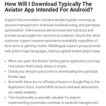
How Will I Download Typically The
Aviator App Intended For Android?
Support documentation contains detailed guides covering up
account management, technical troubleshooting, and gameplay
optimization. Video lessons demonstrate key functions and
provide visual insight into common procedures. Round-the-clock
customer support ensures assistance availability regardless of
time zone or gaming routine. Multilingual support groups provide
help within major languages, helpful a global aviator player base.
When you open the Aviator betting game application you may
find screen that’s black, white or empty.
Check your device’s specs before downloading the particular
Aviator app.
And while there are no official software on Google Play or the
Application Store, trusted APK versions and web alternatives
are easily available.
This functionality is specially valuable for players
implementing systematic methods to bankroll management.