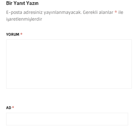
Bir Yanıt Yazın
E-posta adresiniz yayınlanmayacak.
Gerekli alanlar
*
ile
işaretlenmişlerdir
YORUM
*
AD
*