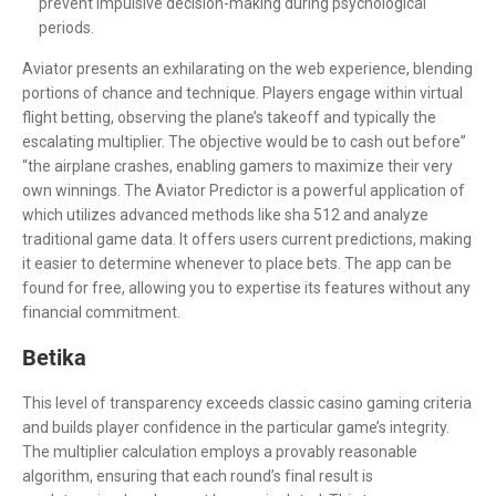
prevent impulsive decision-making during psychological
periods.
Aviator presents an exhilarating on the web experience, blending
portions of chance and technique. Players engage within virtual
flight betting, observing the plane’s takeoff and typically the
escalating multiplier. The objective would be to cash out before”
“the airplane crashes, enabling gamers to maximize their very
own winnings. The Aviator Predictor is a powerful application of
which utilizes advanced methods like sha 512 and analyze
traditional game data. It offers users current predictions, making
it easier to determine whenever to place bets. The app can be
found for free, allowing you to expertise its features without any
financial commitment.
Betika
This level of transparency exceeds classic casino gaming criteria
and builds player confidence in the particular game’s integrity.
The multiplier calculation employs a provably reasonable
algorithm, ensuring that each round’s final result is