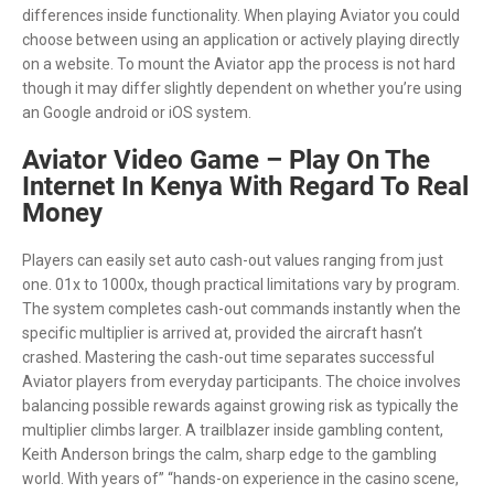
differences inside functionality. When playing Aviator you could
choose between using an application or actively playing directly
on a website. To mount the Aviator app the process is not hard
though it may differ slightly dependent on whether you’re using
an Google android or iOS system.
Aviator Video Game – Play On The
Internet In Kenya With Regard To Real
Money
Players can easily set auto cash-out values ranging from just
one. 01x to 1000x, though practical limitations vary by program.
The system completes cash-out commands instantly when the
specific multiplier is arrived at, provided the aircraft hasn’t
crashed. Mastering the cash-out time separates successful
Aviator players from everyday participants. The choice involves
balancing possible rewards against growing risk as typically the
multiplier climbs larger. A trailblazer inside gambling content,
Keith Anderson brings the calm, sharp edge to the gambling
world. With years of” “hands-on experience in the casino scene,