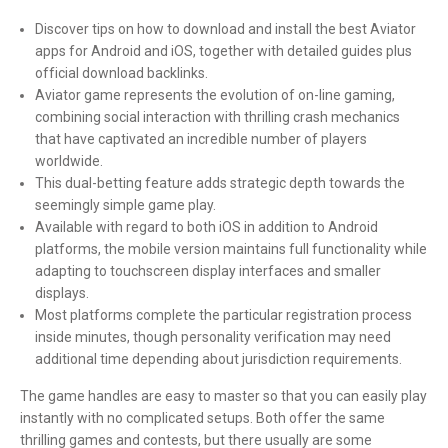
Discover tips on how to download and install the best Aviator
apps for Android and iOS, together with detailed guides plus
official download backlinks.
Aviator game represents the evolution of on-line gaming,
combining social interaction with thrilling crash mechanics
that have captivated an incredible number of players
worldwide.
This dual-betting feature adds strategic depth towards the
seemingly simple game play.
Available with regard to both iOS in addition to Android
platforms, the mobile version maintains full functionality while
adapting to touchscreen display interfaces and smaller
displays.
Most platforms complete the particular registration process
inside minutes, though personality verification may need
additional time depending about jurisdiction requirements.
The game handles are easy to master so that you can easily play
instantly with no complicated setups. Both offer the same
thrilling games and contests, but there usually are some