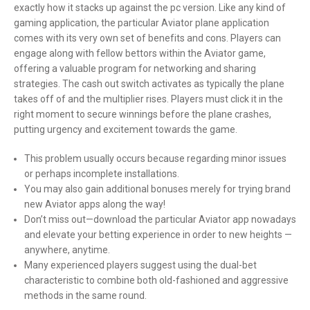
exactly how it stacks up against the pc version. Like any kind of
gaming application, the particular Aviator plane application
comes with its very own set of benefits and cons. Players can
engage along with fellow bettors within the Aviator game,
offering a valuable program for networking and sharing
strategies. The cash out switch activates as typically the plane
takes off of and the multiplier rises. Players must click it in the
right moment to secure winnings before the plane crashes,
putting urgency and excitement towards the game.
This problem usually occurs because regarding minor issues
or perhaps incomplete installations.
You may also gain additional bonuses merely for trying brand
new Aviator apps along the way!
Don’t miss out—download the particular Aviator app nowadays
and elevate your betting experience in order to new heights —
anywhere, anytime.
Many experienced players suggest using the dual-bet
characteristic to combine both old-fashioned and aggressive
methods in the same round.