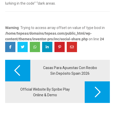
lurking in the code” “dark areas.
Warning
: Trying to access array offset on value of type bool in
/home/tepeas/domains/tepeas.com/public_html/wp-
content/themes/inventor-pro/inc/social-share.php
on line
24
Post
navigation
Casas Para Apuestas Con Recibo
Sin Depósito Spain 2026
Official Website By Spribe Play
Online & Demo