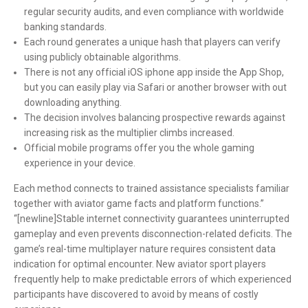
regular security audits, and even compliance with worldwide
banking standards.
Each round generates a unique hash that players can verify
using publicly obtainable algorithms.
There is not any official iOS iphone app inside the App Shop,
but you can easily play via Safari or another browser with out
downloading anything.
The decision involves balancing prospective rewards against
increasing risk as the multiplier climbs increased.
Official mobile programs offer you the whole gaming
experience in your device.
Each method connects to trained assistance specialists familiar
together with aviator game facts and platform functions.”
“[newline]Stable internet connectivity guarantees uninterrupted
gameplay and even prevents disconnection-related deficits. The
game’s real-time multiplayer nature requires consistent data
indication for optimal encounter. New aviator sport players
frequently help to make predictable errors of which experienced
participants have discovered to avoid by means of costly