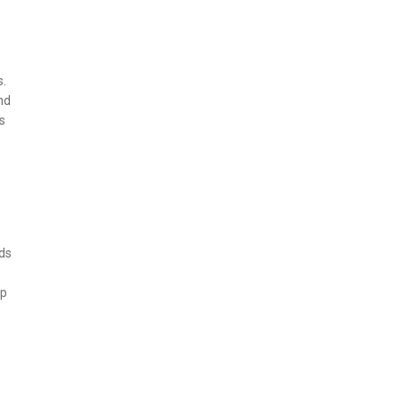
s.
nd
s
rds
op