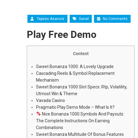
Tepeas Asansör
Genel
No Comments
Play Free Demo
Content
Sweet Bonanza 1000: A Lovely Upgrade
Cascading Reels & Symbol Replacement
Mechanism
Sweet Bonanza 1000 Slot Specs: Rtp, Volatility,
Utmost Win & Theme
Vavada Casino
Pragmatic Play Demo Mode – What Is It?
Nice Bonanza 1000 Symbols And Payouts:
The Complete Instructions On Earning
Combinations
Sweet Bonanza Multitude Of Bonus Features