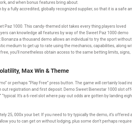
ork, and when bonus features bring about.
 a fully accredited, globally recognized supplier, so that it is a safe a
t Paz 1000. This candy-themed slot takes every thing players loved
no players can knowledge all features by way of the Sweet Paz 1000 demo
 Bonanza a thousand demo allows an individual to try the sport without
tastic medium to get up to rate using the mechanics, capabilities, along wi
 free, you’ll nonetheless obtain access to the same betting limits, signs,
olatility, Max Win & Theme
mo” or perhaps “Play Free” press button. The game will certainly load in
h out registration and first deposit. Demo Sweet Bienestar 1000 slot off
” “typical. It’s a 6-reel slot where pay-out odds are gotten by landing eigh
ely 25, 000x your bet. If you need to try typically the demo, it’s offered 
es allow you to can get on without lodging, plus some don’t perhaps require