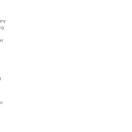
Many
ing
er
t.
or