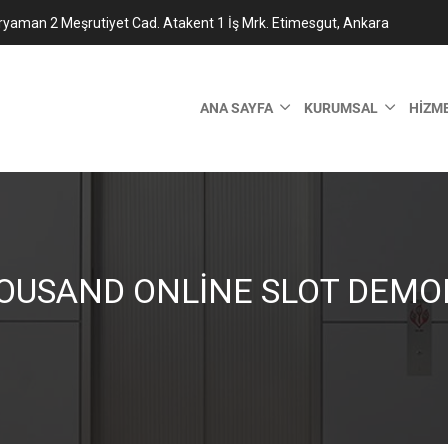
ryaman 2 Meşrutiyet Cad. Atakent 1 İş Mrk. Etimesgut, Ankara
ANA SAYFA
KURUMSAL
HIZM
OUSAND ONLINE SLOT DEMO