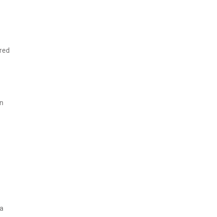
ired
in
za