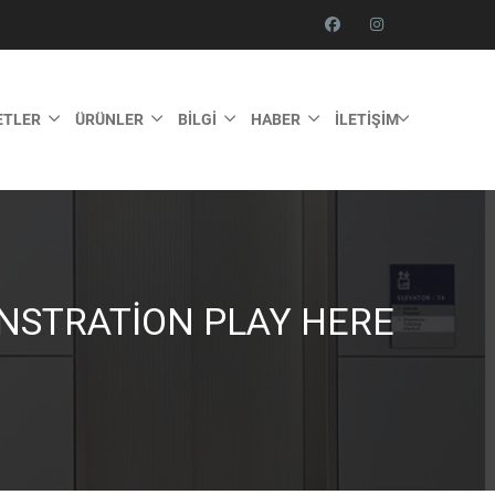
ETLER
ÜRÜNLER
BILGI
HABER
İLETIŞIM
NSTRATION PLAY HERE