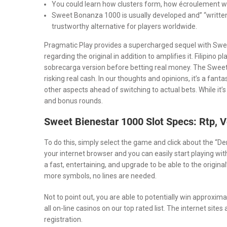
You could learn how clusters form, how écroulement w
Sweet Bonanza 1000 is usually developed and” “written by
trustworthy alternative for players worldwide.
Pragmatic Play provides a supercharged sequel with Swee
regarding the original in addition to amplifies it. Filipi
sobrecarga version before betting real money. The Sweet
risking real cash. In our thoughts and opinions, it’s a fan
other aspects ahead of switching to actual bets. While it’s
and bonus rounds.
Sweet Bienestar 1000 Slot Specs: Rtp, V
To do this, simply select the game and click about the “De
your internet browser and you can easily start playing wit
a fast, entertaining, and upgrade to be able to the original
more symbols, no lines are needed.
Not to point out, you are able to potentially win approximat
all on-line casinos on our top rated list. The internet sit
registration.