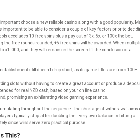
y important choose a new reliable casino along with a good popularity. 
is important to be able to consider a couple of key factors prior to decid
mbols accolades 10 free spins plus a pay out of 3x, 5x, or 100x the bet,
g the free rounds rounded, +5 free spins will be awarded. When multipli
 x1, 000, and they will remain on the screen till the conclusion of a
 establishment still doesn’t drop short, as its game titles are from 100+
ding slots without having to create a great account or produce a deposi
intended for real NZD cash, based on your on line casino.
land, promising an exhilarating video gaming experience.
accumulating throughout the sequence. The shortage of withdrawal aims 
ayers typically stop after doubling their very own balance or hitting a
tely since wins serve zero practical purpose.
s This?