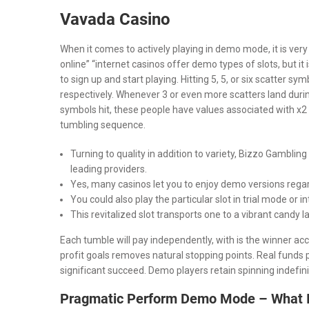
Vavada Casino
When it comes to actively playing in demo mode, it is ver
online” “internet casinos offer demo types of slots, but it 
to sign up and start playing. Hitting 5, 5, or six scatter sy
respectively. Whenever 3 or even more scatters land durin
symbols hit, these people have values associated with x2 to
tumbling sequence.
Turning to quality in addition to variety, Bizzo Gambling
leading providers.
Yes, many casinos let you to enjoy demo versions regar
You could also play the particular slot in trial mode or 
This revitalized slot transports one to a vibrant candy 
Each tumble will pay independently, with is the winner 
profit goals removes natural stopping points. Real funds pl
significant succeed. Demo players retain spinning indefini
Pragmatic Perform Demo Mode – What I