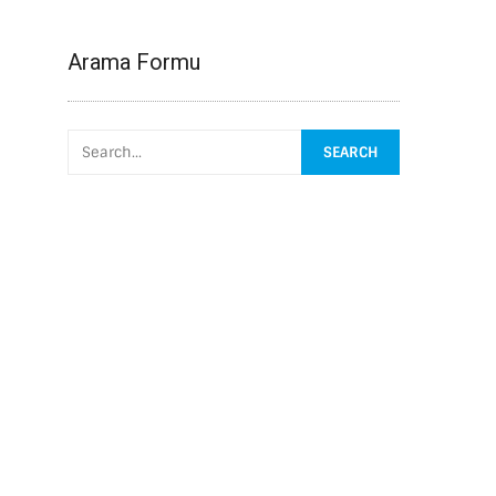
Arama Formu