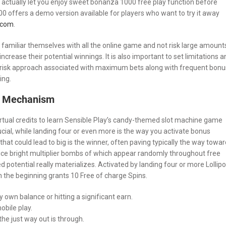
actually let you enjoy sweet bonanza 1000 free play function before
0 offers a demo version available for players who want to try it away
.com
.
familiar themselves with all the online game and not risk large amount
crease their potential winnings. It is also important to set limitations a
igh-risk approach associated with maximum bets along with frequent bonu
ing.
t Mechanism
ual credits to learn Sensible Play’s candy-themed slot machine game
cial, while landing four or even more is the way you activate bonus
 that could lead to big is the winner, often paving typically the way towa
ice bright multiplier bombs of which appear randomly throughout free
 potential really materializes. Activated by landing four or more Lollip
n the beginning grants 10 Free of charge Spins.
ry own balance or hitting a significant earn.
obile play.
he just way out is through.