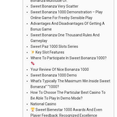
Bonanza Multitude Of:
Sweet Bonanza Very Scatter
Sweet Bonanza 1000 Demonstration – Play
Online Game For Freeby Sensible Play
Advantages And Disadvantages Of Getting A
Bonus Game
Sweet Bonanza One Thousand Rules And
Gameplay
Sweet Paz 1000 Slots Series
Key Slot Features
Where To Participate In Sweet Bonanza 1000?
Your Review Of Nice Bonanza 1000
Sweet Bonanza 1000 Demo
What’s Typically The Maximum Win Inside Sweet
Bonanza” “1000?
How To Choose The Particular Best Casino To
Be Able To Play In Demo Mode?
National Casino
Sweet Bienestar 1000 Awards And Even
Player Feedback: Recognized Excellence