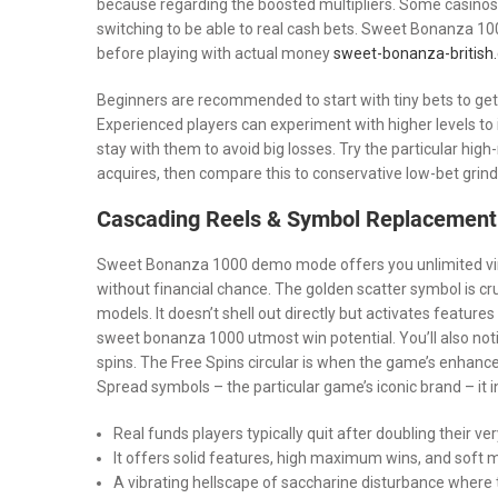
because regarding the boosted multipliers. Some casinos 
switching to be able to real cash bets. Sweet Bonanza 100
before playing with actual money
sweet-bonanza-british
Beginners are recommended to start with tiny bets to get 
Experienced players can experiment with higher levels to in
stay with them to avoid big losses. Try the particular h
acquires, then compare this to conservative low-bet grind
Cascading Reels & Symbol Replacemen
Sweet Bonanza 1000 demo mode offers you unlimited virt
without financial chance. The golden scatter symbol is cru
models. It doesn’t shell out directly but activates features
sweet bonanza 1000 utmost win potential. You’ll also not
spins. The Free Spins circular is when the game’s enhanced
Spread symbols – the particular game’s iconic brand – it i
Real funds players typically quit after doubling their ve
It offers solid features, high maximum wins, and soft m
A vibrating hellscape of saccharine disturbance where t