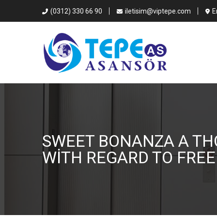
(0312) 330 66 90
iletisim@viptepe.com
E
SWEET BONANZA A TH
WITH REGARD TO FREE