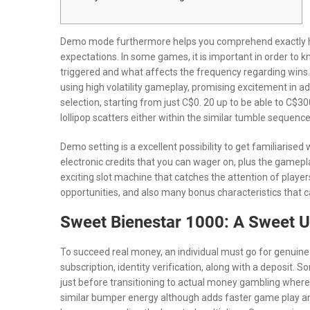
Demo mode furthermore helps you comprehend exactly how
expectations. In some games, it is important in order t
triggered and what affects the frequency regarding wins.
using high volatility gameplay, promising excitement in ad
selection, starting from just C$0. 20 up to be able to C$30
lollipop scatters either within the similar tumble sequenc
Demo setting is a excellent possibility to get familiarised
electronic credits that you can wager on, plus the gamepl
exciting slot machine that catches the attention of playe
opportunities, and also many bonus characteristics tha
Sweet Bienestar 1000: A Sweet 
To succeed real money, an individual must go for genuin
subscription, identity verification, along with a deposit
just before transitioning to actual money gambling whe
similar bumper energy although adds faster game play a