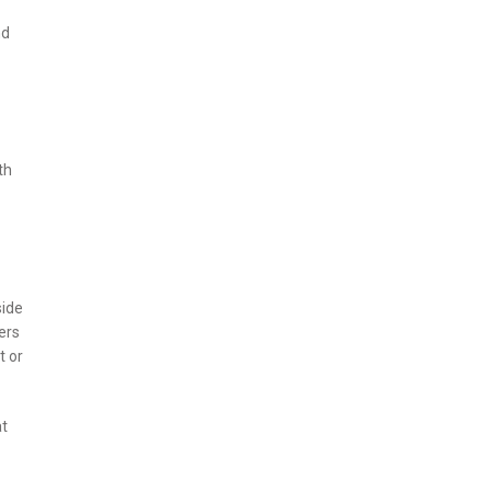
nd
th
side
ers
t or
at