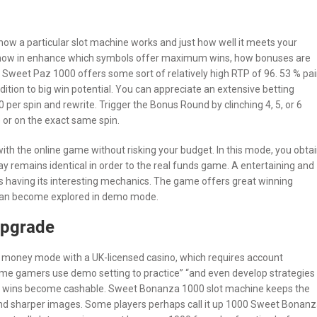
 a particular slot machine works and just how well it meets your
o know in enhance which symbols offer maximum wins, how bonuses are
 Sweet Paz 1000 offers some sort of relatively high RTP of 96. 53 % pa
dition to big win potential. You can appreciate an extensive betting
0 per spin and rewrite. Trigger the Bonus Round by clinching 4, 5, or 6
e or on the exact same spin.
 with the online game without risking your budget. In this mode, you obta
ay remains identical in order to the real funds game. A entertaining and
rs having its interesting mechanics. The game offers great winning
t can become explored in demo mode.
Upgrade
e money mode with a UK-licensed casino, which requires account
. Some gamers use demo setting to practice” “and even develop strategies
re wins become cashable. Sweet Bonanza 1000 slot machine keeps the
nd sharper images. Some players perhaps call it up 1000 Sweet Bonan