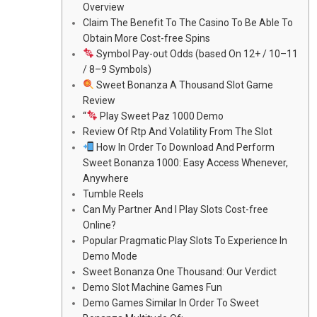
Overview
Claim The Benefit To The Casino To Be Able To
Obtain More Cost-free Spins
Symbol Pay-out Odds (based On 12+ / 10–11
/ 8–9 Symbols)
Sweet Bonanza A Thousand Slot Game
Review
“
Play Sweet Paz 1000 Demo
Review Of Rtp And Volatility From The Slot
How In Order To Download And Perform
Sweet Bonanza 1000: Easy Access Whenever,
Anywhere
Tumble Reels
Can My Partner And I Play Slots Cost-free
Online?
Popular Pragmatic Play Slots To Experience In
Demo Mode
Sweet Bonanza One Thousand: Our Verdict
Demo Slot Machine Games Fun
Demo Games Similar In Order To Sweet